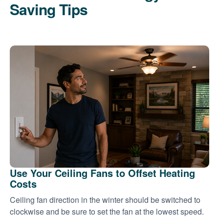
Saving Tips
Use Your Ceiling Fans to Offset Heating
Costs
Ceiling fan direction in the winter should be switched to
clockwise and be sure to set the fan at the lowest speed.