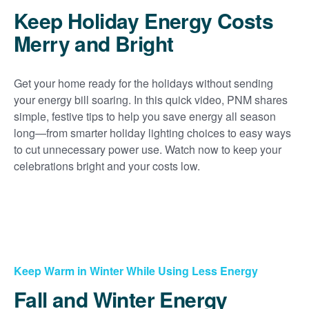
Keep Holiday Energy Costs
Merry and Bright
Get your home ready for the holidays without sending
your energy bill soaring. In this quick video, PNM shares
simple, festive tips to help you save energy all season
long
from smarter holiday lighting choices to easy ways
to cut unnecessary power use. Watch now to keep your
celebrations bright and your costs low.
Keep Warm in Winter While Using Less Energy
Fall and Winter Energy