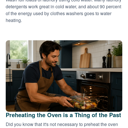
detergents work great in cold water, and about 90 percent
of the energy used by clothes washers goes to water
heating.
Preheating the Oven is a Thing of the Past
Did you know that it's not necessary to preheat the oven