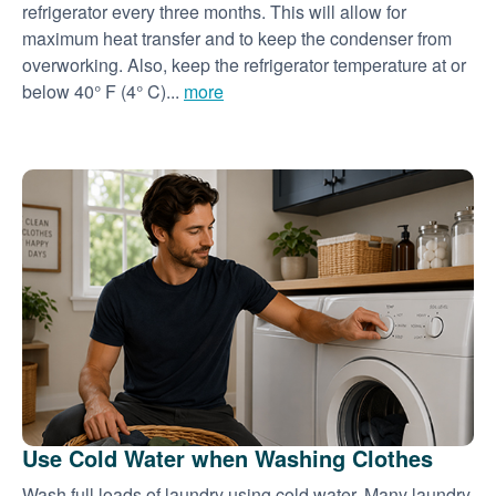
refrigerator every three months. This will allow for
maximum heat transfer and to keep the condenser from
overworking. Also, keep the refrigerator temperature at or
below 40° F (4° C)...
more
Use Cold Water when Washing Clothes
Wash full loads of laundry using cold water. Many laundry