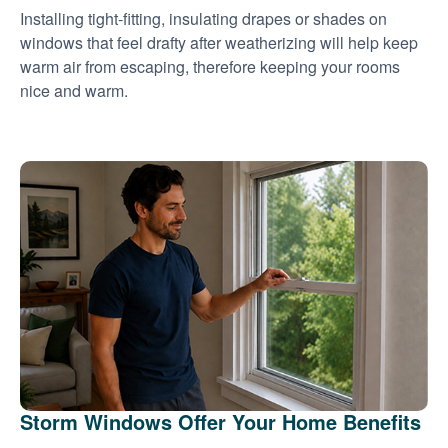
Installing tight-fitting, insulating drapes or shades on
windows that feel drafty after weatherizing will help keep
warm air from escaping, therefore keeping your rooms
nice and warm.
Storm Windows Offer Your Home Benefits