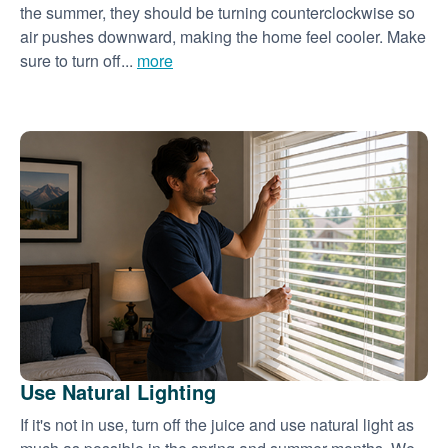
the summer, they should be turning counterclockwise so
air pushes downward, making the home feel cooler. Make
sure to turn off...
more
Use Natural Lighting
If it's not in use, turn off the juice and use natural light as