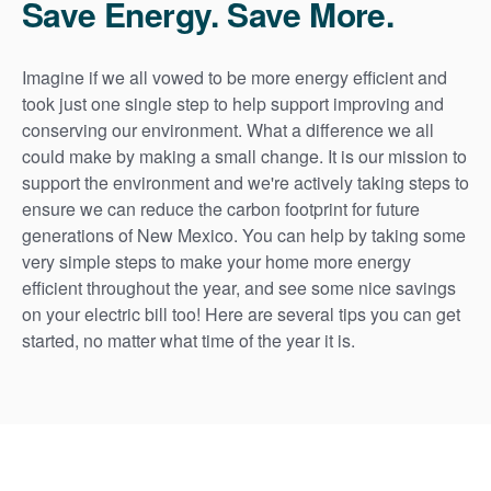
Save Energy. Save More.
Imagine if we all vowed to be more energy efficient and
took just one single step to help support improving and
conserving our environment. What a difference we all
could make by making a small change. It is our mission to
support the environment and we're actively taking steps to
ensure we can reduce the carbon footprint for future
generations of New Mexico. You can help by taking some
very simple steps to make your home more energy
efficient throughout the year, and see some nice savings
on your electric bill too! Here are several tips you can get
started, no matter what time of the year it is.