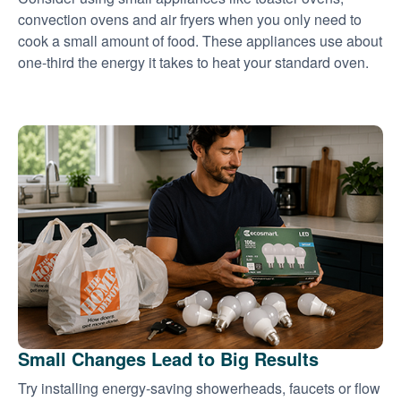
convection ovens and air fryers when you only need to
cook a small amount of food. These appliances use about
one-third the energy it takes to heat your standard oven.
Small Changes Lead to Big Results
Try installing energy-saving showerheads, faucets or flow