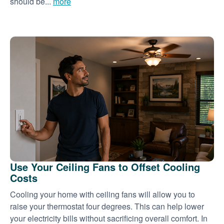
should be...
more
Use Your Ceiling Fans to Offset Cooling
Costs
Cooling your home with ceiling fans will allow you to
raise your thermostat four degrees. This can help lower
your electricity bills without sacrificing overall comfort. In