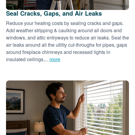
Seal Cracks, Gaps, and Air Leaks
Reduce your heating costs by sealing cracks and gaps.
Add weather stripping & caulking around all doors and
windows, and attic entryways to reduce air leaks. Seal the
air leaks around all the utility cut-throughs for pipes, gaps
around fireplace chimneys and recessed lights in
insulated ceilings,...
more