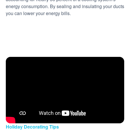
energy consumption. By sealing and insulating your ducts
you can lower your energy bills.
Holiday Decorating Tips