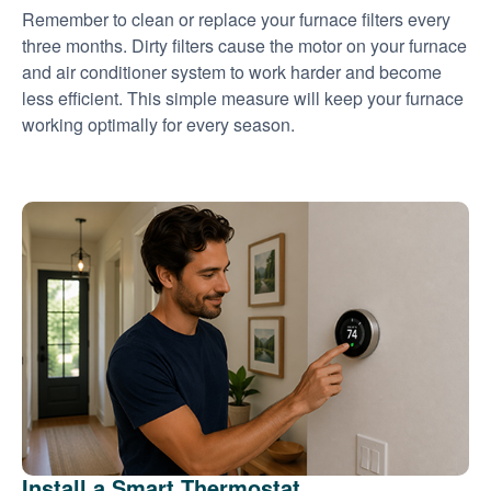
Remember to clean or replace your furnace filters every
three months. Dirty filters cause the motor on your furnace
and air conditioner system to work harder and become
less efficient. This simple measure will keep your furnace
working optimally for every season.
Install a Smart Thermostat