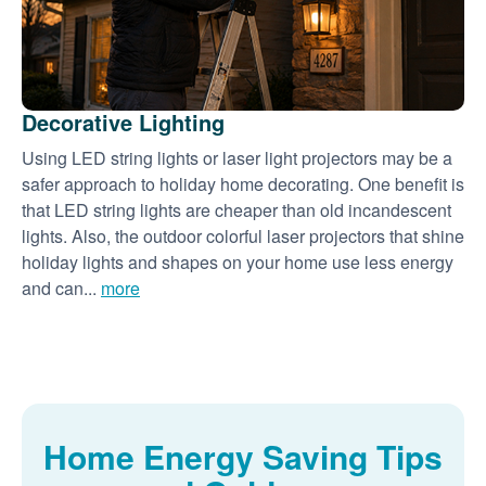
Decorative Lighting
Using LED string lights or laser light projectors may be a
safer approach to holiday home decorating. One benefit is
that LED string lights are cheaper than old incandescent
lights. Also, the outdoor colorful laser projectors that shine
holiday lights and shapes on your home use less energy
and can...
more
Home Energy Saving Tips