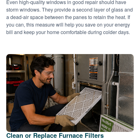
Even high-quality windows in good repair should have
storm windows. They provide a second layer of glass and
a dead-air space between the panes to retain the heat. If
you can, this measure will help you save on your energy
bill and keep your home comfortable during colder days.
Clean or Replace Furnace Filters