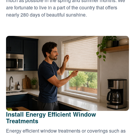
much as possible in the spring and summer months. We
are fortunate to live in a part of the country that offers
nearly 280 days of beautiful sunshine.
Install Energy Efficient Window
Treatments
Energy efficient window treatments or coverings such as