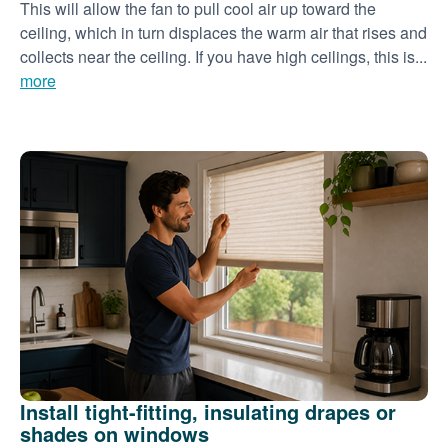
This will allow the fan to pull cool air up toward the
ceiling, which in turn displaces the warm air that rises and
collects near the ceiling. If you have high ceilings, this is...
more
Install tight-fitting, insulating drapes or
shades on windows