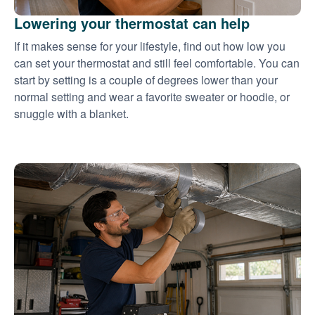
Lowering your thermostat can help
If it makes sense for your lifestyle, find out how low you
can set your thermostat and still feel comfortable. You can
start by setting is a couple of degrees lower than your
normal setting and wear a favorite sweater or hoodie, or
snuggle with a blanket.