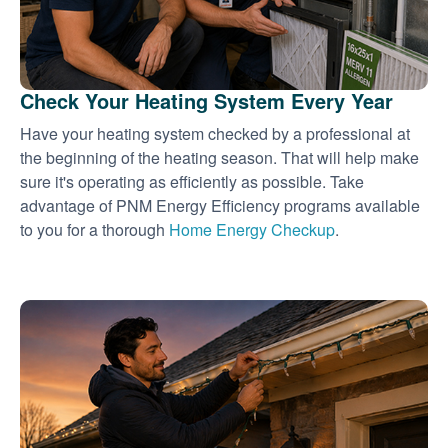
Check Your Heating System Every Year
Have your heating system checked by a professional at
the beginning of the heating season. That will help make
sure it's operating as efficiently as possible. Take
advantage of PNM Energy Efficiency programs available
to you for a thorough
Home Energy Checkup
.