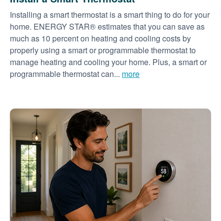
Installing a smart thermostat is a smart thing to do for your
home. ENERGY STAR® estimates that you can save as
much as 10 percent on heating and cooling costs by
properly using a smart or programmable thermostat to
manage heating and cooling your home. Plus, a smart or
programmable thermostat can...
more