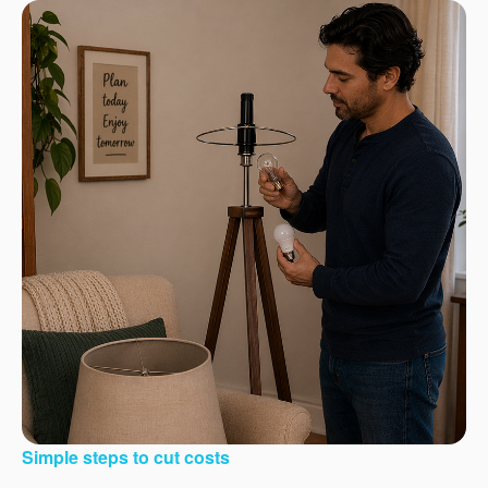
Simple steps to cut costs