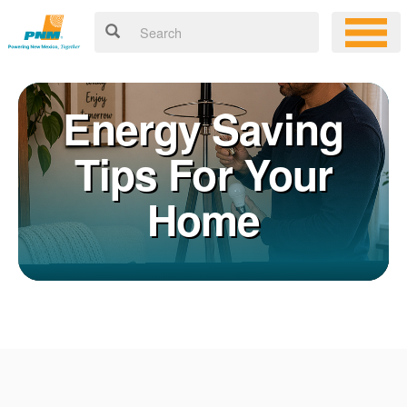
Energy Saving
Tips For Your
Home