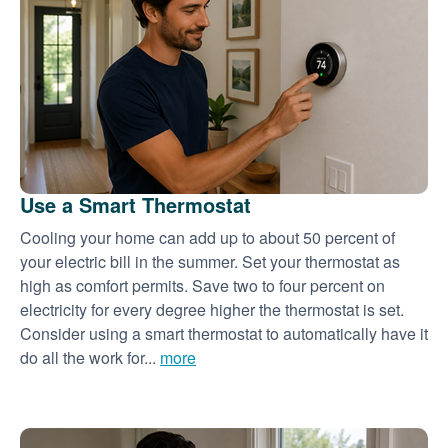
Use a Smart Thermostat
Cooling your home can add up to about 50 percent of
your electric bill in the summer. Set your thermostat as
high as comfort permits. Save two to four percent on
electricity for every degree higher the thermostat is set.
Consider using a smart thermostat to automatically have it
do all the work for...
more