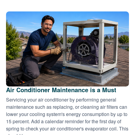
Air Conditioner Maintenance is a Must
Servicing your air conditioner by performing general
maintenance such as replacing, or cleaning air filters can
lower your cooling system's energy consumption by up to
15 percent. Add a calendar reminder for the first day of
spring to check your air conditioner's evaporator coil. This