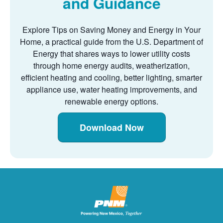
and Guidance
Explore Tips on Saving Money and Energy in Your
Home, a practical guide from the U.S. Department of
Energy that shares ways to lower utility costs
through home energy audits, weatherization,
efficient heating and cooling, better lighting, smarter
appliance use, water heating improvements, and
renewable energy options.
Download Now