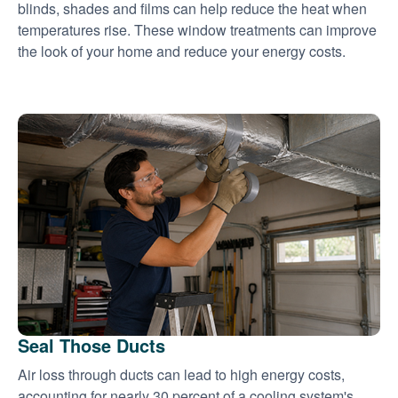
blinds, shades and films can help reduce the heat when
temperatures rise. These window treatments can improve
the look of your home and reduce your energy costs.
Seal Those Ducts
Air loss through ducts can lead to high energy costs,
accounting for nearly 30 percent of a cooling system's