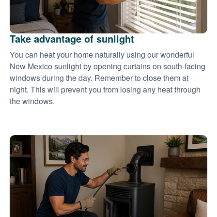
Take advantage of sunlight
You can heat your home naturally using our wonderful
New Mexico sunlight by opening curtains on south-facing
windows during the day. Remember to close them at
night. This will prevent you from losing any heat through
the windows.