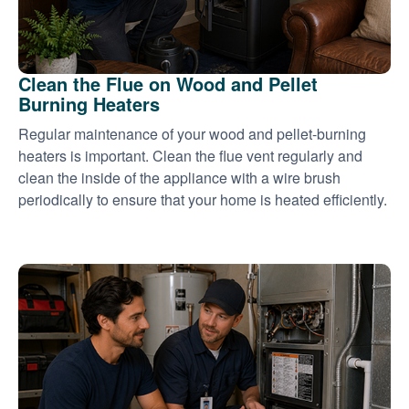
Clean the Flue on Wood and Pellet
Burning Heaters
Regular maintenance of your wood and pellet-burning
heaters is important. Clean the flue vent regularly and
clean the inside of the appliance with a wire brush
periodically to ensure that your home is heated efficiently.