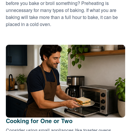
before you bake or broil something? Preheating is
unnecessary for many types of baking. If what you are
baking will take more than a full hour to bake, it can be
placed in a cold oven.
Cooking for One or Two
Consider using small appliances like toaster ovens,