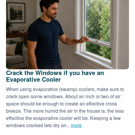
Crack the Windows if you have an
Evaporative Cooler
When using evaporative (swamp) coolers, make sure to
crack open some windows. About an inch or two of air
space should be enough to create an effective cross
breeze. The more humid the air in the house is, the less
effective the evaporative cooler will be. Keeping a few
windows cracked lets dry air...
more