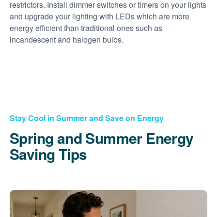
restrictors. Install dimmer switches or timers on your lights
and upgrade your lighting with LEDs which are more
energy efficient than traditional ones such as
incandescent and halogen bulbs.
Stay Cool in Summer and Save on Energy
Spring and Summer Energy
Saving Tips