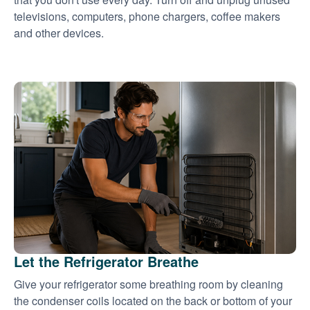
televisions, computers, phone chargers, coffee makers
and other devices.
Let the Refrigerator Breathe
Give your refrigerator some breathing room by cleaning
the condenser coils located on the back or bottom of your