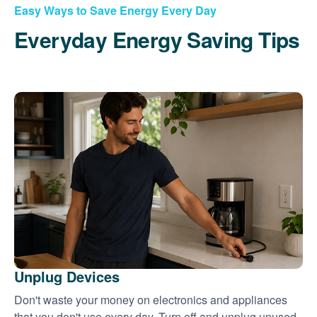
Easy Ways to Save Energy Every Day
Everyday Energy Saving Tips
Unplug Devices
Don't waste your money on electronics and appliances
that you don't use every day. Turn off and unplug unused