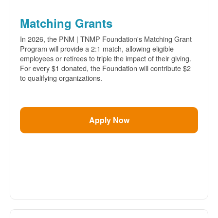
Matching Grants
In 2026, the PNM | TNMP Foundation's Matching Grant
Program will provide a 2:1 match, allowing eligible
employees or retirees to triple the impact of their giving.
For every $1 donated, the Foundation will contribute $2
to qualifying organizations.
Apply Now