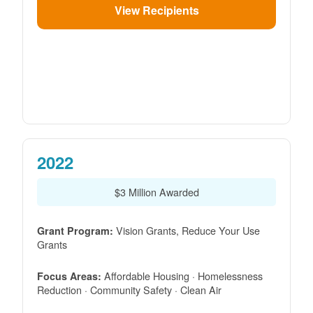
View Recipients
2022
$3 Million Awarded
Vision Grants, Reduce Your Use
Grant Program:
Grants
Affordable Housing · Homelessness
Focus Areas:
Reduction · Community Safety · Clean Air