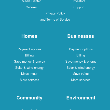
Media Center
Investors
Careers
Support
Privacy Policy
and Terms of Service
Homes
Businesses
Payment options
Payment options
Billing
Billing
Save money & energy
Save money & energy
Solar & wind energy
Solar & wind energy
Move in/out
Move in/out
More services
More services
Community
Environment