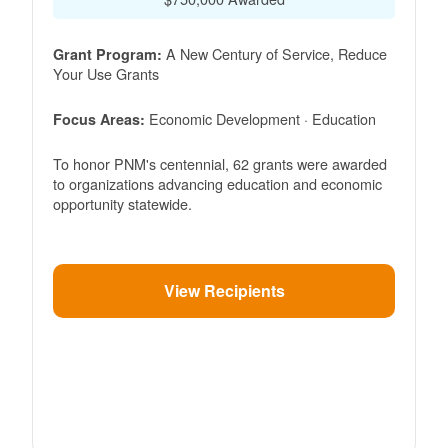
A New Century of Service, Reduce
Grant Program:
Your Use Grants
Economic Development · Education
Focus Areas:
To honor PNM's centennial, 62 grants were awarded
to organizations advancing education and economic
opportunity statewide.
View Recipients