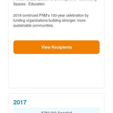
Spaces · Education
2018 continued PNM's 100-year celebration by
funding organizations building stronger, more
sustainable communities.
View Recipients
2017
$750,000 Awarded