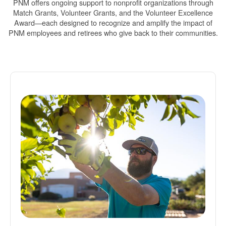
PNM offers ongoing support to nonprofit organizations through
Match Grants, Volunteer Grants, and the Volunteer Excellence
Award
each designed to recognize and amplify the impact of
PNM employees and retirees who give back to their communities.