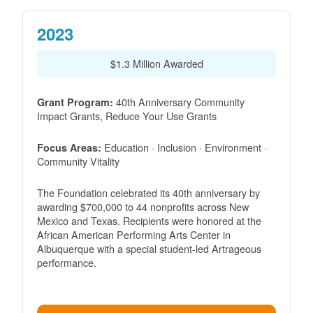
2023
$1.3 Million Awarded
40th Anniversary Community
Grant Program:
Impact Grants, Reduce Your Use Grants
Education · Inclusion · Environment ·
Focus Areas:
Community Vitality
The Foundation celebrated its 40th anniversary by
awarding $700,000 to 44 nonprofits across New
Mexico and Texas. Recipients were honored at the
African American Performing Arts Center in
Albuquerque with a special student-led Artrageous
performance.