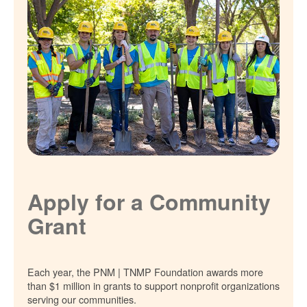
Apply for a Community
Grant
Each year, the PNM | TNMP Foundation awards more
than $1 million in grants to support nonprofit organizations
serving our communities.