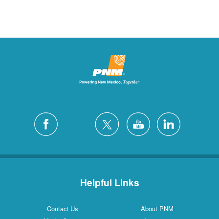
Helpful Links
Contact Us
About PNM