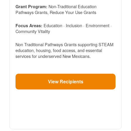
Non-Traditional Education
Grant Program:
Pathways Grants, Reduce Your Use Grants
Education · Inclusion · Environment ·
Focus Areas:
Community Vitality
Non Traditional Pathways Grants supporting STEAM
education, housing, food access, and essential
services for underserved New Mexicans.
View Recipients