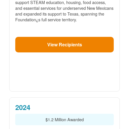
support STEAM education, housing, food access,
and essential services for underserved New Mexicans
and expanded its support to Texas, spanning the
Foundation¿s full service territory.
View Recipients
2024
$1.2 Million Awarded