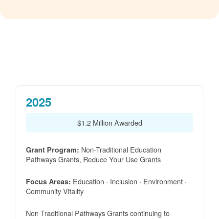
2025
$1.2 Million Awarded
Non-Traditional Education
Grant Program:
Pathways Grants, Reduce Your Use Grants
Education · Inclusion · Environment ·
Focus Areas:
Community Vitality
Non Traditional Pathways Grants continuing to