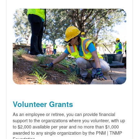
Volunteer Grants
As an employee or retiree, you can provide financial
support to the organizations where you volunteer, with up
to $2,000 available per year and no more than $1,000
awarded to any single organization by the PNM | TNMP
Foundation.