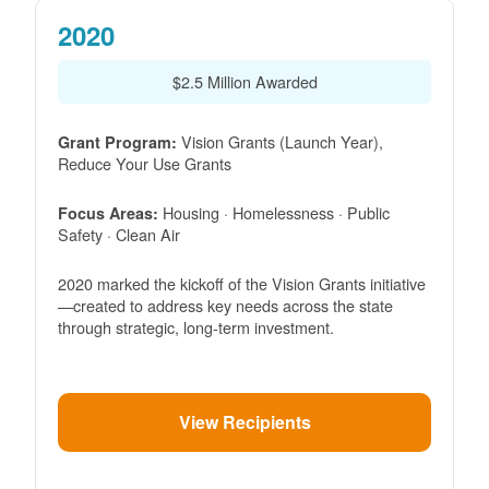
2020
$2.5 Million Awarded
Vision Grants (Launch Year),
Grant Program:
Reduce Your Use Grants
Housing · Homelessness · Public
Focus Areas:
Safety · Clean Air
2020 marked the kickoff of the Vision Grants initiative
created to address key needs across the state
through strategic, long-term investment.
View Recipients