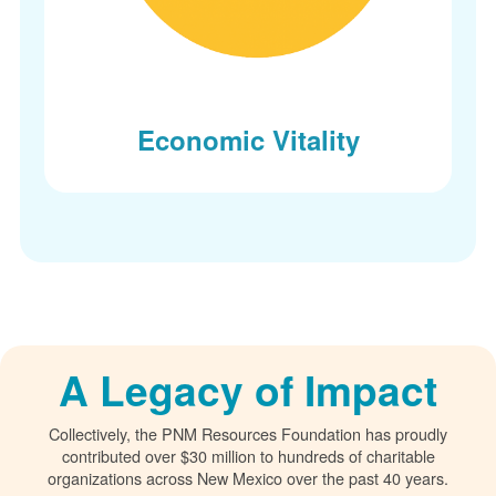
Economic Vitality
A Legacy of Impact
Collectively, the PNM Resources Foundation has proudly
contributed over $30 million to hundreds of charitable
organizations across New Mexico over the past 40 years.