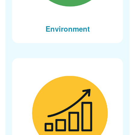
Environment