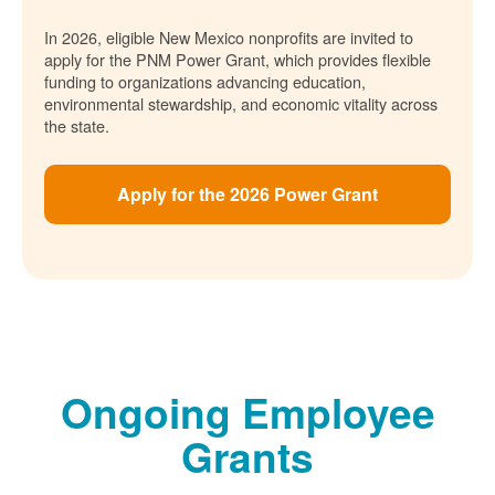
In 2026, eligible New Mexico nonprofits are invited to
apply for the PNM Power Grant, which provides flexible
funding to organizations advancing education,
environmental stewardship, and economic vitality across
the state.
Apply for the 2026 Power Grant
Ongoing Employee
Grants