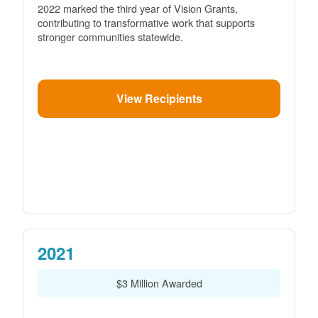
2022 marked the third year of Vision Grants,
contributing to transformative work that supports
stronger communities statewide.
View Recipients
2021
$3 Million Awarded