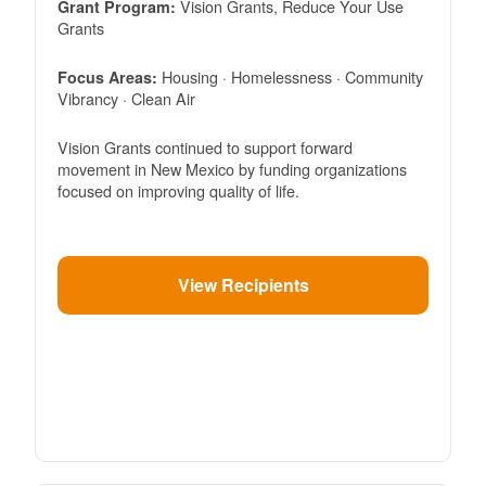
Vision Grants, Reduce Your Use
Grant Program:
Grants
Housing · Homelessness · Community
Focus Areas:
Vibrancy · Clean Air
Vision Grants continued to support forward
movement in New Mexico by funding organizations
focused on improving quality of life.
View Recipients