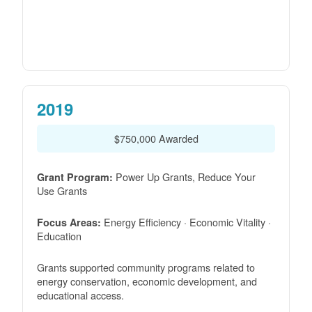
2019
$750,000 Awarded
Power Up Grants, Reduce Your
Grant Program:
Use Grants
Energy Efficiency · Economic Vitality ·
Focus Areas:
Education
Grants supported community programs related to
energy conservation, economic development, and
educational access.