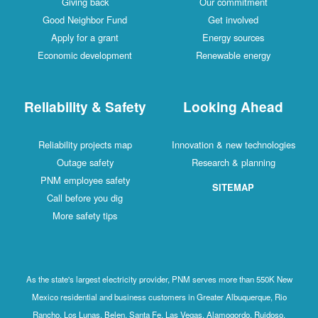
Giving back
Our commitment
Good Neighbor Fund
Get involved
Apply for a grant
Energy sources
Economic development
Renewable energy
Reliability & Safety
Looking Ahead
Reliability projects map
Innovation & new technologies
Outage safety
Research & planning
PNM employee safety
SITEMAP
Call before you dig
More safety tips
As the state's largest electricity provider, PNM serves more than 550K New
Mexico residential and business customers in Greater Albuquerque, Rio
Rancho, Los Lunas, Belen, Santa Fe, Las Vegas, Alamogordo, Ruidoso,