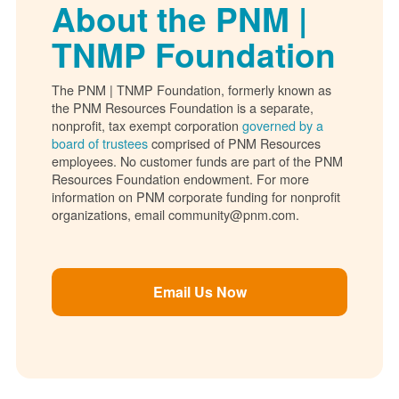
About the PNM |
TNMP Foundation
The PNM | TNMP Foundation, formerly known as
the PNM Resources Foundation is a separate,
nonprofit, tax exempt corporation
governed by a
board of trustees
comprised of PNM Resources
employees. No customer funds are part of the PNM
Resources Foundation endowment. For more
information on PNM corporate funding for nonprofit
organizations, email community@pnm.com.
Email Us Now