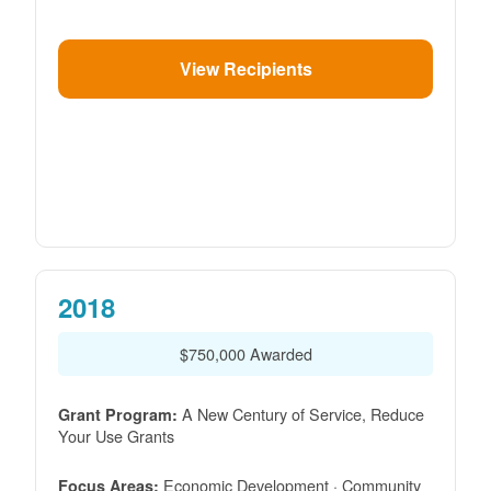
View Recipients
2018
$750,000 Awarded
A New Century of Service, Reduce
Grant Program:
Your Use Grants
Economic Development · Community
Focus Areas: