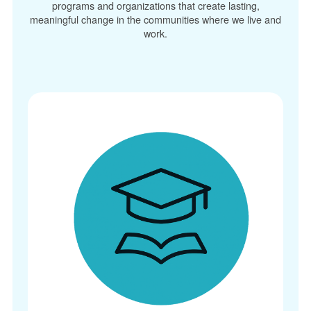
programs and organizations that create lasting,
meaningful change in the communities where we live and
work.