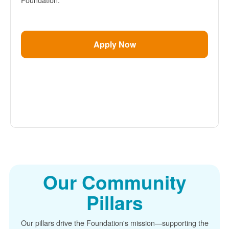
Apply Now
Our Community
Pillars
Our pillars drive the Foundation's mission
supporting the