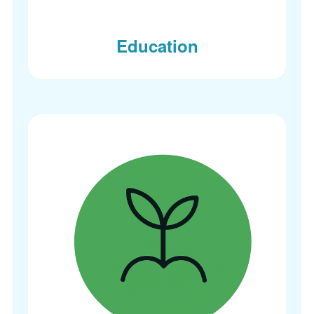
Education