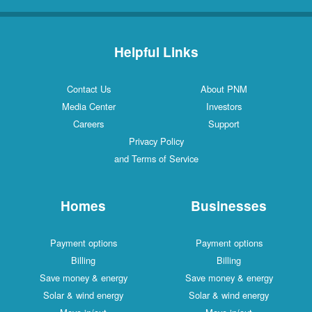
Helpful Links
Contact Us
About PNM
Media Center
Investors
Careers
Support
Privacy Policy
and Terms of Service
Homes
Businesses
Payment options
Payment options
Billing
Billing
Save money & energy
Save money & energy
Solar & wind energy
Solar & wind energy