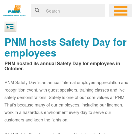
PNM hosts Safety Day for
employees
PNM hosted its annual Safety Day for employees in
October.
PNM Safety Day is an annual internal employee appreciation and
recognition event, with guest speakers, training classes and live
safety demonstrations. Safety is one of our core values at PNM.
That's because many of our employees, including our linemen,
work in a hazardous environment every day to serve our
customers and keep the lights on.