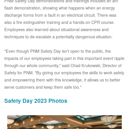
PNM Safety Day demonstrations and trainings included an arc
flash demonstration, showing what happens when an energy
discharge forms from a fault in an electrical circuit. There was
also a fire extinguisher training and a hands-on CPR course.
Employees also learned about situational awareness and
techniques to de-escalate a potentially dangerous situation.
"Even though PNM Safety Day isn't open to the public, the
impacts of our employees taking part in this important event ripple
through our whole community," said Chad Krukowski, Director of
Safety for PNM. "By giving our employees the skills to work safely
and empowering them with this knowledge, it allows us to better
serve customers and keep them safe too."
Safety Day 2023 Photos