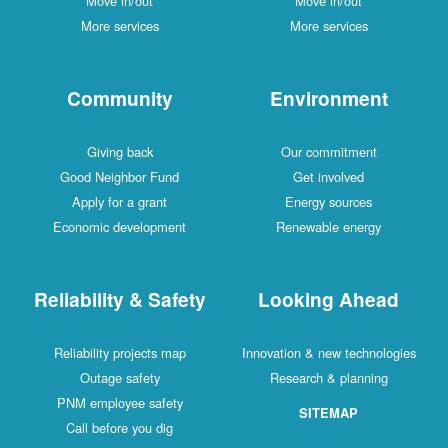
Move in/out
Move in/out
More services
More services
Community
Environment
Giving back
Our commitment
Good Neighbor Fund
Get involved
Apply for a grant
Energy sources
Economic development
Renewable energy
Reliability & Safety
Looking Ahead
Reliability projects map
Innovation & new technologies
Outage safety
Research & planning
PNM employee safety
SITEMAP
Call before you dig