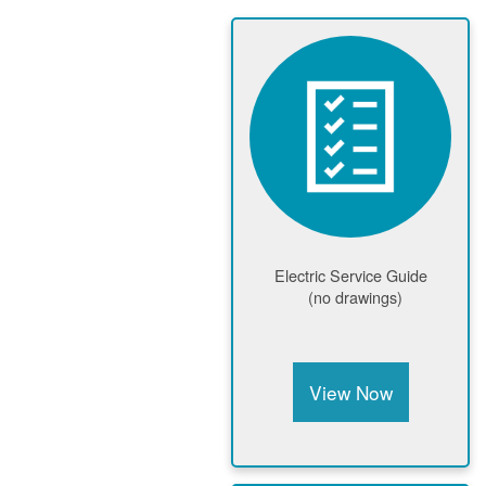
Electric Service Guide
(no drawings)
View Now