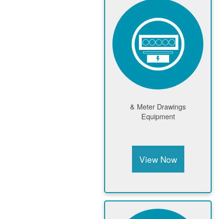
Meter Drawings &
Equipment
View Now