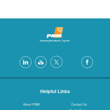
Helpful Links
About PNM
Contact Us