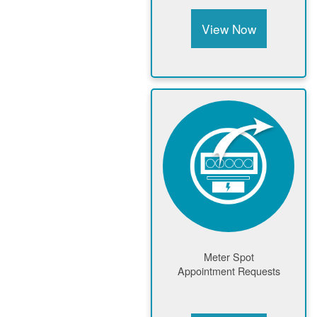
View Now
Meter Spot
Appointment Requests