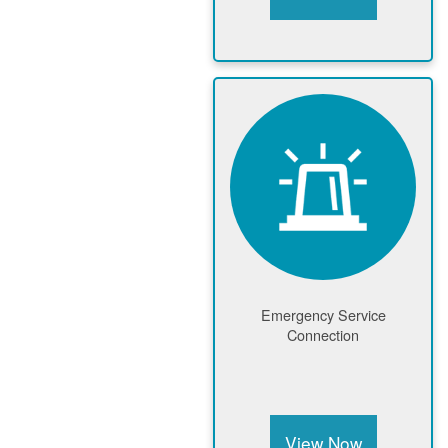
Emergency Service
Connection
View Now