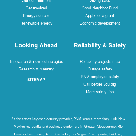
Our commitment
Giving back
Get involved
Good Neighbor Fund
Energy sources
Apply for a grant
Renewable energy
Economic development
Looking Ahead
Reliability & Safety
Innovation & new technologies
Reliability projects map
Research & planning
Outage safety
PNM employee safety
SITEMAP
Call before you dig
More safety tips
As the state's largest electricity provider, PNM serves more than 550K New
Mexico residential and business customers in Greater Albuquerque, Rio
Rancho, Los Lunas, Belen, Santa Fe, Las Vegas, Alamogordo, Ruidoso,