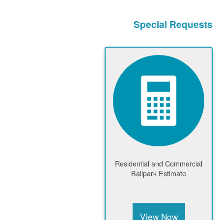
Special Requests
Residential and Commercial
Ballpark Estimate
View Now