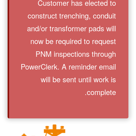
Customer has elected to
construct trenching, conduit
and/or transformer pads will
now be required to request
PNM inspections through
PowerClerk. A reminder email
will be sent until work is
complete.