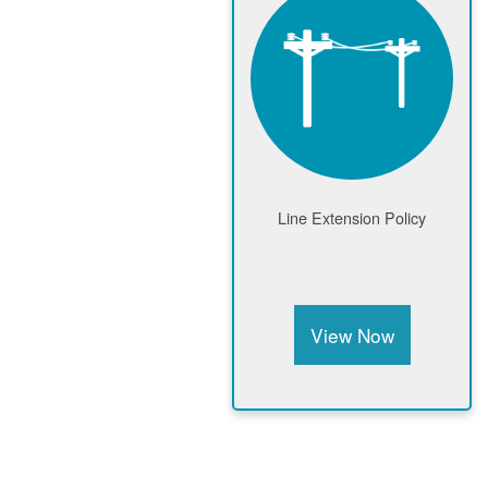
Line Extension Policy
View Now