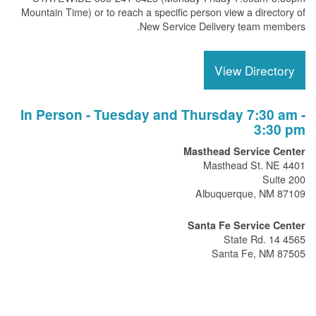
Mountain Time) or to reach a specific person view a directory of
New Service Delivery team members.
View Directory
In Person - Tuesday and Thursday 7:30 am -
3:30 pm
Masthead Service Center
4401 Masthead St. NE
Suite 200
Albuquerque, NM 87109
Santa Fe Service Center
4565 State Rd. 14
Santa Fe, NM 87505