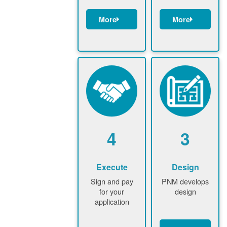
More
More
PNM reviews
Customer
application
gather and
and
upload
documents
documents /
information
PNM request
additional
Customer
information (if
submits
required)
application
PNM approve
4
3
application
Execute
Design
Sign and pay
PNM develops
for your
design
application