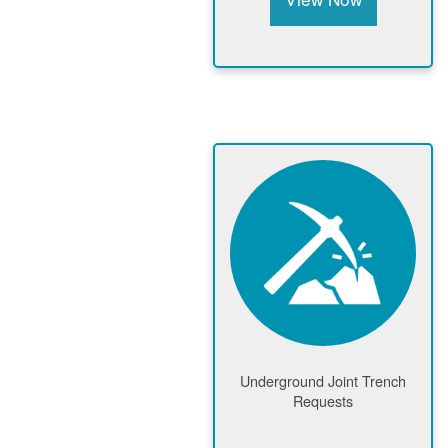
Underground Joint Trench
Requests