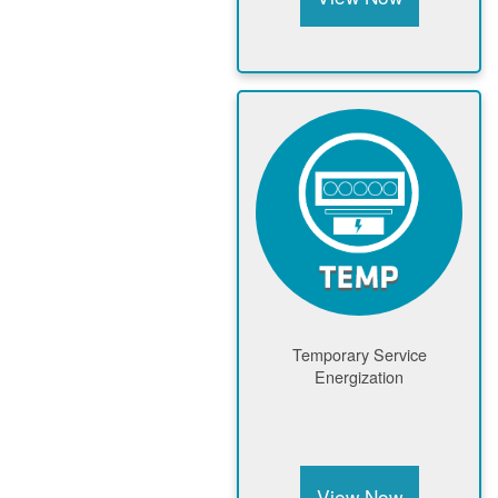
Temporary Service
Energization
View Now