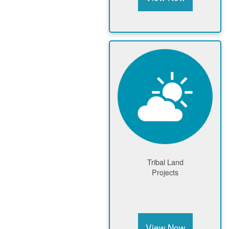
Tribal Land
Projects
View Now