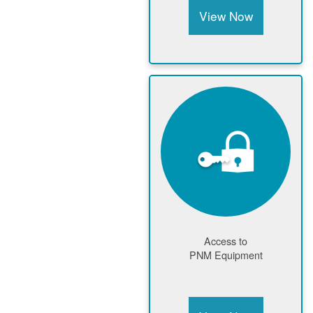
View Now
Access to
PNM Equipment