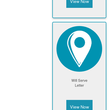
View Now
Will Serve
Letter
View Now