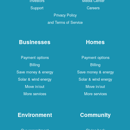
Investors
Media Center
Support
Careers
Privacy Policy
and Terms of Service
Businesses
Homes
Payment options
Payment options
Billing
Billing
Save money & energy
Save money & energy
Solar & wind energy
Solar & wind energy
Move in/out
Move in/out
More services
More services
Environment
Community