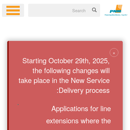
×
Starting October 29th, 2025,
the following changes will
take place in the New Service
Delivery process:
Applications for line
extensions where the