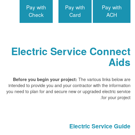
Pay with
Pay with
Pay with
Check
Card
ACH
Electric Service Connect
Aids
The various links below are
Before you begin your project:
intended to provide you and your contractor with the information
you need to plan for and secure new or upgraded electric service
for your project.
Electric Service Guide