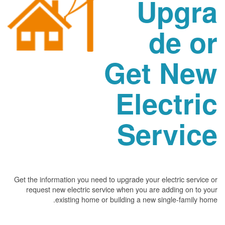
Upgra
de or
Get New
Electric
Service
Get the information you need to upgrade your electric service or
request new electric service when you are adding on to your
existing home or building a new single-family home.