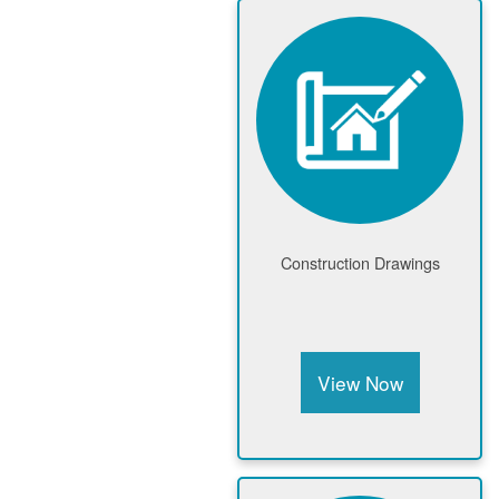
Construction Drawings
View Now