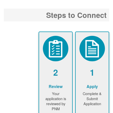
Steps to Connect
2
1
Review
Apply
Your
Complete &
application is
Submit
reviewed by
Application
PNM