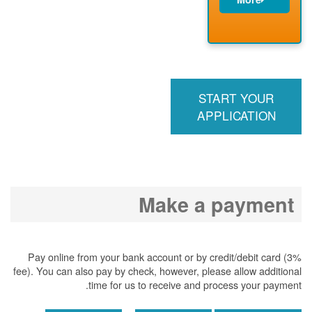
PNM installs
meter
PNM
energizes line
START YOUR
APPLICATION
Make a payment
Pay online from your bank account or by credit/debit card (3%
fee). You can also pay by check, however, please allow additional
time for us to receive and process your payment.