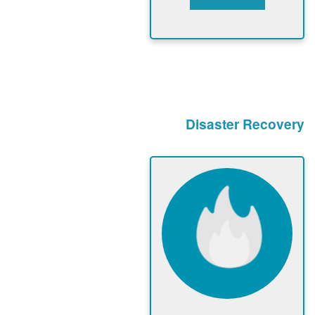
Disaster Recovery