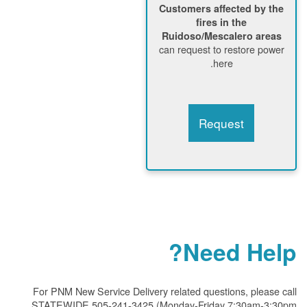
Customers affected by the
fires in the
Ruidoso/Mescalero areas
can request to restore power
here.
Request
Need Help?
For PNM New Service Delivery related questions, please call
STATEWIDE 505-241-3425 (Monday-Friday 7:30am-3:30pm