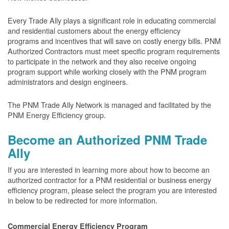
Every Trade Ally plays a significant role in educating commercial
and residential customers about the energy efficiency
programs and incentives that will save on costly energy bills. PNM
Authorized Contractors must meet specific program requirements
to participate in the network and they also receive ongoing
program support while working closely with the PNM program
administrators and design engineers.
The PNM Trade Ally Network is managed and facilitated by the
PNM Energy Efficiency group.
Become an Authorized PNM Trade
Ally
If you are interested in learning more about how to become an
authorized contractor for a PNM residential or business energy
efficiency program, please select the program you are interested
in below to be redirected for more information.
Commercial Energy Efficiency Program