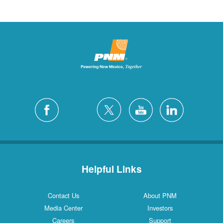
Helpful Links
Contact Us
About PNM
Media Center
Investors
Careers
Support