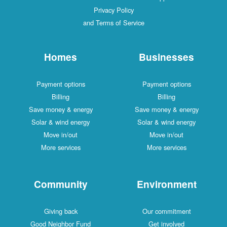
Privacy Policy
and Terms of Service
Homes
Businesses
Payment options
Payment options
Billing
Billing
Save money & energy
Save money & energy
Solar & wind energy
Solar & wind energy
Move in/out
Move in/out
More services
More services
Community
Environment
Giving back
Our commitment
Good Neighbor Fund
Get involved