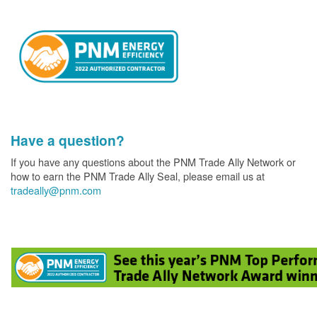
Have a question?
If you have any questions about the PNM Trade Ally Network or
how to earn the PNM Trade Ally Seal, please email us at
tradeally@pnm.com