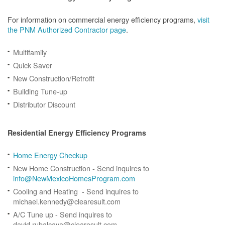
For information on commercial energy efficiency programs,
visit
the PNM Authorized Contractor page
.
Multifamily
Quick Saver
New Construction/Retrofit
Building Tune-up
Distributor Discount
Residential Energy Efficiency Programs
Home Energy Checkup
New Home Construction - Send inquires to
info@NewMexicoHomesProgram.com
Cooling and Heating - Send inquires to
michael.kennedy@clearesult.com
A/C Tune up - Send inquires to
david.rubalcava@clearesult.com