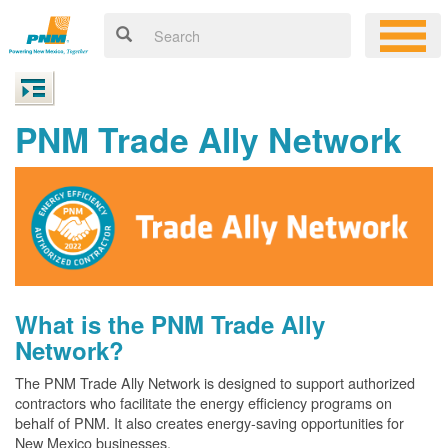
PNM Trade Ally Network
What is the PNM Trade Ally
Network?
The PNM Trade Ally Network is designed to support authorized
contractors who facilitate the energy efficiency programs on
behalf of PNM. It also creates energy-saving opportunities for
New Mexico businesses.