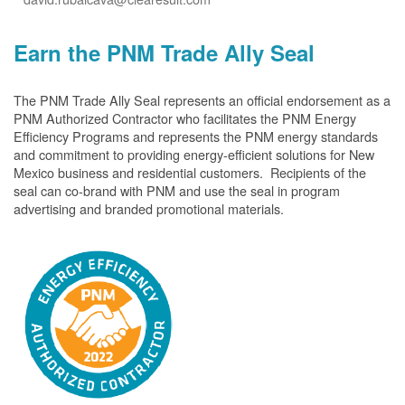
Earn the PNM Trade Ally Seal
The PNM Trade Ally Seal represents an official endorsement as a
PNM Authorized Contractor who facilitates the PNM Energy
Efficiency Programs and represents the PNM energy standards
and commitment to providing energy-efficient solutions for New
Mexico business and residential customers. Recipients of the
seal can co-brand with PNM and use the seal in program
advertising and branded promotional materials.