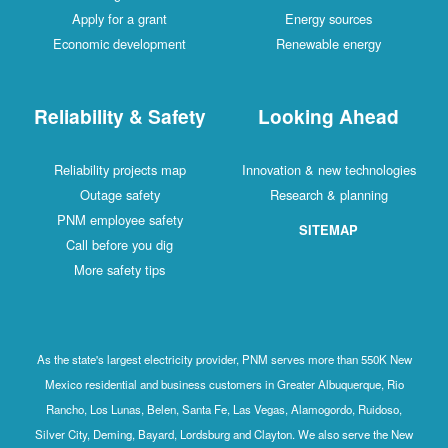
Apply for a grant
Energy sources
Economic development
Renewable energy
Reliability & Safety
Looking Ahead
Reliability projects map
Innovation & new technologies
Outage safety
Research & planning
PNM employee safety
SITEMAP
Call before you dig
More safety tips
As the state's largest electricity provider, PNM serves more than 550K New
Mexico residential and business customers in Greater Albuquerque, Rio
Rancho, Los Lunas, Belen, Santa Fe, Las Vegas, Alamogordo, Ruidoso,
Silver City, Deming, Bayard, Lordsburg and Clayton. We also serve the New