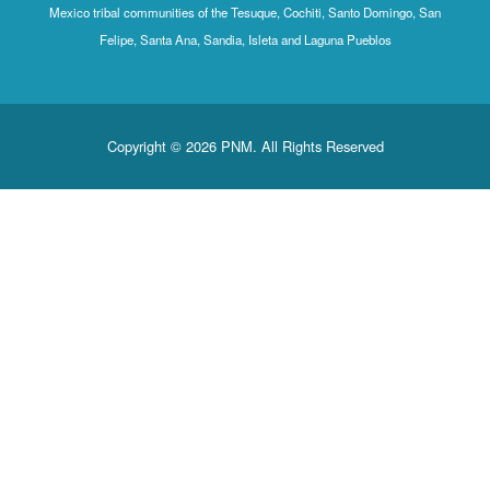
Mexico tribal communities of the Tesuque, Cochiti, Santo Domingo, San
Felipe, Santa Ana, Sandia, Isleta and Laguna Pueblos
Copyright © 2026 PNM. All Rights Reserved