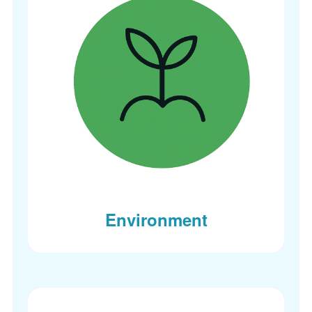
Environment