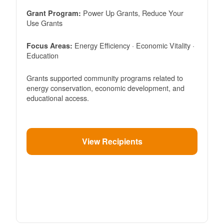
Power Up Grants, Reduce Your
Grant Program:
Use Grants
Energy Efficiency · Economic Vitality ·
Focus Areas:
Education
Grants supported community programs related to
energy conservation, economic development, and
educational access.
View Recipients