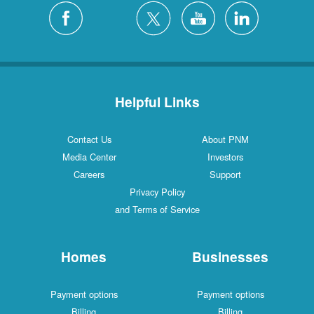
Helpful Links
Contact Us
About PNM
Media Center
Investors
Careers
Support
Privacy Policy
and Terms of Service
Homes
Businesses
Payment options
Payment options
Billing
Billing