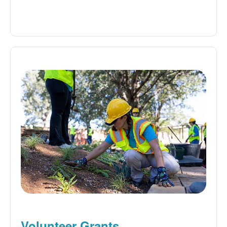
Volunteer Grants