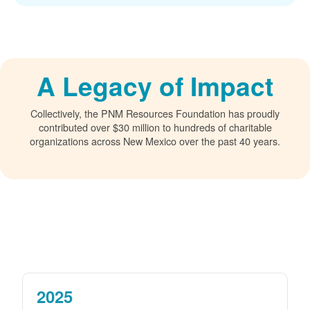
A Legacy of Impact
Collectively, the PNM Resources Foundation has proudly
contributed over $30 million to hundreds of charitable
organizations across New Mexico over the past 40 years.
2025