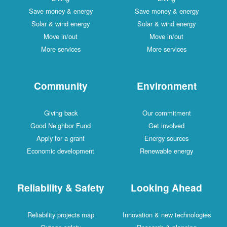
Save money & energy
Save money & energy
Solar & wind energy
Solar & wind energy
Move in/out
Move in/out
More services
More services
Community
Environment
Giving back
Our commitment
Good Neighbor Fund
Get involved
Apply for a grant
Energy sources
Economic development
Renewable energy
Reliability & Safety
Looking Ahead
Reliability projects map
Innovation & new technologies