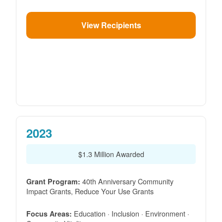
View Recipients
2023
$1.3 Million Awarded
40th Anniversary Community
Grant Program:
Impact Grants, Reduce Your Use Grants
Education · Inclusion · Environment ·
Focus Areas: