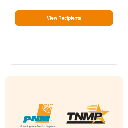
View Recipients