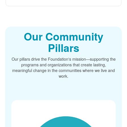
Our Community
Pillars
Our pillars drive the Foundation's mission
supporting the
programs and organizations that create lasting,
meaningful change in the communities where we live and
work.