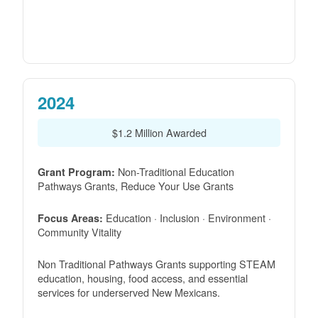
2024
$1.2 Million Awarded
Non-Traditional Education
Grant Program:
Pathways Grants, Reduce Your Use Grants
Education · Inclusion · Environment ·
Focus Areas:
Community Vitality
Non Traditional Pathways Grants supporting STEAM
education, housing, food access, and essential
services for underserved New Mexicans.