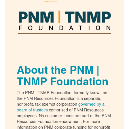
About the PNM |
TNMP Foundation
The PNM | TNMP Foundation, formerly known as
the PNM Resources Foundation is a separate,
nonprofit, tax exempt corporation
governed by a
board of trustees
comprised of PNM Resources
employees. No customer funds are part of the PNM
Resources Foundation endowment. For more
information on PNM corporate funding for nonprofit