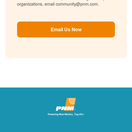
organizations, email community@pnm.com.
Email Us Now