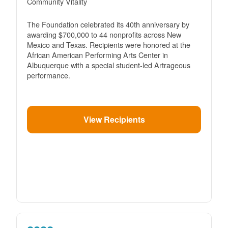
Community Vitality
The Foundation celebrated its 40th anniversary by
awarding $700,000 to 44 nonprofits across New
Mexico and Texas. Recipients were honored at the
African American Performing Arts Center in
Albuquerque with a special student-led Artrageous
performance.
View Recipients