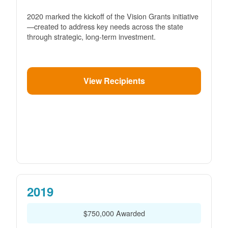
2020 marked the kickoff of the Vision Grants initiative
created to address key needs across the state
through strategic, long-term investment.
View Recipients
2019
$750,000 Awarded