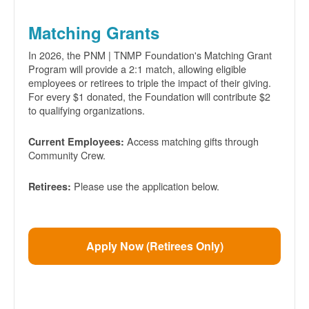
Matching Grants
In 2026, the PNM | TNMP Foundation's Matching Grant
Program will provide a 2:1 match, allowing eligible
employees or retirees to triple the impact of their giving.
For every $1 donated, the Foundation will contribute $2
to qualifying organizations.
Access matching gifts through
Current Employees:
Community Crew.
Please use the application below.
Retirees:
Apply Now (Retirees Only)