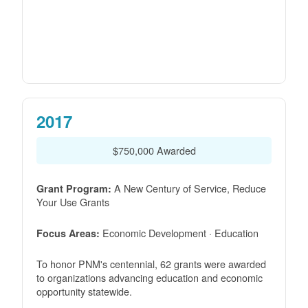
2017
$750,000 Awarded
A New Century of Service, Reduce
Grant Program:
Your Use Grants
Economic Development · Education
Focus Areas:
To honor PNM's centennial, 62 grants were awarded
to organizations advancing education and economic
opportunity statewide.