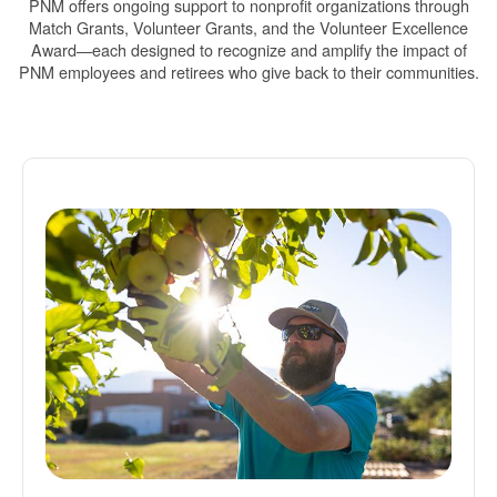
PNM offers ongoing support to nonprofit organizations through
Match Grants, Volunteer Grants, and the Volunteer Excellence
Award
each designed to recognize and amplify the impact of
PNM employees and retirees who give back to their communities.