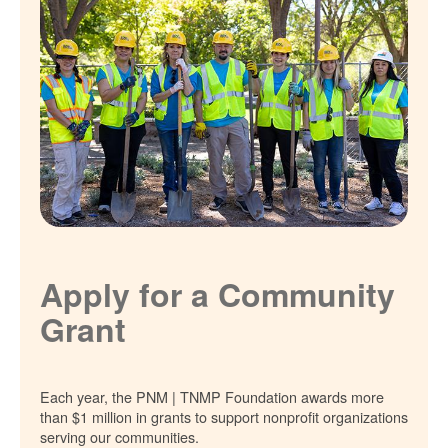
Apply for a Community
Grant
Each year, the PNM | TNMP Foundation awards more
than $1 million in grants to support nonprofit organizations
serving our communities.