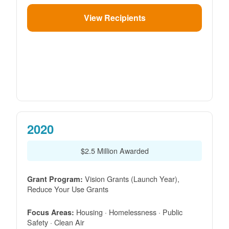
View Recipients
2020
$2.5 Million Awarded
Vision Grants (Launch Year),
Grant Program:
Reduce Your Use Grants
Housing · Homelessness · Public
Focus Areas:
Safety · Clean Air