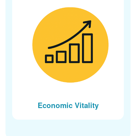
Economic Vitality