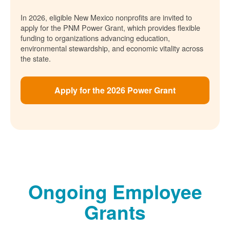
In 2026, eligible New Mexico nonprofits are invited to
apply for the PNM Power Grant, which provides flexible
funding to organizations advancing education,
environmental stewardship, and economic vitality across
the state.
Apply for the 2026 Power Grant
Ongoing Employee
Grants