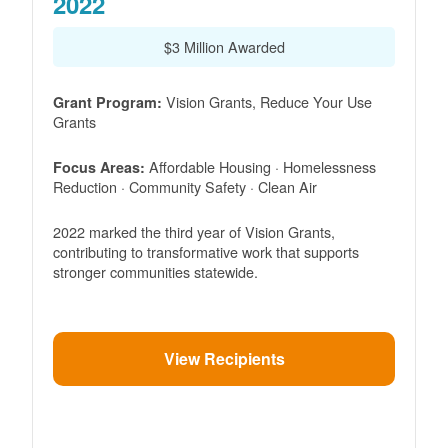
2022
$3 Million Awarded
Vision Grants, Reduce Your Use
Grant Program:
Grants
Affordable Housing · Homelessness
Focus Areas:
Reduction · Community Safety · Clean Air
2022 marked the third year of Vision Grants,
contributing to transformative work that supports
stronger communities statewide.
View Recipients