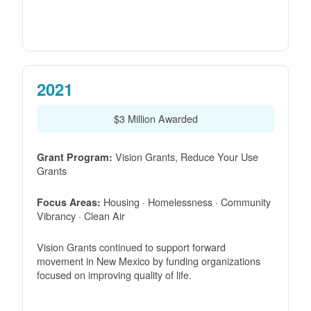
2021
$3 Million Awarded
Vision Grants, Reduce Your Use
Grant Program:
Grants
Housing · Homelessness · Community
Focus Areas:
Vibrancy · Clean Air
Vision Grants continued to support forward
movement in New Mexico by funding organizations
focused on improving quality of life.