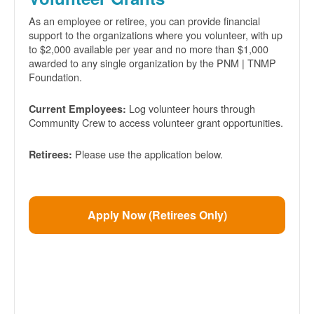
As an employee or retiree, you can provide financial
support to the organizations where you volunteer, with up
to $2,000 available per year and no more than $1,000
awarded to any single organization by the PNM | TNMP
Foundation.
Log volunteer hours through
Current Employees:
Community Crew to access volunteer grant opportunities.
Please use the application below.
Retirees:
Apply Now (Retirees Only)