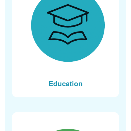
Education