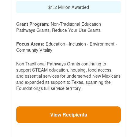
$1.2 Million Awarded
Non-Traditional Education
Grant Program:
Pathways Grants, Reduce Your Use Grants
Education · Inclusion · Environment ·
Focus Areas:
Community Vitality
Non Traditional Pathways Grants continuing to
support STEAM education, housing, food access,
and essential services for underserved New Mexicans
and expanded its support to Texas, spanning the
Foundation¿s full service territory.
View Recipients