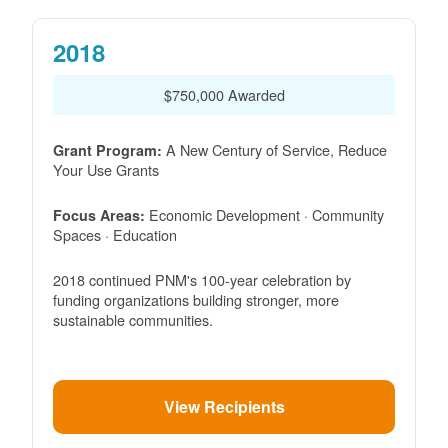
2018
$750,000 Awarded
A New Century of Service, Reduce
Grant Program:
Your Use Grants
Economic Development · Community
Focus Areas:
Spaces · Education
2018 continued PNM's 100-year celebration by
funding organizations building stronger, more
sustainable communities.
View Recipients