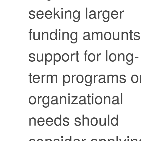
seeking larger
funding amounts
support for long-
term programs o
organizational
needs should
consider applyin