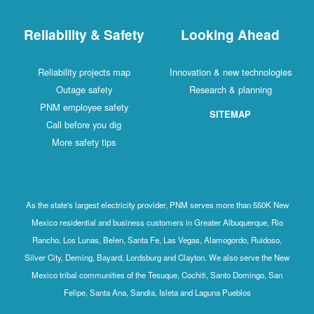
Reliability & Safety
Looking Ahead
Reliability projects map
Innovation & new technologies
Outage safety
Research & planning
PNM employee safety
SITEMAP
Call before you dig
More safety tips
As the state's largest electricity provider, PNM serves more than 550K New
Mexico residential and business customers in Greater Albuquerque, Rio
Rancho, Los Lunas, Belen, Santa Fe, Las Vegas, Alamogordo, Ruidoso,
Silver City, Deming, Bayard, Lordsburg and Clayton. We also serve the New
Mexico tribal communities of the Tesuque, Cochiti, Santo Domingo, San
Felipe, Santa Ana, Sandia, Isleta and Laguna Pueblos