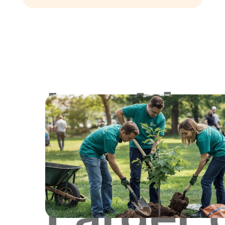
Lookin
for
Larger 