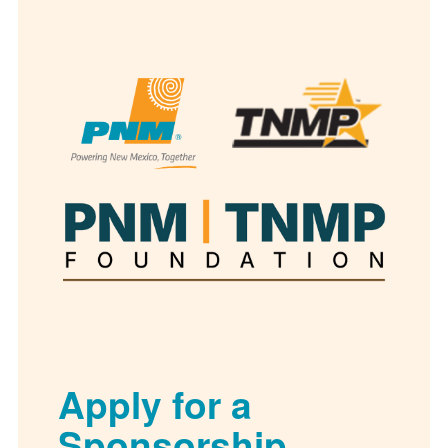
Apply for a
Sponsorship