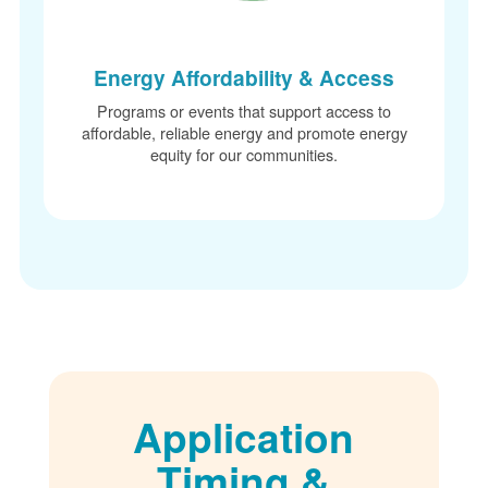
Energy Affordability & Access
Programs or events that support access to
affordable, reliable energy and promote energy
equity for our communities.
Application
Timing &