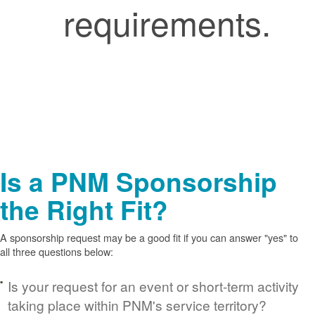
requirements.
Is a PNM Sponsorship
the Right Fit?
A sponsorship request may be a good fit if you can answer "yes" to
all three questions below:
Is your request for an event or short-term activity
taking place within PNM's service territory?