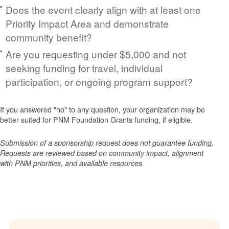
Does the event clearly align with at least one
Priority Impact Area and demonstrate
community benefit?
Are you requesting under $5,000 and not
seeking funding for travel, individual
participation, or ongoing program support?
If you answered "no" to any question, your organization may be
better suited for PNM Foundation Grants funding, if eligible.
Submission of a sponsorship request does not guarantee funding.
Requests are reviewed based on community impact, alignment
with PNM priorities, and available resources.