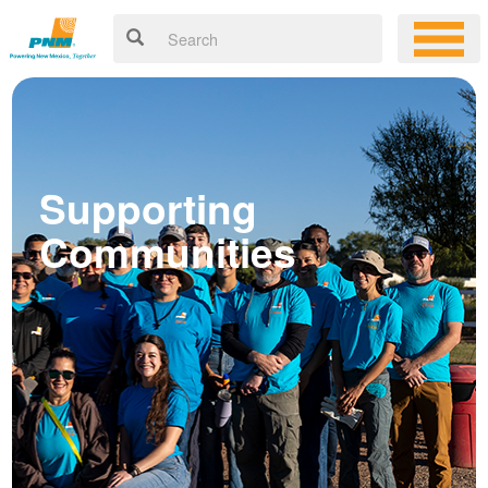
Supporting
Communities