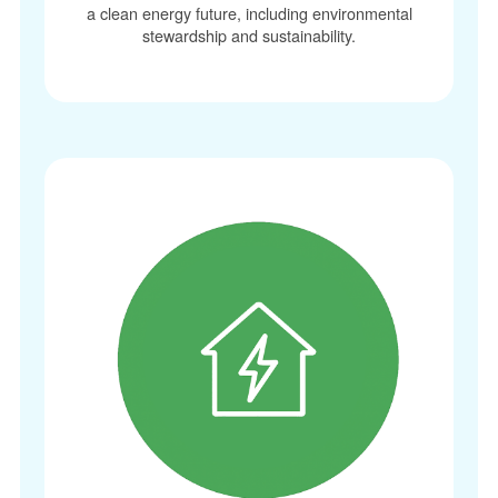
a clean energy future, including environmental
stewardship and sustainability.