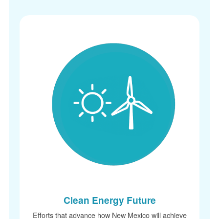
Clean Energy Future
Efforts that advance how New Mexico will achieve