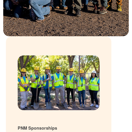
PNM Sponsorships