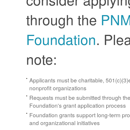
through the
PN
Foundation
. Ple
note:
Applicants must be charitable, 501(c)(3)e
nonprofit organizations
Requests must be submitted through t
Foundation's grant application process
Foundation grants support long-term pr
and organizational initiatives