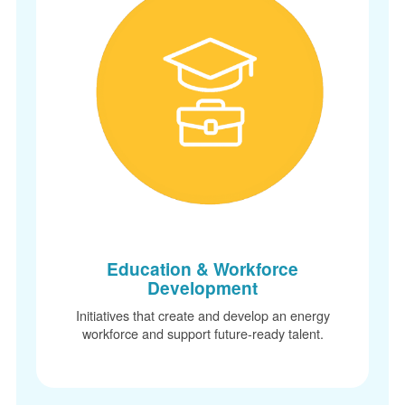
Education & Workforce
Development
Initiatives that create and develop an energy
workforce and support future-ready talent.