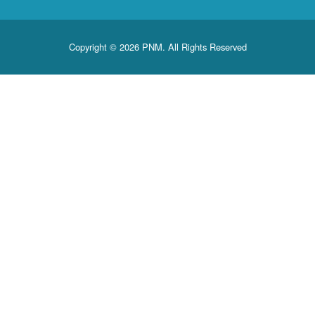
Copyright © 2026 PNM. All Rights Reserved