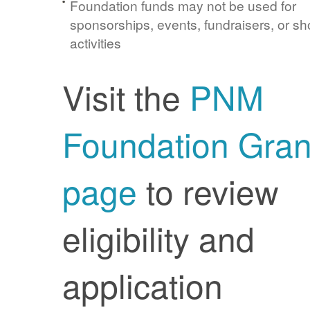
Foundation funds may not be used for
sponsorships, events, fundraisers, or sh
activities
Visit the
PNM
Foundation Gran
page
to review
eligibility and
application