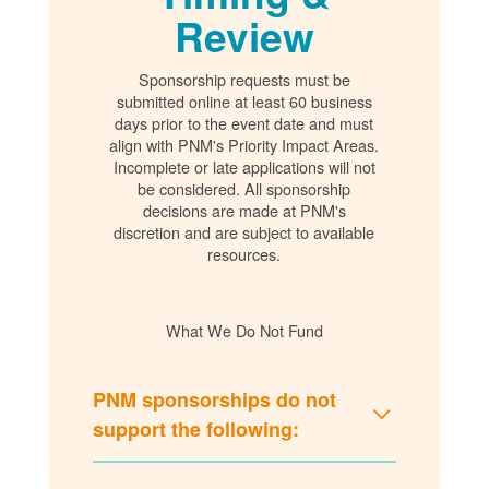
Review
Sponsorship requests must be
submitted online at least 60 business
days prior to the event date and must
align with PNM's Priority Impact Areas.
Incomplete or late applications will not
be considered. All sponsorship
decisions are made at PNM's
discretion and are subject to available
resources.
What We Do Not Fund
PNM sponsorships do not
support the following: