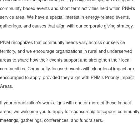
community-based events and short-term activities held within PNM's
service area. We have a special interest in energy-related events,
gatherings, and causes that align with our corporate giving strategy.
PNM recognizes that community needs vary across our service
territory, and we encourage organizations in rural and underserved
areas to share how their events support and strengthen their local
communities. Community-focused events with clear local impact are
encouraged to apply, provided they align with PNM's Priority Impact
Areas.
If your organization's work aligns with one or more of these impact
areas, we welcome you to apply for sponsorship to support community
meetings, gatherings, conferences, and fundraisers.