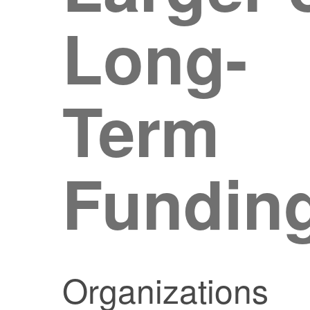
Long-
Term
Fundin
Organizations