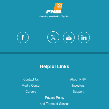
Helpful Links
Contact Us
About PNM
Media Center
Investors
Careers
Support
Privacy Policy
and Terms of Service