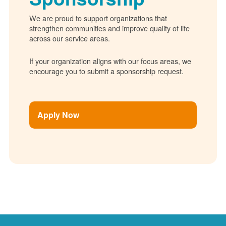
We are proud to support organizations that
strengthen communities and improve quality of life
across our service areas.
If your organization aligns with our focus areas, we
encourage you to submit a sponsorship request.
Apply Now