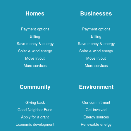
Homes
Businesses
Payment options
Payment options
Billing
Billing
Save money & energy
Save money & energy
Solar & wind energy
Solar & wind energy
Move in/out
Move in/out
More services
More services
Community
Environment
Giving back
Our commitment
Good Neighbor Fund
Get involved
Apply for a grant
Energy sources
Economic development
Renewable energy