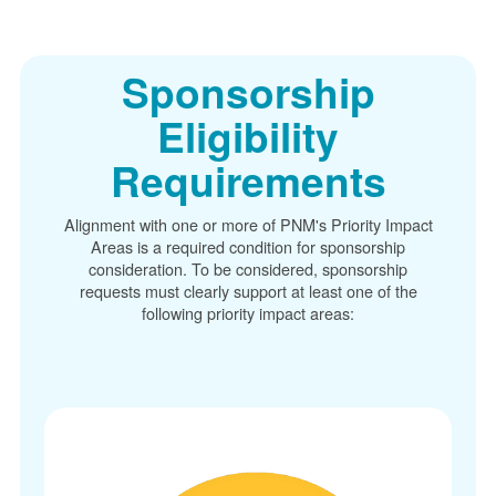
Sponsorship
Eligibility
Requirements
Alignment with one or more of PNM's Priority Impact
Areas is a required condition for sponsorship
consideration. To be considered, sponsorship
requests must clearly support at least one of the
following priority impact areas: