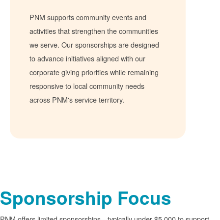
PNM supports community events and
activities that strengthen the communities
we serve. Our sponsorships are designed
to advance initiatives aligned with our
corporate giving priorities while remaining
responsive to local community needs
across PNM's service territory.
Sponsorship Focus
PNM offers limited sponsorships
typically under $5,000 to support