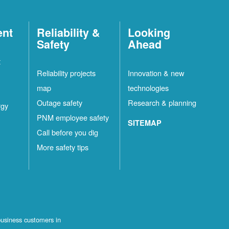
ent
Reliability &
Looking
Safety
Ahead
t
Reliability projects
Innovation & new
map
technologies
Outage safety
Research & planning
rgy
PNM employee safety
SITEMAP
Call before you dig
More safety tips
business customers in