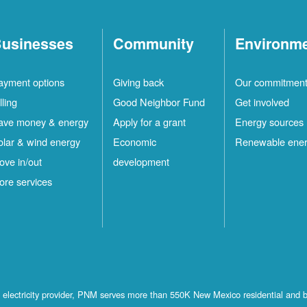
usinesses
Community
Environm
ayment options
Giving back
Our commitmen
lling
Good Neighbor Fund
Get involved
ave money & energy
Apply for a grant
Energy sources
olar & wind energy
Economic
Renewable ene
ove in/out
development
ore services
st electricity provider, PNM serves more than 550K New Mexico residential and 