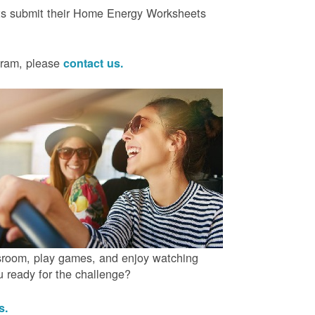
ts submit their Home Energy Worksheets
ogram, please
contact us.
ssroom, play games, and enjoy watching
ou ready for the challenge?
us.