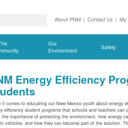
About PNM
|
Contact Us
|
My 
The
Our
Safety
mmunity
Environment
M Energy Efficiency Pro
tudents
it comes to educating our New Mexico youth about energy effi
y efficiency student programs that schools and teachers can pa
 the importance of protecting the environment, how energy can
ric vehicles, and how they can become part of the solution. Th