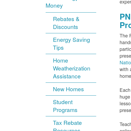
exper
Money
PN
Rebates &
Pr
Discounts
The P
Energy Saving
hands
Tips
parti
prese
Home
Nati
Weatherization
with 
Assistance
home
New Homes
Each 
huge 
Student
lesso
Programs
prese
Tax Rebate
Teach
Resources
onlin