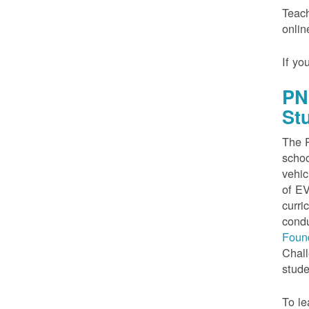
Teach
onlin
If yo
PN
St
The P
schoo
vehic
of EV
curri
condu
Foun
Chall
stude
To le