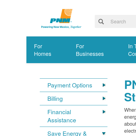
For
For
In 
Homes
Businesses
Co
PN
Payment Options
S
Billing
When 
Financial
energ
Assistance
about
elect
Save Energy &