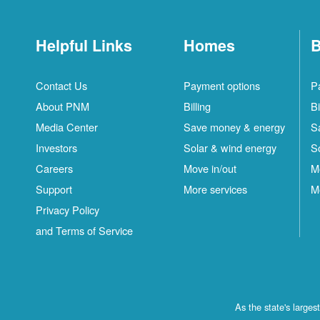
Helpful Links
Homes
B
Contact Us
Payment options
P
About PNM
Billing
Bi
Media Center
Save money & energy
S
Investors
Solar & wind energy
S
Careers
Move in/out
M
Support
More services
M
Privacy Policy
and Terms of Service
As the state's large