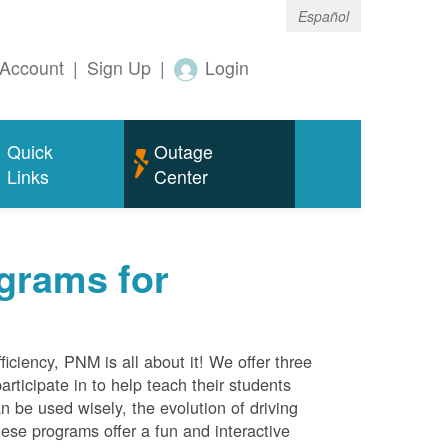
Español
Account
|
Sign Up
|
Login
Quick
Outage
Links
Center
grams for
ciency, PNM is all about it! We offer three
rticipate in to help teach their students
 be used wisely, the evolution of driving
ese programs offer a fun and interactive