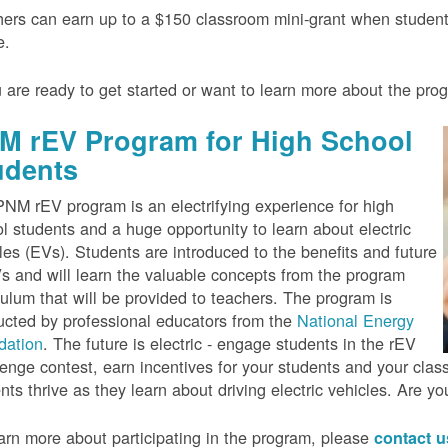
ers can earn up to a $150 classroom mini-grant when studen
e.
u are ready to get started or want to learn more about the pr
M rEV Program for High School
udents
NM rEV program is an electrifying experience for high
l students and a huge opportunity to learn about electric
les (EVs). Students are introduced to the benefits and future
s and will learn the valuable concepts from the program
culum that will be provided to teachers. The program is
cted by professional educators from the
National Energy
dation
. The future is electric - engage students in the rEV
enge contest, earn incentives for your students and your cla
nts thrive as they learn about driving electric vehicles. Are y
arn more about participating in the program, please
contact 