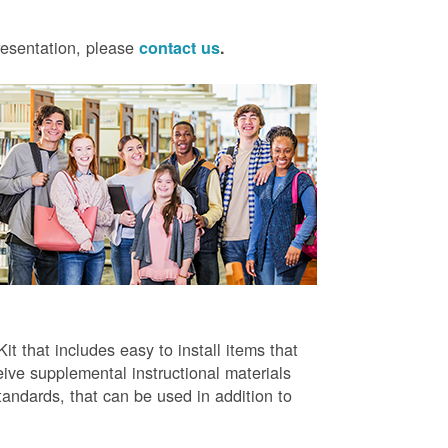
presentation, please
contact us
.
t that includes easy to install items that
ive supplemental instructional materials
tandards, that can be used in addition to