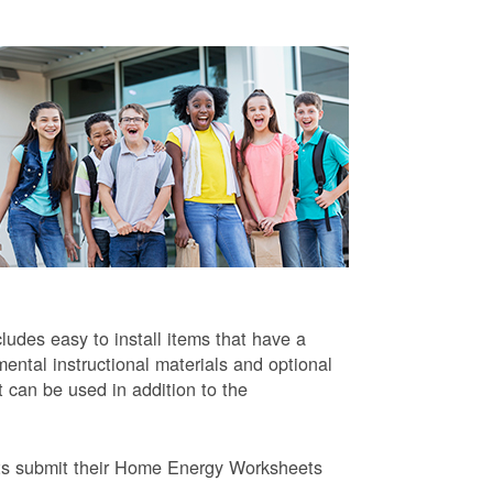
ludes easy to install items that have a
ntal instructional materials and optional
t can be used in addition to the
ts submit their Home Energy Worksheets