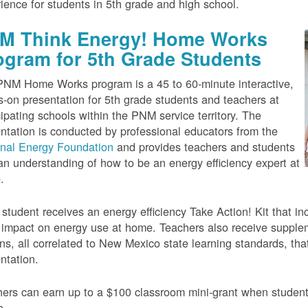
ience for students in 5th grade and high school.
M Think Energy! Home Works
ogram for 5th Grade Students
NM Home Works program is a 45 to 60-minute interactive,
-on presentation for 5th grade students and teachers at
cipating schools within the PNM service territory. The
ntation is conducted by professional educators from the
onal Energy Foundation
and provides teachers and students
an understanding of how to be an energy efficiency expert at
.
student receives an energy efficiency Take Action! Kit that inc
impact on energy use at home. Teachers also receive suppleme
ns, all correlated to New Mexico state learning standards, tha
ntation.
ers can earn up to a $100 classroom mini-grant when studen
e.