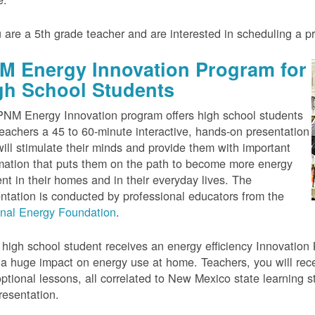
u are a 5th grade teacher and are interested in scheduling a 
M Energy Innovation Program for
gh School Students
NM Energy Innovation program offers high school students
eachers a 45 to 60-minute interactive, hands-on presentation
will stimulate their minds and provide them with important
mation that puts them on the path to become more energy
ient in their homes and in their everyday lives. The
ntation is conducted by professional educators from the
onal Energy Foundation
.
high school student receives an energy efficiency Innovation Ki
a huge impact on energy use at home. Teachers, you will rece
ptional lessons, all correlated to New Mexico state learning s
resentation.