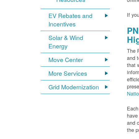
If yo
EV Rebates and
Incentives
PN
Solar & Wind
Hi
Energy
The P
and t
Move Center
that 
infor
More Services
effic
Grid Modernization
prese
Nati
Each 
have 
and o
the p