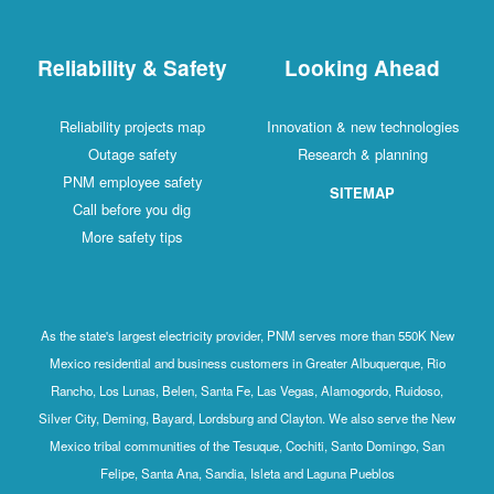
Reliability & Safety
Looking Ahead
Reliability projects map
Innovation & new technologies
Outage safety
Research & planning
PNM employee safety
SITEMAP
Call before you dig
More safety tips
As the state's largest electricity provider, PNM serves more than 550K New
Mexico residential and business customers in Greater Albuquerque, Rio
Rancho, Los Lunas, Belen, Santa Fe, Las Vegas, Alamogordo, Ruidoso,
Silver City, Deming, Bayard, Lordsburg and Clayton. We also serve the New
Mexico tribal communities of the Tesuque, Cochiti, Santo Domingo, San
Felipe, Santa Ana, Sandia, Isleta and Laguna Pueblos