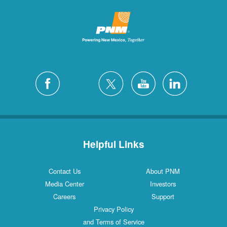
Helpful Links
Contact Us
About PNM
Media Center
Investors
Careers
Support
Privacy Policy
and Terms of Service