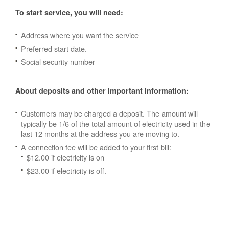
To start service, you will need:
Address where you want the service
Preferred start date.
Social security number
About deposits and other important information:
Customers may be charged a deposit. The amount will
typically be 1/6 of the total amount of electricity used in the
last 12 months at the address you are moving to.
A connection fee will be added to your first bill:
$12.00 if electricity is on
$23.00 if electricity is off.