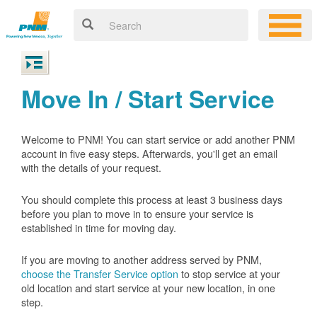
Move In / Start Service
Welcome to PNM! You can start service or add another PNM
account in five easy steps. Afterwards, you'll get an email
with the details of your request.
You should complete this process at least 3 business days
before you plan to move in to ensure your service is
established in time for moving day.
If you are moving to another address served by PNM,
choose the Transfer Service option
to stop service at your
old location and start service at your new location, in one
step.