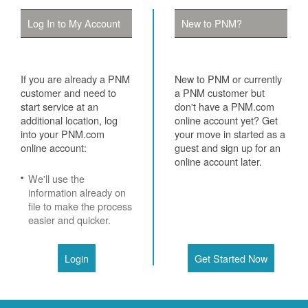
Log In to My Account
New to PNM?
If you are already a PNM
New to PNM or currently
customer and need to
a PNM customer but
start service at an
don't have a PNM.com
additional location, log
online account yet? Get
into your PNM.com
your move in started as a
online account:
guest and sign up for an
online account later.
We'll use the
information already on
file to make the process
easier and quicker.
Login
Get Started Now