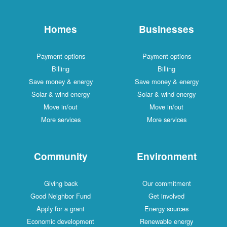
Homes
Businesses
Payment options
Payment options
Billing
Billing
Save money & energy
Save money & energy
Solar & wind energy
Solar & wind energy
Move in/out
Move in/out
More services
More services
Community
Environment
Giving back
Our commitment
Good Neighbor Fund
Get involved
Apply for a grant
Energy sources
Economic development
Renewable energy