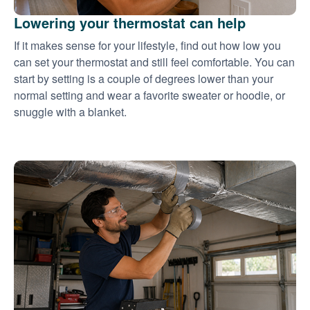
Lowering your thermostat can help
If it makes sense for your lifestyle, find out how low you
can set your thermostat and still feel comfortable. You can
start by setting is a couple of degrees lower than your
normal setting and wear a favorite sweater or hoodie, or
snuggle with a blanket.