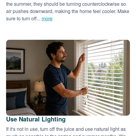
the summer, they should be turning counterclockwise so
air pushes downward, making the home feel cooler. Make
sure to turn off...
more
Use Natural Lighting
If it's not in use, turn off the juice and use natural light as