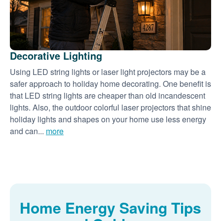
Decorative Lighting
Using LED string lights or laser light projectors may be a
safer approach to holiday home decorating. One benefit is
that LED string lights are cheaper than old incandescent
lights. Also, the outdoor colorful laser projectors that shine
holiday lights and shapes on your home use less energy
and can...
more
Home Energy Saving Tips