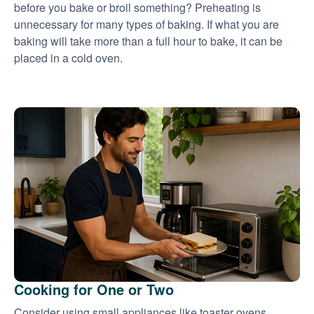
before you bake or broil something? Preheating is
unnecessary for many types of baking. If what you are
baking will take more than a full hour to bake, it can be
placed in a cold oven.
Cooking for One or Two
Consider using small appliances like toaster ovens,