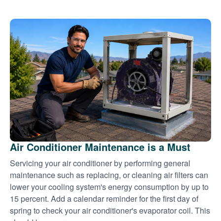
Air Conditioner Maintenance is a Must
Servicing your air conditioner by performing general
maintenance such as replacing, or cleaning air filters can
lower your cooling system's energy consumption by up to
15 percent. Add a calendar reminder for the first day of
spring to check your air conditioner's evaporator coil. This