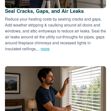
Seal Cracks, Gaps, and Air Leaks
Reduce your heating costs by sealing cracks and gaps.
Add weather stripping & caulking around all doors and
windows, and attic entryways to reduce air leaks. Seal the
air leaks around all the utility cut-throughs for pipes, gaps
around fireplace chimneys and recessed lights in
insulated ceilings,...
more