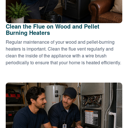
Clean the Flue on Wood and Pellet
Burning Heaters
Regular maintenance of your wood and pellet-burning
heaters is important. Clean the flue vent regularly and
clean the inside of the appliance with a wire brush
periodically to ensure that your home is heated efficiently.