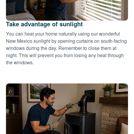
Take advantage of sunlight
You can heat your home naturally using our wonderful
New Mexico sunlight by opening curtains on south-facing
windows during the day. Remember to close them at
night. This will prevent you from losing any heat through
the windows.