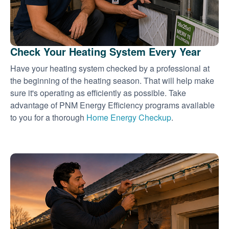
Check Your Heating System Every Year
Have your heating system checked by a professional at
the beginning of the heating season. That will help make
sure it's operating as efficiently as possible. Take
advantage of PNM Energy Efficiency programs available
to you for a thorough
Home Energy Checkup
.