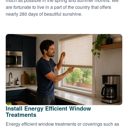
much as possible in the spring and summer months. We
are fortunate to live in a part of the country that offers
nearly 280 days of beautiful sunshine.
Install Energy Efficient Window
Treatments
Energy efficient window treatments or coverings such as