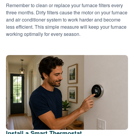
Remember to clean or replace your furnace filters every
three months. Dirty filters cause the motor on your furnace
and air conditioner system to work harder and become
less efficient. This simple measure will keep your furnace
working optimally for every season.
Install a Smart Thermostat