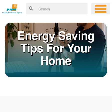
Energy Saving
Tips For Your
Home