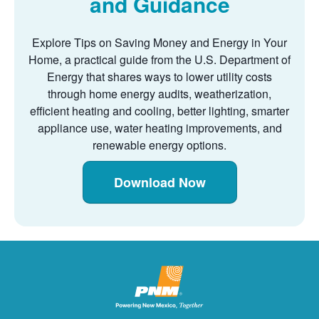
and Guidance
Explore Tips on Saving Money and Energy in Your
Home, a practical guide from the U.S. Department of
Energy that shares ways to lower utility costs
through home energy audits, weatherization,
efficient heating and cooling, better lighting, smarter
appliance use, water heating improvements, and
renewable energy options.
Download Now