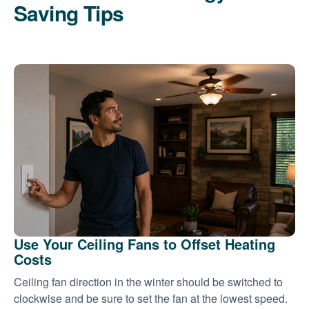
Saving Tips
Use Your Ceiling Fans to Offset Heating
Costs
Ceiling fan direction in the winter should be switched to
clockwise and be sure to set the fan at the lowest speed.