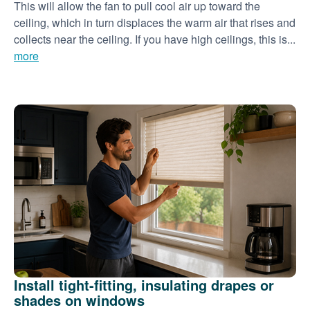
This will allow the fan to pull cool air up toward the
ceiling, which in turn displaces the warm air that rises and
collects near the ceiling. If you have high ceilings, this is...
more
Install tight-fitting, insulating drapes or
shades on windows