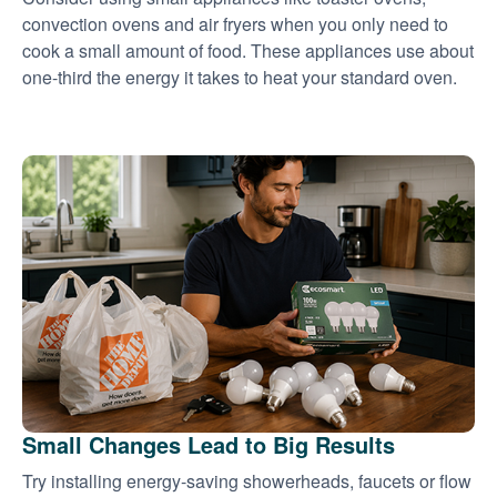
convection ovens and air fryers when you only need to
cook a small amount of food. These appliances use about
one-third the energy it takes to heat your standard oven.
Small Changes Lead to Big Results
Try installing energy-saving showerheads, faucets or flow