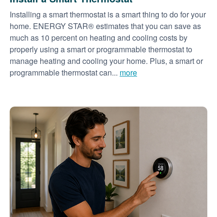
Installing a smart thermostat is a smart thing to do for your
home. ENERGY STAR® estimates that you can save as
much as 10 percent on heating and cooling costs by
properly using a smart or programmable thermostat to
manage heating and cooling your home. Plus, a smart or
programmable thermostat can...
more