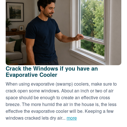
Crack the Windows if you have an
Evaporative Cooler
When using evaporative (swamp) coolers, make sure to
crack open some windows. About an inch or two of air
space should be enough to create an effective cross
breeze. The more humid the air in the house is, the less
effective the evaporative cooler will be. Keeping a few
windows cracked lets dry air...
more