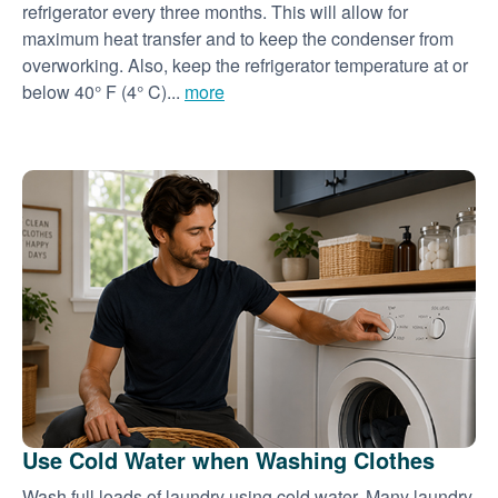
refrigerator every three months. This will allow for
maximum heat transfer and to keep the condenser from
overworking. Also, keep the refrigerator temperature at or
below 40° F (4° C)...
more
Use Cold Water when Washing Clothes
Wash full loads of laundry using cold water. Many laundry