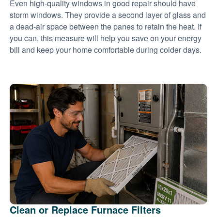
Even high-quality windows in good repair should have
storm windows. They provide a second layer of glass and
a dead-air space between the panes to retain the heat. If
you can, this measure will help you save on your energy
bill and keep your home comfortable during colder days.
Clean or Replace Furnace Filters