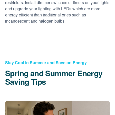
restrictors. Install dimmer switches or timers on your lights
and upgrade your lighting with LEDs which are more
energy efficient than traditional ones such as
incandescent and halogen bulbs.
Stay Cool in Summer and Save on Energy
Spring and Summer Energy
Saving Tips