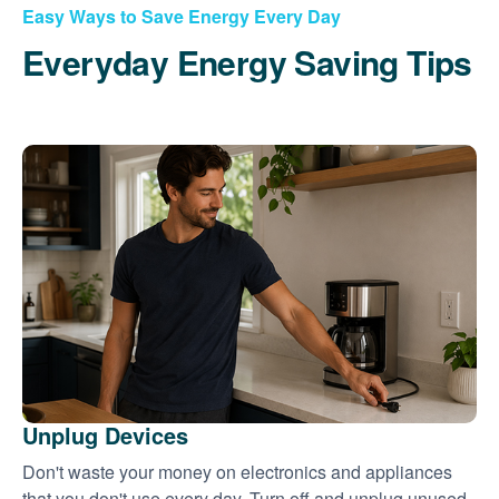
Easy Ways to Save Energy Every Day
Everyday Energy Saving Tips
Unplug Devices
Don't waste your money on electronics and appliances
that you don't use every day. Turn off and unplug unused