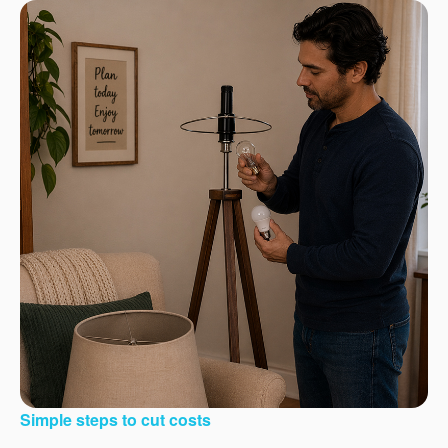
Simple steps to cut costs