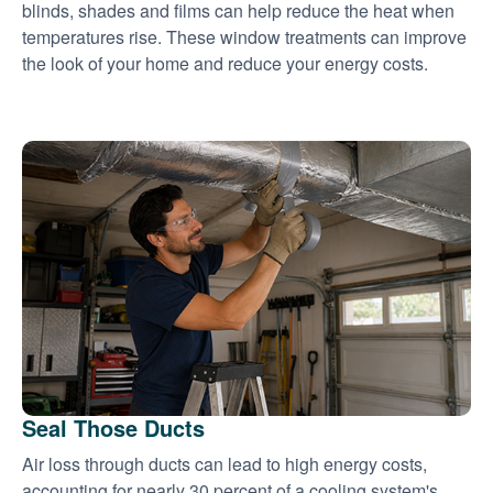
blinds, shades and films can help reduce the heat when
temperatures rise. These window treatments can improve
the look of your home and reduce your energy costs.
Seal Those Ducts
Air loss through ducts can lead to high energy costs,
accounting for nearly 30 percent of a cooling system's