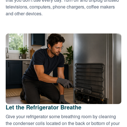
televisions, computers, phone chargers, coffee makers
and other devices.
Let the Refrigerator Breathe
Give your refrigerator some breathing room by cleaning
the condenser coils located on the back or bottom of your