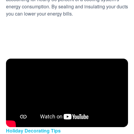
energy consumption. By sealing and insulating your ducts
you can lower your energy bills.
Holiday Decorating Tips