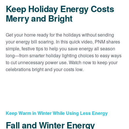
Keep Holiday Energy Costs
Merry and Bright
Get your home ready for the holidays without sending
your energy bill soaring. In this quick video, PNM shares
simple, festive tips to help you save energy all season
long
from smarter holiday lighting choices to easy ways
to cut unnecessary power use. Watch now to keep your
celebrations bright and your costs low.
Keep Warm in Winter While Using Less Energy
Fall and Winter Energy