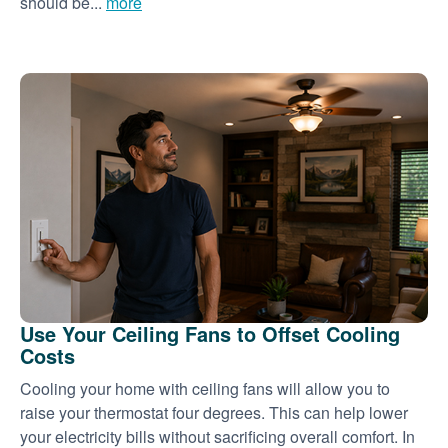
should be...
more
Use Your Ceiling Fans to Offset Cooling
Costs
Cooling your home with ceiling fans will allow you to
raise your thermostat four degrees. This can help lower
your electricity bills without sacrificing overall comfort. In