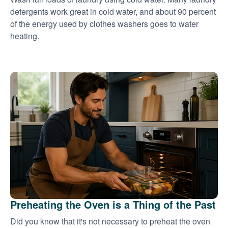
detergents work great in cold water, and about 90 percent
of the energy used by clothes washers goes to water
heating.
Preheating the Oven is a Thing of the Past
Did you know that it's not necessary to preheat the oven