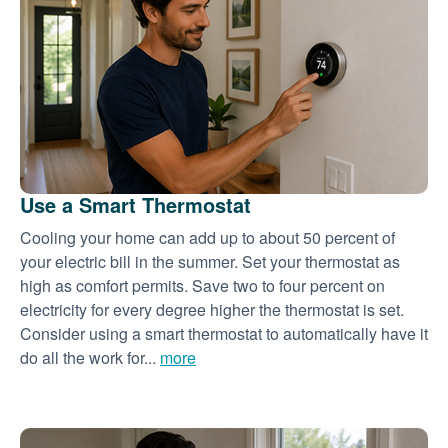
Use a Smart Thermostat
Cooling your home can add up to about 50 percent of
your electric bill in the summer. Set your thermostat as
high as comfort permits. Save two to four percent on
electricity for every degree higher the thermostat is set.
Consider using a smart thermostat to automatically have it
do all the work for...
more