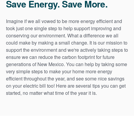
Save Energy. Save More.
Imagine if we all vowed to be more energy efficient and
took just one single step to help support improving and
conserving our environment. What a difference we all
could make by making a small change. It is our mission to
support the environment and we're actively taking steps to
ensure we can reduce the carbon footprint for future
generations of New Mexico. You can help by taking some
very simple steps to make your home more energy
efficient throughout the year, and see some nice savings
on your electric bill too! Here are several tips you can get
started, no matter what time of the year it is.