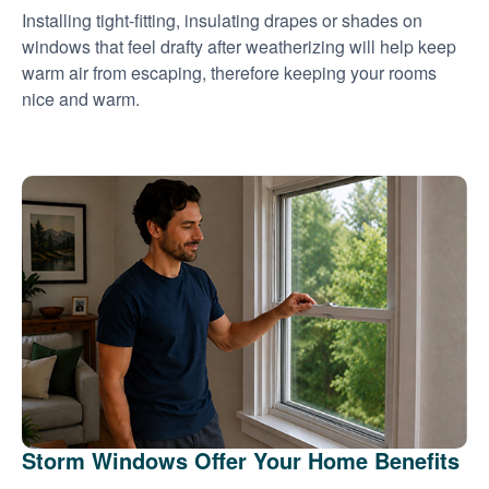
Installing tight-fitting, insulating drapes or shades on
windows that feel drafty after weatherizing will help keep
warm air from escaping, therefore keeping your rooms
nice and warm.
Storm Windows Offer Your Home Benefits