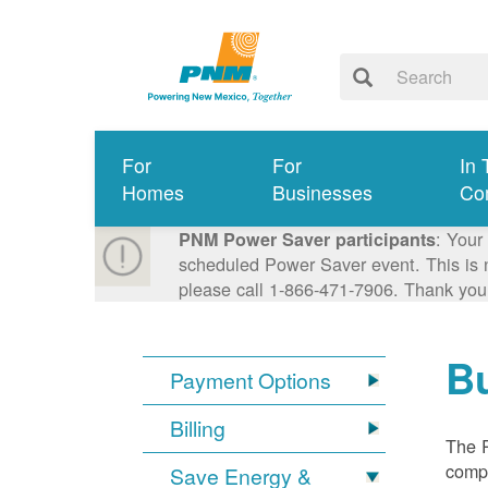
For
For
In 
Homes
Businesses
Co
: Your
PNM Power Saver participants
scheduled Power Saver event. This is n
please call 1-866-471-7906. Thank you
Bu
Payment Options
Billing
The R
compl
Save Energy &