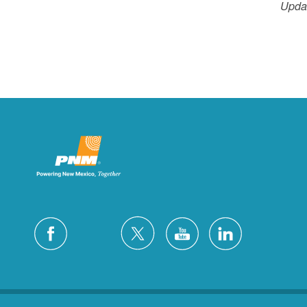
Updat