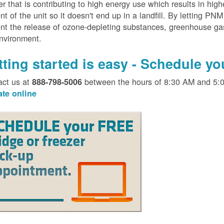
er that is contributing to high energy use which results in hig
nt of the unit so it doesn't end up in a landfill. By letting PNM
nt the release of ozone-depleting substances, greenhouse gas
environment.
tting started is easy - Schedule y
act us at
between the hours of 8:30 AM and 5:
888-798-5006
ate online