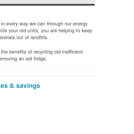
t in every way we can through our energy
cle your old units, you are helping to keep
erials out of landfills.
the benefits of recycling old inefficient
emoving an old fridge.
tes & savings