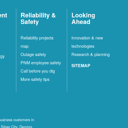
ent
Reliability &
Looking
Safety
Ahead
t
Reliability projects
Innovation & new
map
technologies
Outage safety
Research & planning
rgy
PNM employee safety
SITEMAP
Call before you dig
More safety tips
business customers in
Silver City, Deming,