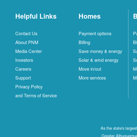
Helpful Links
Homes
B
Contact Us
Payment options
P
About PNM
Billing
Bi
Media Center
Save money & energy
S
Investors
Solar & wind energy
S
Careers
Move in/out
M
Support
More services
M
Privacy Policy
and Terms of Service
As the state's large
Greater Albuquerque