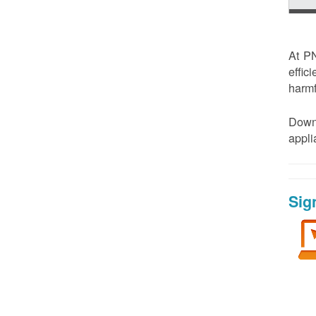
At PN
effic
harmf
Down
appl
Sig