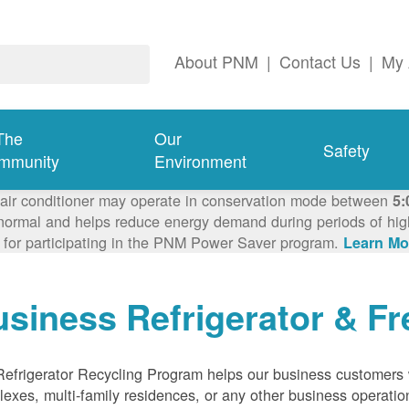
About PNM
|
Contact Us
|
My 
The
Our
Safety
mmunity
Environment
 air conditioner may operate in conservation mode between
5:
ormal and helps reduce energy demand during periods of high 
 for participating in the PNM Power Saver program.
Learn Mo
siness Refrigerator & Fr
efrigerator Recycling Program helps our business customers 
exes, multi-family residences, or any other business operation