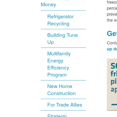
freez
Money
perce
preve
Refrigerator
the 
Recycling
Ge
Building Tune
Up
Cont
up d
Multifamily
Energy
Efficiency
Program
New Home
Construction
For Trade Allies
Strategic