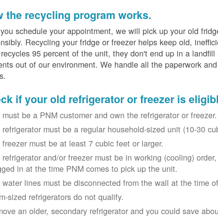
 the recycling program works.
 you schedule your appointment, we will pick up your old fridg
nsibly. Recycling your fridge or freezer helps keep old, ineffi
ecycles 95 percent of the unit, they don't end up in a landfill
nts out of our environment. We handle all the paperwork and 
s.
k if your old refrigerator or freezer is eligib
 must be a PNM customer and own the refrigerator or freezer.
 refrigerator must be a regular household-sized unit (10-30 cubi
 freezer must be at least 7 cubic feet or larger.
 refrigerator and/or freezer must be in working (cooling) orde
gged in at the time PNM comes to pick up the unit.
 water lines must be disconnected from the wall at the time of
m-sized refrigerators do not qualify.
ove an older, secondary refrigerator and you could save about 