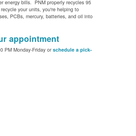
her energy bills. PNM properly recycles 95
 recycle your units, you're helping to
es, PCBs, mercury, batteries, and oil into
our appointment
00 PM Monday-Friday or
schedule a pick-