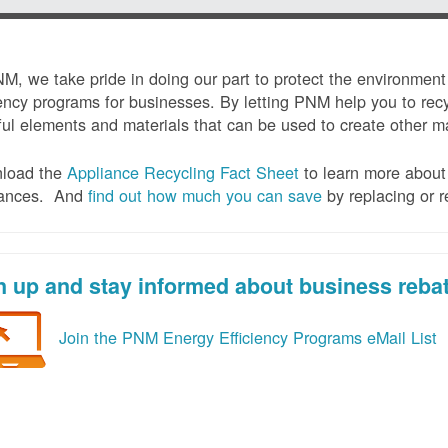
M, we take pride in doing our part to protect the environmen
iency programs for businesses. By letting PNM help you to recy
ul elements and materials that can be used to create other mat
load the
Appliance Recycling Fact Sheet
to learn more about 
iances. And
f
ind out how much you can save
by replacing or r
n up and stay informed about business reba
Join the PNM Energy Efficiency Programs eMail List