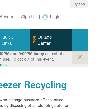
Español
Account
|
Sign Up
|
Login
Quick
Outage
Links
Center
as part of a
00PM and 9:00PM today
use. To opt out of this event,
re >
eezer Recycling
who manage business offices, office
s by disposing of an old refrigerator or