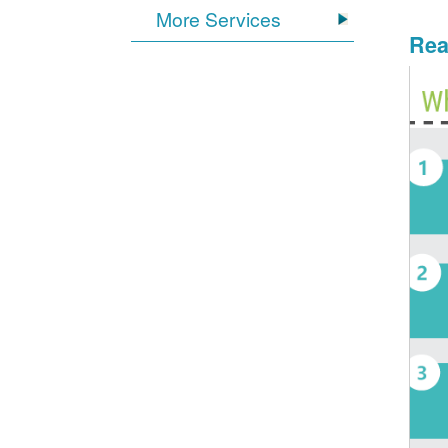
More Services
Rea