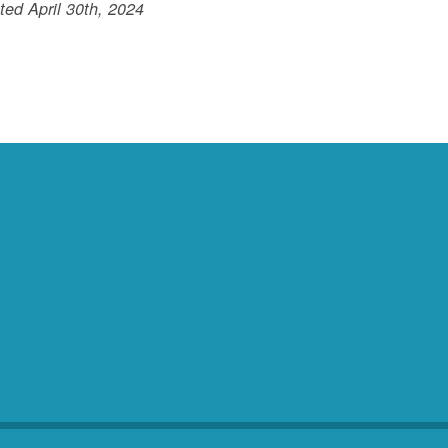
ed April 30th, 2024