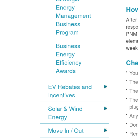
Energy
How
Management
After
Business
respo
Program
PNM r
eleme
Business
week
Energy
Efficiency
Chec
Awards
You
The
EV Rebates and
The
Incentives
The
plu
Solar & Wind
Any
Energy
Dor
Move In / Out
Rem