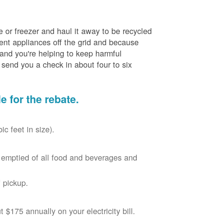
e or freezer and haul it away to be recycled
cient appliances off the grid and because
 and you're helping to keep harmful
send you a check in about four to six
le for the rebate.
c feet in size).
r, emptied of all food and beverages and
 pickup.
$175 annually on your electricity bill.