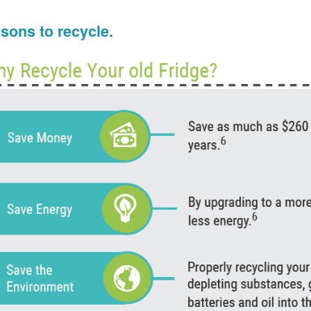
sons to recycle.