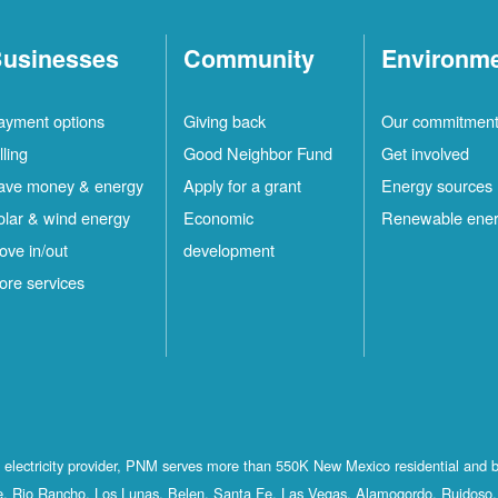
usinesses
Community
Environm
ayment options
Giving back
Our commitmen
lling
Good Neighbor Fund
Get involved
ave money & energy
Apply for a grant
Energy sources
olar & wind energy
Economic
Renewable ene
ove in/out
development
ore services
st electricity provider, PNM serves more than 550K New Mexico residential and 
, Rio Rancho, Los Lunas, Belen, Santa Fe, Las Vegas, Alamogordo, Ruidoso, 