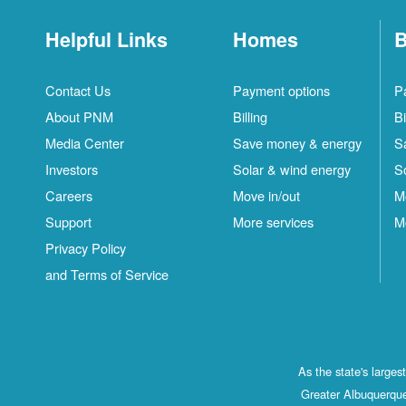
Helpful Links
Homes
B
Contact Us
Payment options
P
About PNM
Billing
Bi
Media Center
Save money & energy
S
Investors
Solar & wind energy
S
Careers
Move in/out
M
Support
More services
M
Privacy Policy
and Terms of Service
As the state's large
Greater Albuquerque