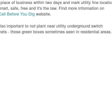
 place of business within two days and mark utility line locatio
 smart, safe, free and it's the law. Find more information on
Call Before You Dig
website.
 also important to not plant near utility underground switch
nets - those green boxes sometimes seen in residential areas.