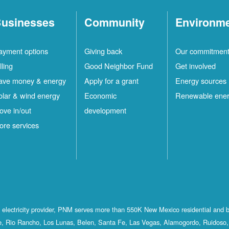
usinesses
Community
Environm
ayment options
Giving back
Our commitmen
lling
Good Neighbor Fund
Get involved
ave money & energy
Apply for a grant
Energy sources
olar & wind energy
Economic
Renewable ene
ove in/out
development
ore services
st electricity provider, PNM serves more than 550K New Mexico residential and 
, Rio Rancho, Los Lunas, Belen, Santa Fe, Las Vegas, Alamogordo, Ruidoso, 