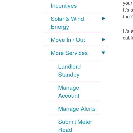
your
Incentives
It's
the
Solar & Wind
Energy
It's
cabi
Move In / Out
More Services
Landlord
Standby
Manage
Account
Manage Alerts
Submit Meter
Read