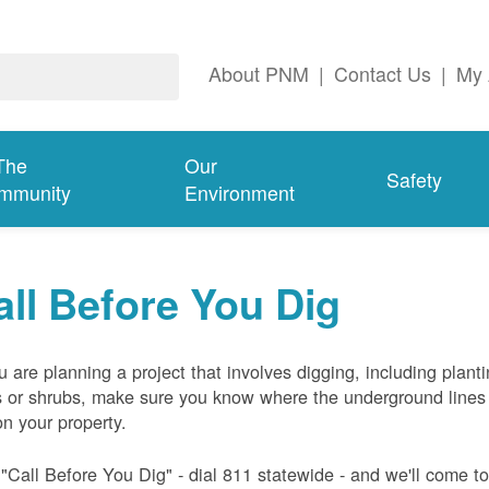
About PNM
|
Contact Us
|
My 
The
Our
Safety
mmunity
Environment
all Before You Dig
ou are planning a project that involves digging, including plant
s or shrubs, make sure you know where the underground lines
on your property.
 "Call Before You Dig" - dial 811 statewide - and we'll come t