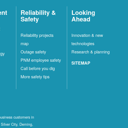
ent
Reliability &
Looking
Safety
Ahead
t
Reliability projects
Innovation & new
map
technologies
Outage safety
Research & planning
rgy
PNM employee safety
SITEMAP
Call before you dig
More safety tips
business customers in
Silver City, Deming,