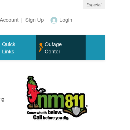
Español
Account
|
Sign Up
|
Login
Quick
Outage
Links
Center
ing
o