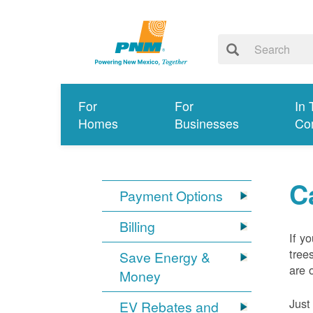
For
For
In 
Homes
Businesses
Co
C
Payment Options
Billing
If y
tree
Save Energy &
are 
Money
Just
EV Rebates and