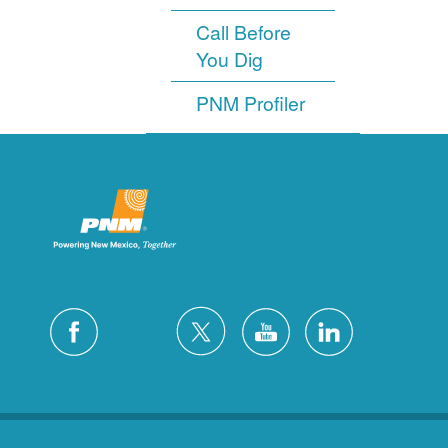
Call Before
You Dig
PNM Profiler