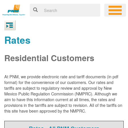
Rates
Residential Customers
At PNM, we
provide electronic rate and tariff documents (in pdf
format) for the convenience of our customers. Our rates and
tariffs are subject to regulatory review and approval by New
Mexico Public Regulation Commission (NMPRC). Although we
aim to have this information current at all times, the rates and
provisions in the tarriffs are subject to revision. All of the tariffs on
this site have been approved by the NMPRC.