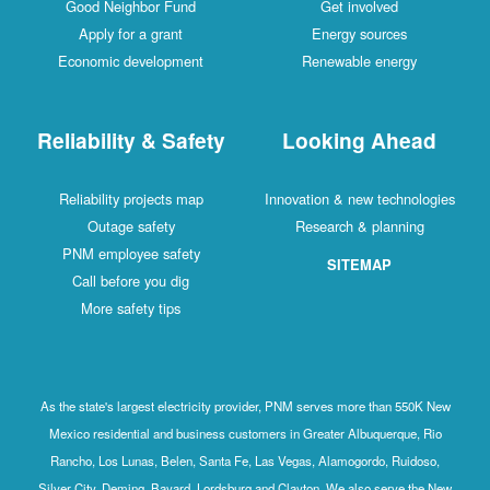
Good Neighbor Fund
Get involved
Apply for a grant
Energy sources
Economic development
Renewable energy
Reliability & Safety
Looking Ahead
Reliability projects map
Innovation & new technologies
Outage safety
Research & planning
PNM employee safety
SITEMAP
Call before you dig
More safety tips
As the state's largest electricity provider, PNM serves more than 550K New
Mexico residential and business customers in Greater Albuquerque, Rio
Rancho, Los Lunas, Belen, Santa Fe, Las Vegas, Alamogordo, Ruidoso,
Silver City, Deming, Bayard, Lordsburg and Clayton. We also serve the New