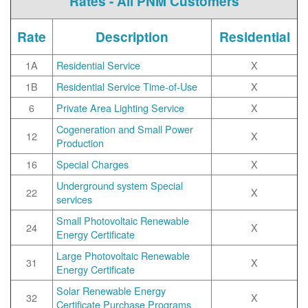
Rates - All PNM Customers
Rate
Description
Residential
1A
Residential Service
X
1B
Residential Service Time-of-Use
X
6
Private Area Lighting Service
X
Cogeneration and Small Power
12
X
Production
16
Special Charges
X
Underground system Special
22
X
services
Small Photovoltaic Renewable
24
X
Energy Certificate
Large Photovoltaic Renewable
31
X
Energy Certificate
Solar Renewable Energy
32
X
Certificate Purchase Programs