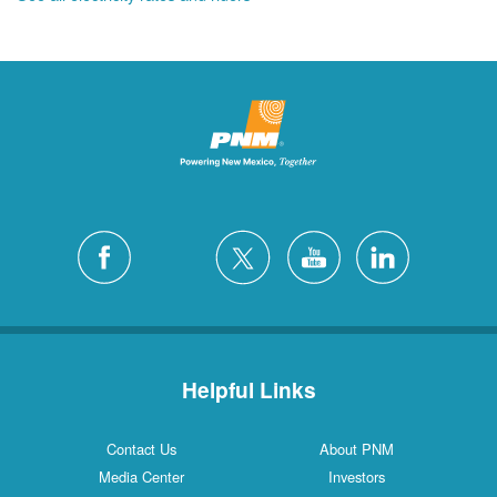
Helpful Links
Contact Us
About PNM
Media Center
Investors