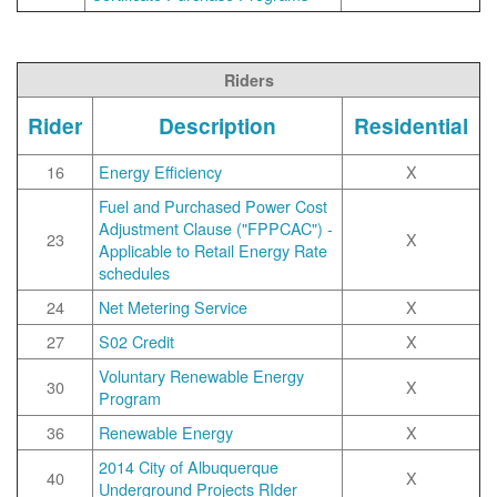
Riders
Rider
Description
Residential
16
Energy Efficiency
X
Fuel and Purchased Power Cost
Adjustment Clause ("FPPCAC") -
23
X
Applicable to Retail Energy Rate
schedules
24
Net Metering Service
X
27
S02 Credit
X
Voluntary Renewable Energy
30
X
Program
36
Renewable Energy
X
2014 City of Albuquerque
40
X
Underground Projects RIder