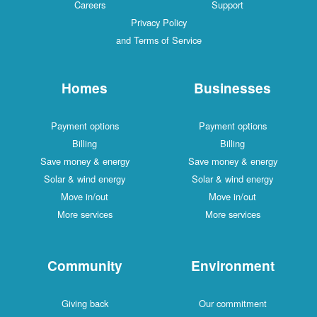
Careers
Support
Privacy Policy
and Terms of Service
Homes
Businesses
Payment options
Payment options
Billing
Billing
Save money & energy
Save money & energy
Solar & wind energy
Solar & wind energy
Move in/out
Move in/out
More services
More services
Community
Environment
Giving back
Our commitment