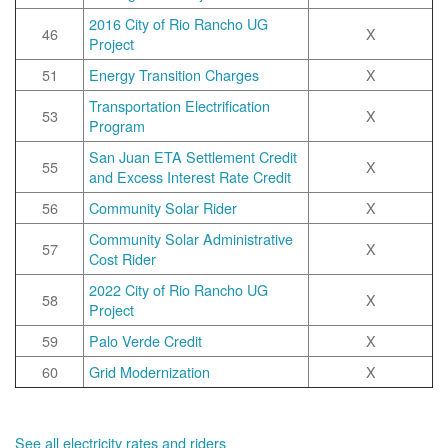
2016 City of Rio Rancho UG
46
X
Project
51
Energy Transition Charges
X
Transportation Electrification
53
X
Program
San Juan ETA Settlement Credit
55
X
and Excess Interest Rate Credit
56
Community Solar Rider
X
Community Solar Administrative
57
X
Cost Rider
2022 City of Rio Rancho UG
58
X
Project
59
Palo Verde Credit
X
60
Grid Modernization
X
See all electricity rates and riders