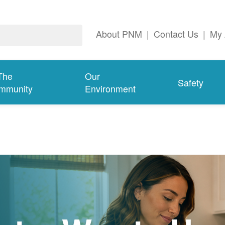
About PNM
|
Contact Us
|
My 
The
Our
Safety
mmunity
Environment