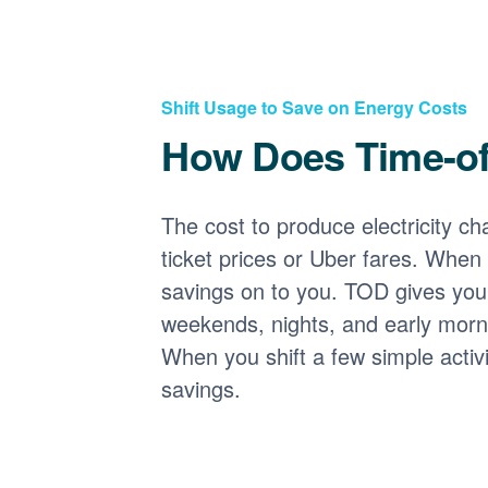
Shift Usage to Save on Energy Costs
How Does Time-o
The cost to produce electricity cha
ticket prices or Uber fares. When
savings on to you. TOD gives you 
weekends, nights, and early morni
When you shift a few simple activ
savings.