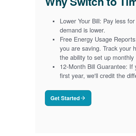
Why Switch to Ti
Lower Your Bill: Pay less for
demand is lower.
Free Energy Usage Reports
you are saving. Track your 
the ability to set up monthly
12-Month Bill Guarantee: If 
first year, we'll credit the di
Get Started