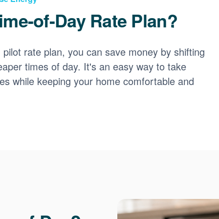
ime-of-Day Rate Plan?
ilot rate plan, you can save money by shifting
eaper times of day. It's an easy way to take
ces while keeping your home comfortable and