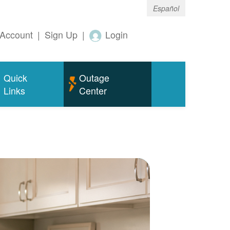
Español
Account
|
Sign Up
|
Login
Quick
Outage
Links
Center