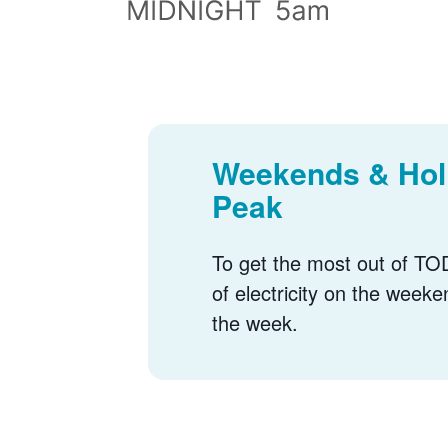
Weekends & Holi
Peak
To get the most out of TOD
of electricity on the weeke
the week.