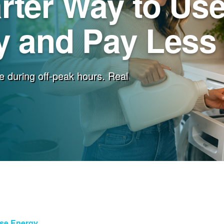
rter Way to Us
 and Pay Less f
e during off-peak hours. Real
Use Energy