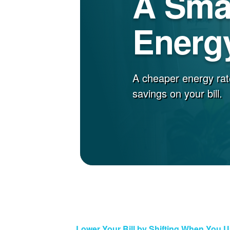
A Sma
Energy
A cheaper energy rat
savings on your bill.
Lower Your Bill by Shifting When You 