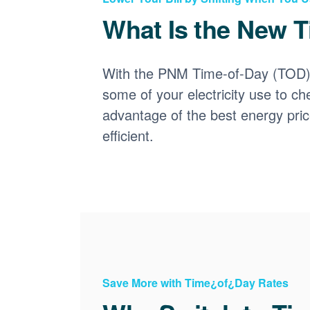
What Is the New T
With the PNM Time-of-Day (TOD) p
some of your electricity use to ch
advantage of the best energy pri
efficient.
Save More with Time¿of¿Day Rates