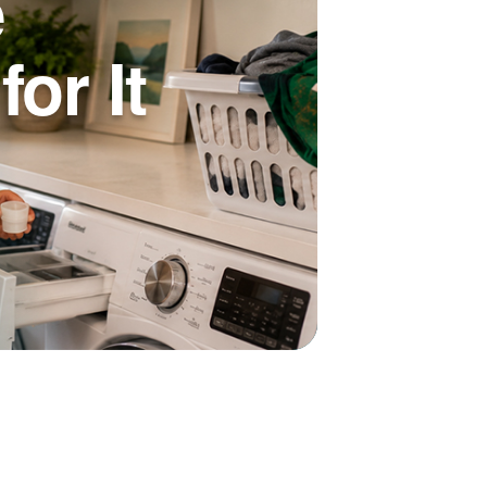
e
or It