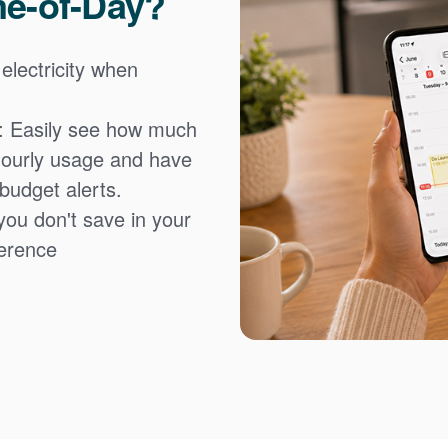
me-of-Day?
 electricity when
: Easily see how much
hourly usage and have
 budget alerts.
you don't save in your
fference