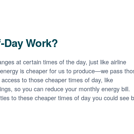
f-Day Work?
nges at certain times of the day, just like airline
 energy is cheaper for us to produce
we pass tho
access to those cheaper times of day, like
ngs, so you can reduce your monthly energy bill.
ities to these cheaper times of day you could see b