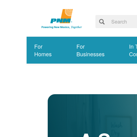
For
For
In 
Homes
Businesses
Co