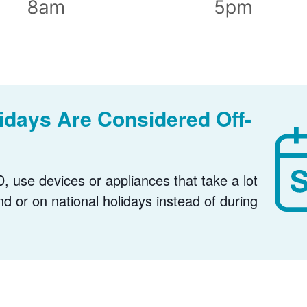
days Are Considered Off-
, use devices or appliances that take a lot
nd or on national holidays instead of during