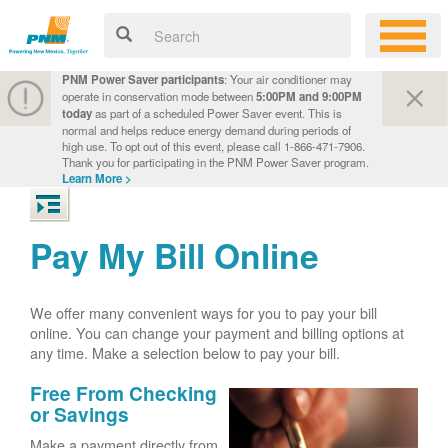
PNM Power Saver participants
: Your air conditioner may
operate in conservation mode between
5:00PM and 9:00PM
today
as part of a scheduled Power Saver event. This is
normal and helps reduce energy demand during periods of
high use. To opt out of this event, please call 1-866-471-7906.
Thank you for participating in the PNM Power Saver program.
Learn More >
Pay My Bill Online
We offer many convenient ways for you to pay your bill
online. You can change your payment and billing options at
any time. Make a selection below to pay your bill.
Free From Checking
or Savings
Make a payment directly from