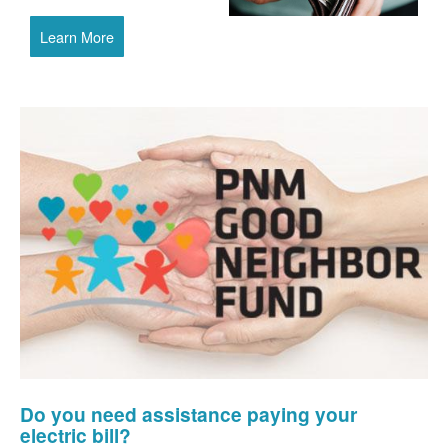
Learn More
Do you need assistance paying your
electric bill?