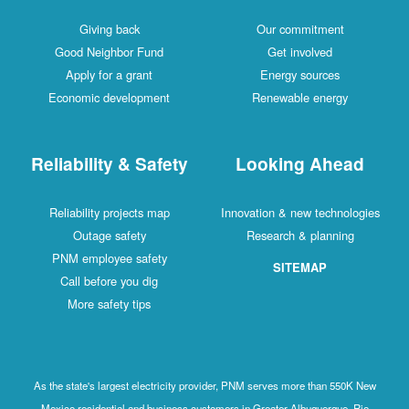
Giving back
Our commitment
Good Neighbor Fund
Get involved
Apply for a grant
Energy sources
Economic development
Renewable energy
Reliability & Safety
Looking Ahead
Reliability projects map
Innovation & new technologies
Outage safety
Research & planning
PNM employee safety
SITEMAP
Call before you dig
More safety tips
As the state's largest electricity provider, PNM serves more than 550K New
Mexico residential and business customers in Greater Albuquerque, Rio