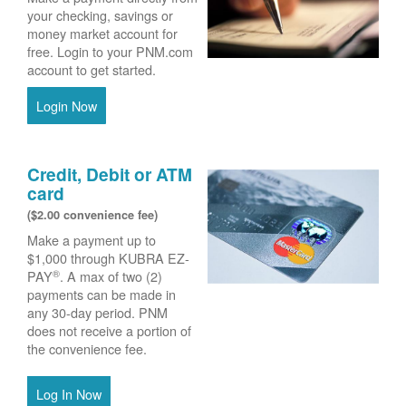
your checking, savings or
money market account for
free. Login to your PNM.com
account to get started.
Login Now
Credit, Debit or ATM
card
($2.00 convenience fee)
Make a payment up to
$1,000 through KUBRA EZ-
®
PAY
. A max of two (2)
payments can be made in
any 30-day period. PNM
does not receive a portion of
the convenience fee.