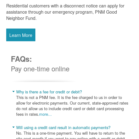
Residential customers with a disconnect notice can apply for
assistance through our emergency program, PNM Good
Neighbor Fund.
Learn More
FAQs:
Pay one-time online
Why is there a fee for credit or debit?
This is not a PNM fee. It is the fee charged to us in order to
allow for electronic payments. Our current, state-approved rates
do not allow us to include credit card or debit card processing
fees in rates.
more...
Will using a credit card result in automatic payments?
No. This is a one-time payment. You will have to return to the
site next month if you want to pay online with a credit or debit