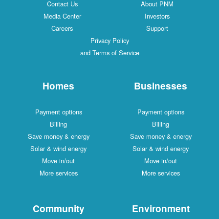
Contact Us
About PNM
Media Center
Investors
Careers
Support
Privacy Policy
and Terms of Service
Homes
Businesses
Payment options
Payment options
Billing
Billing
Save money & energy
Save money & energy
Solar & wind energy
Solar & wind energy
Move in/out
Move in/out
More services
More services
Community
Environment