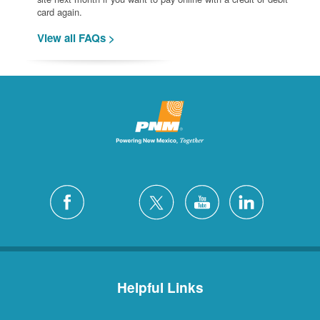
card again.
View all FAQs >
Helpful Links