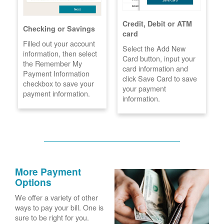
Credit, Debit or ATM
Checking or Savings
card
Filled out your account
Select the Add New
information, then select
Card button, input your
the Remember My
card information and
Payment Information
click Save Card to save
checkbox to save your
your payment
payment information.
information.
More Payment
Options
We offer a variety of other
ways to pay your bill. One is
sure to be right for you.