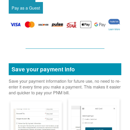
Learn More
Save your payment info
Save your payment information for future use, no need to re-
enter it every time you make a payment. This makes it easier
and quicker to pay your PNM bill.