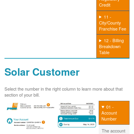
Credit
11 -
City/County
Franchise Fee
12 - Billing
Breakdown
Table
Solar Customer
Select the number in the right column to learn more about that
section of your bill.
01 -
Account
Number
The account