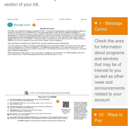
section of your bill.
1 - Message
Center
Check this area
for information
about programs
and services
that may be of
interest to you
as well as other
news and
announcements
related to your
account.
02 - Ways to
Pay