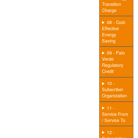
Transition
Charge
08 - Cost-
Effective
Energy
Saving
09 - Palo
Verde
Regulatory
Credit
10 -
Subscriber
Organization
11 -
Service From
/ Service To
12 -