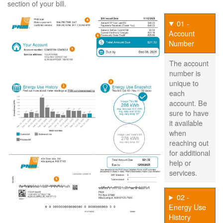
section of your bill.
01 -
Account
Number
The account
number is
unique to
each
account. Be
sure to have
it available
when
reaching out
for additional
help or
services.
02 -
Energy Use
History