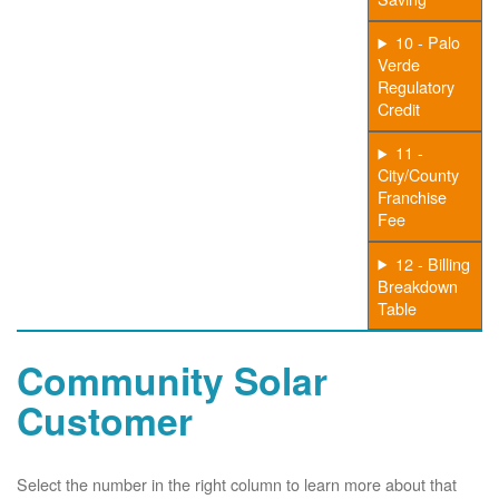
10 - Palo
Verde
Regulatory
Credit
11 -
City/County
Franchise
Fee
12 - Billing
Breakdown
Table
Community Solar
Customer
Select the number in the right column to learn more about that