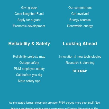
Giving back
Our commitment
Good Neighbor Fund
Get involved
Apply for a grant
Energy sources
Economic development
Renewable energy
Reliability & Safety
Looking Ahead
Reliability projects map
Innovation & new technologies
Outage safety
Research & planning
PNM employee safety
SITEMAP
Call before you dig
More safety tips
As the state's largest electricity provider, PNM serves more than 550K New
Mexico residential and business customers in Greater Albuquerque, Rio