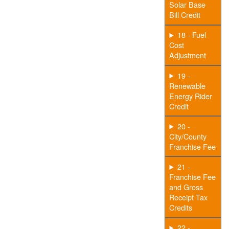
Solar Base
Bill Credit
18 - Fuel
Cost
Adjustment
19 -
Renewable
Energy Rider
Credit
20 -
City/County
Franchise Fee
21 -
Franchise Fee
and Gross
Receipt Tax
Credits
22 -