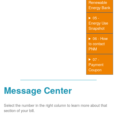
Renewable
Energy Bank
05 -
Energy Use
Snapshot
06 - How
to contact
PNM
07 -
Payment
Coupon
Message Center
Select the number in the right column to learn more about that
section of your bill.