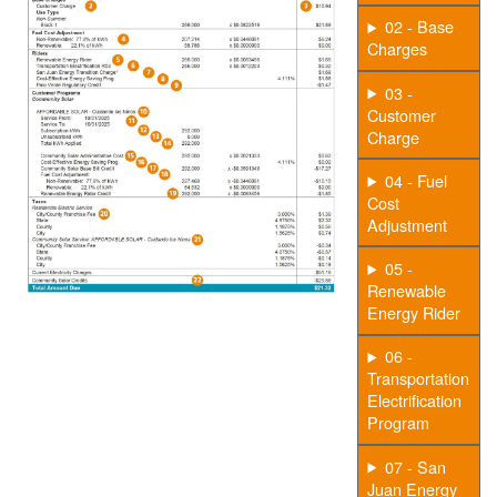
02 - Base
Charges
03 -
Customer
Charge
04 - Fuel
Cost
Adjustment
05 -
Renewable
Energy Rider
06 -
Transportation
Electrification
Program
07 - San
Juan Energy