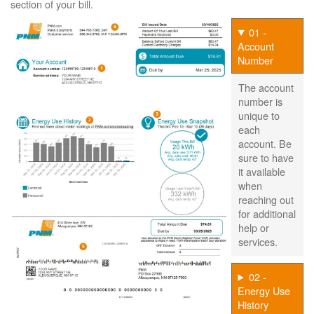
section of your bill.
01 -
Account
Number
The account
number is
unique to
each
account. Be
sure to have
it available
when
reaching out
for additional
help or
services.
02 -
Energy Use
History