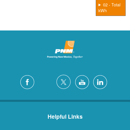
02 - Total
kWh
Helpful Links