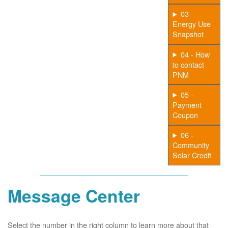
03 -
Energy Use
Snapshot
04 - How
to contact
PNM
05 -
Payment
Coupon
06 -
Community
Solar Credit
Message Center
Select the number in the right column to learn more about that