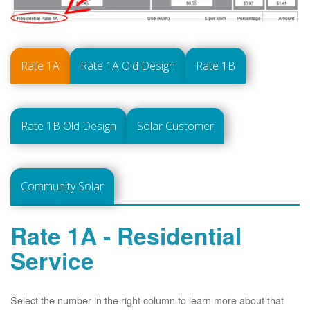
Rate 1A
Rate 1A Old Design
Rate 1B
Rate 1B Old Design
Solar Customer
Community Solar
Rate 1A - Residential
Service
Select the number in the right column to learn more about that