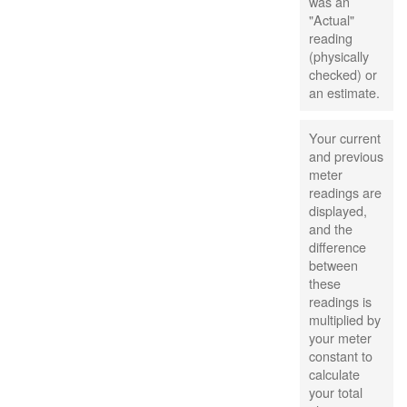
was an
"Actual"
reading
(physically
checked) or
an estimate.
Your current
and previous
meter
readings are
displayed,
and the
difference
between
these
readings is
multiplied by
your meter
constant to
calculate
your total