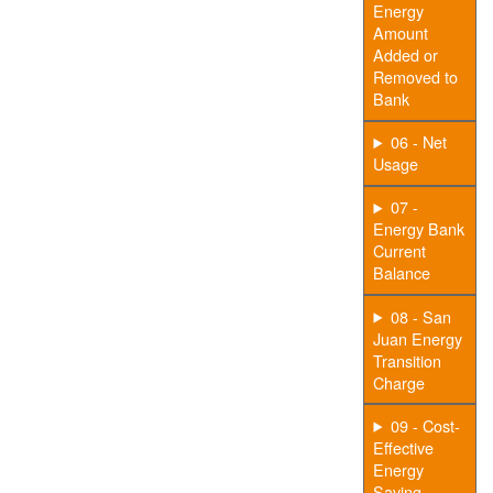
Energy
Amount
Added or
Removed to
Bank
06 - Net
Usage
07 -
Energy Bank
Current
Balance
08 - San
Juan Energy
Transition
Charge
09 - Cost-
Effective
Energy
Saving