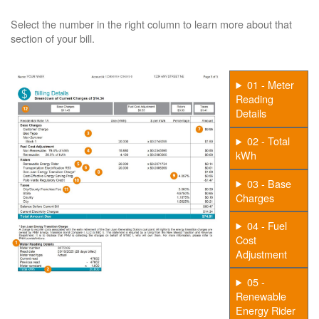
Select the number in the right column to learn more about that
section of your bill.
01 - Meter
Reading
Details
02 - Total
kWh
03 - Base
Charges
04 - Fuel
Cost
Adjustment
05 -
Renewable
Energy Rider