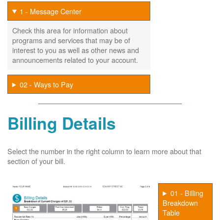
1 - Message Center
Check this area for information about
programs and services that may be of
interest to you as well as other news and
announcements related to your account.
02 - Ways to Pay
Billing Details
Select the number in the right column to learn more about that
section of your bill.
01 - Billing
Breakdown
Table