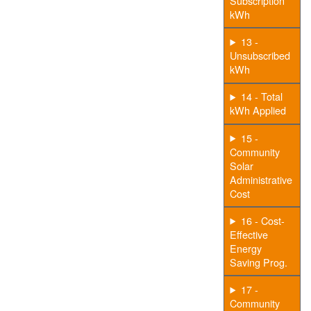
Subscription
kWh
13 -
Unsubscribed
kWh
14 - Total
kWh Applied
15 -
Community
Solar
Administrative
Cost
16 - Cost-
Effective
Energy
Saving Prog.
17 -
Community