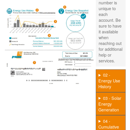
number is
unique to
each
account. Be
sure to have
it available
when
reaching out
for additional
help or
services.
02 -
Energy Use
History
03 - Solar
Energy
Generation
04 -
Cumulative