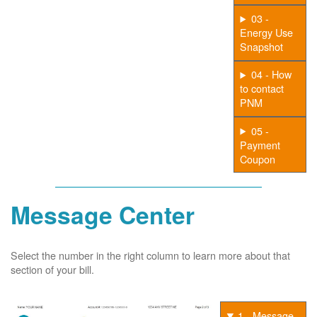
03 -
Energy Use
Snapshot
04 - How
to contact
PNM
05 -
Payment
Coupon
Message Center
Select the number in the right column to learn more about that
section of your bill.
1 - Message