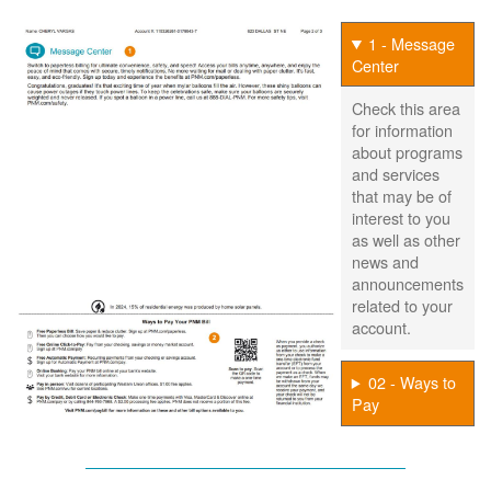
1 - Message
Center
Check this area
for information
about programs
and services
that may be of
interest to you
as well as other
news and
announcements
related to your
account.
02 - Ways to
Pay