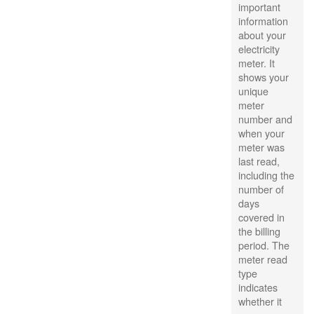
important
information
about your
electricity
meter. It
shows your
unique
meter
number and
when your
meter was
last read,
including the
number of
days
covered in
the billing
period. The
meter read
type
indicates
whether it