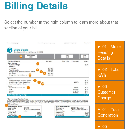
Billing Details
Select the number in the right column to learn more about that
section of your bill.
01 - Meter
Reading
Details
02 - Total
kWh
03 -
Customer
Charge
04 - Your
Generation
05 -