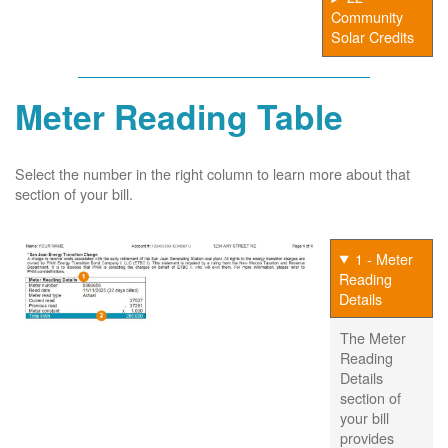
Community
Solar Credits
Meter Reading Table
Select the number in the right column to learn more about that
section of your bill.
1 - Meter
Reading
Details
The Meter
Reading
Details
section of
your bill
provides