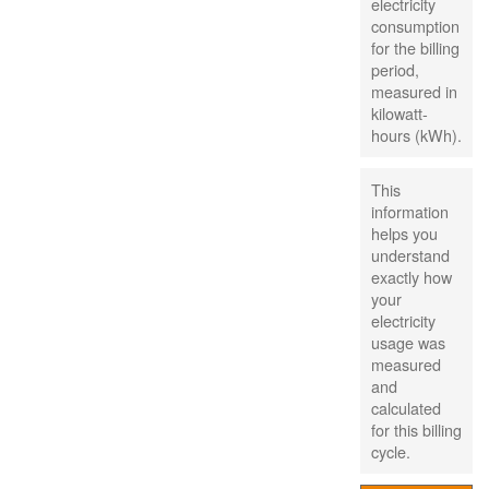
electricity
consumption
for the billing
period,
measured in
kilowatt-
hours (kWh).
This
information
helps you
understand
exactly how
your
electricity
usage was
measured
and
calculated
for this billing
cycle.