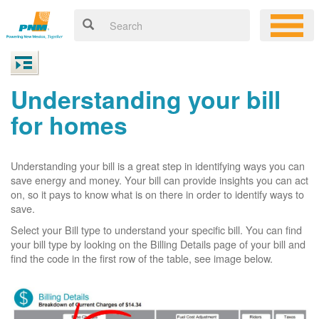
Understanding your bill
for homes
Understanding your bill is a great step in identifying ways you can
save energy and money. Your bill can provide insights you can act
on, so it pays to know what is on there in order to identify ways to
save.
Select your Bill type to understand your specific bill. You can find
your bill type by looking on the Billing Details page of your bill and
find the code in the first row of the table, see image below.