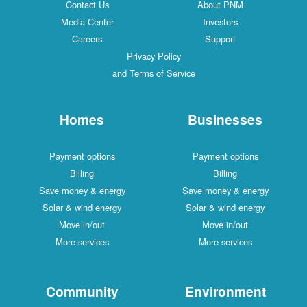
Contact Us
About PNM
Media Center
Investors
Careers
Support
Privacy Policy
and Terms of Service
Homes
Businesses
Payment options
Payment options
Billing
Billing
Save money & energy
Save money & energy
Solar & wind energy
Solar & wind energy
Move in/out
Move in/out
More services
More services
Community
Environment