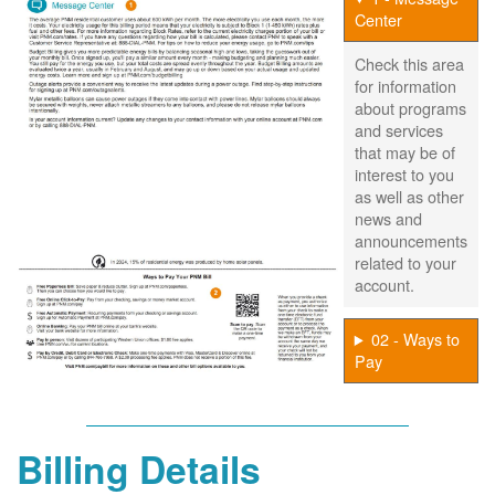
Center
Check this area
for information
about programs
and services
that may be of
interest to you
as well as other
news and
announcements
related to your
account.
02 - Ways to
Pay
Billing Details