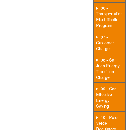
06 -
Transportation
Electrification
Program
07 -
Customer
Charge
08 - San
Juan Energy
Transition
Charge
09 - Cost-
Effective
Energy
Saving
10 - Palo
Verde
Regulatory