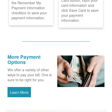
Card button, input your
the Remember My
card information and
Payment Information
click Save Card to save
checkbox to save your
your payment
payment information.
information.
More Payment
Options
We offer a variety of other
ways to pay your bill. One is
sure to be right for you.
Learn More