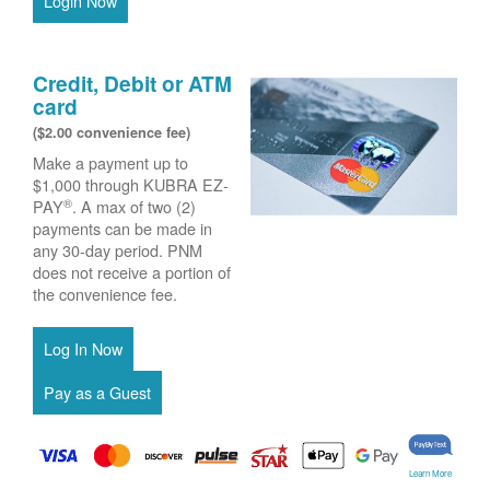
Login Now
Credit, Debit or ATM
card
($2.00 convenience fee)
Make a payment up to
$1,000 through KUBRA EZ-
®
PAY
. A max of two (2)
payments can be made in
any 30-day period. PNM
does not receive a portion of
the convenience fee.
Learn More