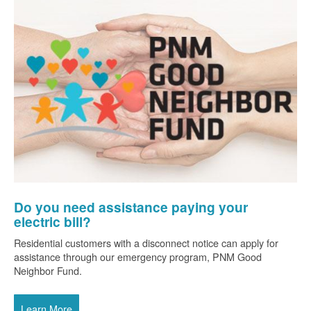
Do you need assistance paying your
electric bill?
Residential customers with a disconnect notice can apply for
assistance through our emergency program, PNM Good
Neighbor Fund.
Learn More