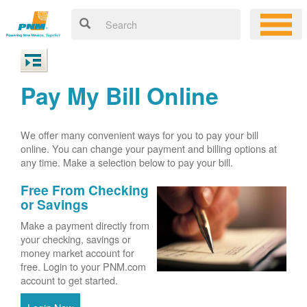
Pay My Bill Online
We offer many convenient ways for you to pay your bill
online. You can change your payment and billing options at
any time. Make a selection below to pay your bill.
Free From Checking
or Savings
Make a payment directly from
your checking, savings or
money market account for
free. Login to your PNM.com
account to get started.