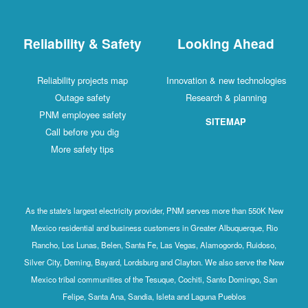
Reliability & Safety
Looking Ahead
Reliability projects map
Innovation & new technologies
Outage safety
Research & planning
PNM employee safety
SITEMAP
Call before you dig
More safety tips
As the state's largest electricity provider, PNM serves more than 550K New
Mexico residential and business customers in Greater Albuquerque, Rio
Rancho, Los Lunas, Belen, Santa Fe, Las Vegas, Alamogordo, Ruidoso,
Silver City, Deming, Bayard, Lordsburg and Clayton. We also serve the New
Mexico tribal communities of the Tesuque, Cochiti, Santo Domingo, San
Felipe, Santa Ana, Sandia, Isleta and Laguna Pueblos