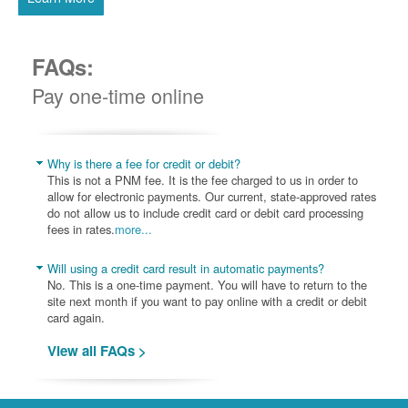
FAQs:
Pay one-time online
Why is there a fee for credit or debit?
This is not a PNM fee. It is the fee charged to us in order to
allow for electronic payments. Our current, state-approved rates
do not allow us to include credit card or debit card processing
fees in rates.
more...
Will using a credit card result in automatic payments?
No. This is a one-time payment. You will have to return to the
site next month if you want to pay online with a credit or debit
card again.
View all FAQs >