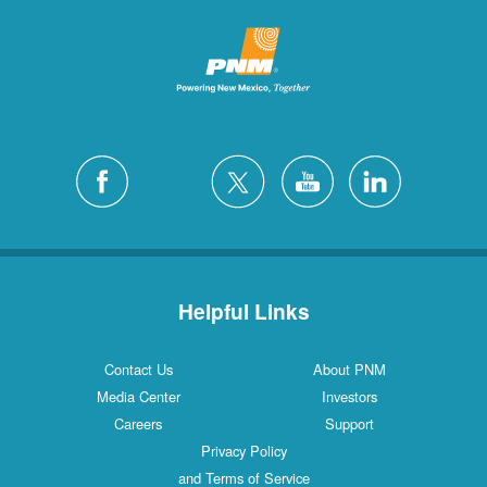
Helpful Links
Contact Us
About PNM
Media Center
Investors
Careers
Support
Privacy Policy
and Terms of Service