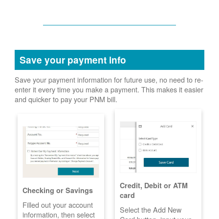
Save your payment info
Save your payment information for future use, no need to re-
enter it every time you make a payment. This makes it easier
and quicker to pay your PNM bill.
Credit, Debit or ATM
Checking or Savings
card
Filled out your account
Select the Add New
information, then select