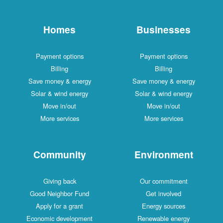
Homes
Businesses
Payment options
Payment options
Billing
Billing
Save money & energy
Save money & energy
Solar & wind energy
Solar & wind energy
Move in/out
Move in/out
More services
More services
Community
Environment
Giving back
Our commitment
Good Neighbor Fund
Get involved
Apply for a grant
Energy sources
Economic development
Renewable energy