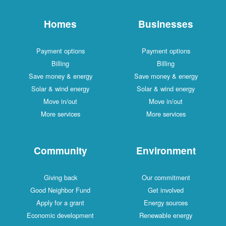
Homes
Businesses
Payment options
Payment options
Billing
Billing
Save money & energy
Save money & energy
Solar & wind energy
Solar & wind energy
Move in/out
Move in/out
More services
More services
Community
Environment
Giving back
Our commitment
Good Neighbor Fund
Get involved
Apply for a grant
Energy sources
Economic development
Renewable energy