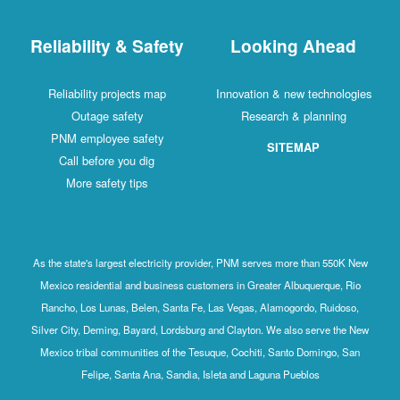
Reliability & Safety
Looking Ahead
Reliability projects map
Innovation & new technologies
Outage safety
Research & planning
PNM employee safety
SITEMAP
Call before you dig
More safety tips
As the state's largest electricity provider, PNM serves more than 550K New
Mexico residential and business customers in Greater Albuquerque, Rio
Rancho, Los Lunas, Belen, Santa Fe, Las Vegas, Alamogordo, Ruidoso,
Silver City, Deming, Bayard, Lordsburg and Clayton. We also serve the New
Mexico tribal communities of the Tesuque, Cochiti, Santo Domingo, San
Felipe, Santa Ana, Sandia, Isleta and Laguna Pueblos