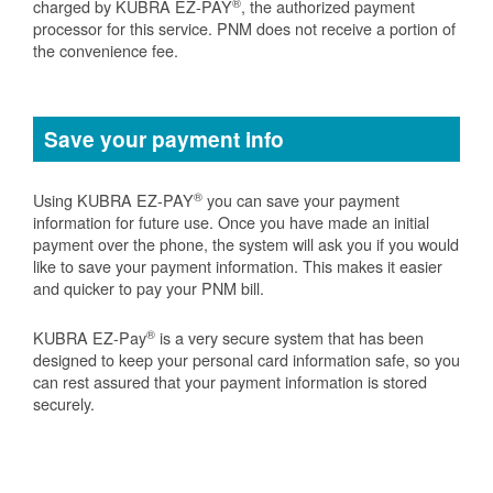
®
charged by KUBRA EZ-PAY
, the authorized payment
processor for this service. PNM does not receive a portion of
the convenience fee.
Save your payment info
®
Using KUBRA EZ-PAY
you can save your payment
information for future use. Once you have made an initial
payment over the phone, the system will ask you if you would
like to save your payment information. This makes it easier
and quicker to pay your PNM bill.
®
KUBRA EZ-Pay
is a very secure system that has been
designed to keep your personal card information safe, so you
can rest assured that your payment information is stored
securely.