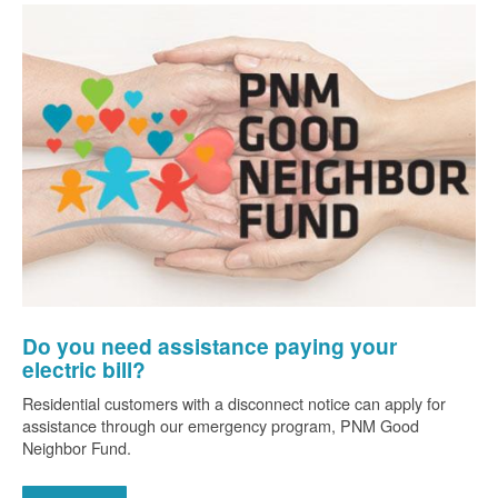
Do you need assistance paying your
electric bill?
Residential customers with a disconnect notice can apply for
assistance through our emergency program, PNM Good
Neighbor Fund.