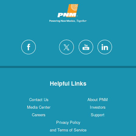
Helpful Links
Contact Us
About PNM
Media Center
Investors
Careers
Support
Privacy Policy
and Terms of Service