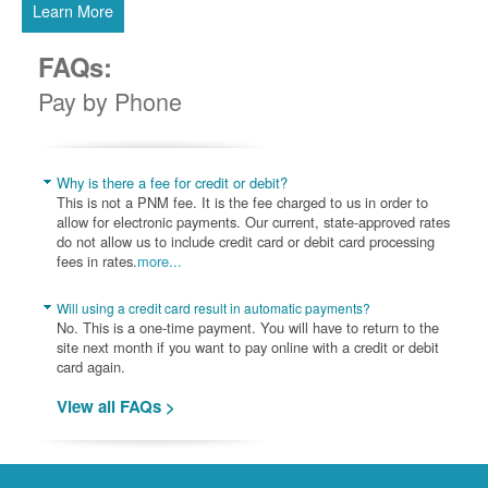
Learn More
FAQs:
Pay by Phone
Why is there a fee for credit or debit?
This is not a PNM fee. It is the fee charged to us in order to
allow for electronic payments. Our current, state-approved rates
do not allow us to include credit card or debit card processing
fees in rates.
more...
Will using a credit card result in automatic payments?
No. This is a one-time payment. You will have to return to the
site next month if you want to pay online with a credit or debit
card again.
View all FAQs >