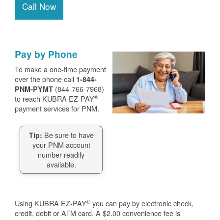
Call Now
Pay by Phone
To make a one-time payment
over the phone call
1-844-
(844-766-7968)
PNM-PYMT
®
to reach KUBRA EZ-PAY
payment services for PNM.
Be sure to have
Tip:
your PNM account
number readily
available.
®
Using KUBRA EZ-PAY
you can pay by electronic check,
credit, debit or ATM card. A $2.00 convenience fee is