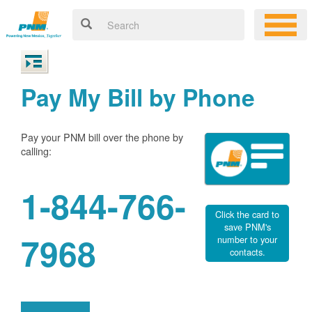
Pay My Bill by Phone
Pay your PNM bill over the phone by
calling:
1-844-766-
Click the card to
save PNM's
7968
number to your
contacts.