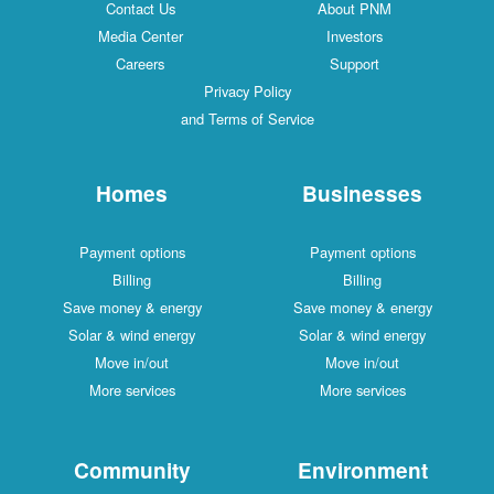
Contact Us
About PNM
Media Center
Investors
Careers
Support
Privacy Policy
and Terms of Service
Homes
Businesses
Payment options
Payment options
Billing
Billing
Save money & energy
Save money & energy
Solar & wind energy
Solar & wind energy
Move in/out
Move in/out
More services
More services
Community
Environment