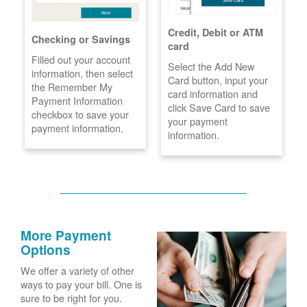
Credit, Debit or ATM
Checking or Savings
card
Filled out your account
Select the Add New
information, then select
Card button, input your
the Remember My
card information and
Payment Information
click Save Card to save
checkbox to save your
your payment
payment information.
information.
More Payment
Options
We offer a variety of other
ways to pay your bill. One is
sure to be right for you.