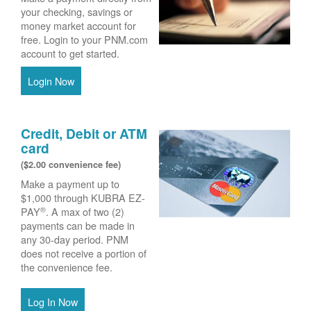
your checking, savings or
money market account for
free. Login to your PNM.com
account to get started.
Login Now
Credit, Debit or ATM
card
($2.00 convenience fee)
Make a payment up to
$1,000 through KUBRA EZ-
®
PAY
. A max of two (2)
payments can be made in
any 30-day period. PNM
does not receive a portion of
the convenience fee.