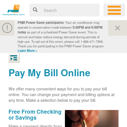
PNM Power Saver participants
: Your air conditioner may
operate in conservation mode between
5:00PM and 9:00PM
today
as part of a scheduled Power Saver event. This is
normal and helps reduce energy demand during periods of
high use. To opt out of this event, please call 1-866-471-7906.
Thank you for participating in the PNM Power Saver program.
Learn More >
Pay My Bill Online
We offer many convenient ways for you to pay your bill
online. You can change your payment and billing options at
any time. Make a selection below to pay your bill.
Free From Checking
or Savings
Make a payment directly from