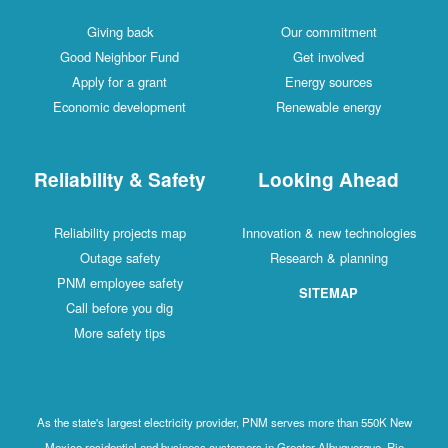
Giving back
Our commitment
Good Neighbor Fund
Get involved
Apply for a grant
Energy sources
Economic development
Renewable energy
Reliability & Safety
Looking Ahead
Reliability projects map
Innovation & new technologies
Outage safety
Research & planning
PNM employee safety
SITEMAP
Call before you dig
More safety tips
As the state's largest electricity provider, PNM serves more than 550K New
Mexico residential and business customers in Greater Albuquerque, Rio