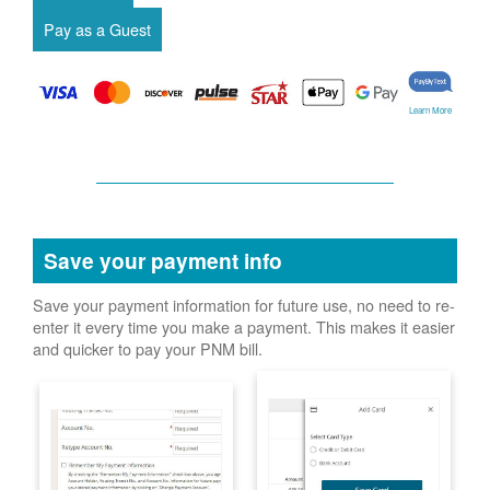
Learn More
Save your payment info
Save your payment information for future use, no need to re-
enter it every time you make a payment. This makes it easier
and quicker to pay your PNM bill.