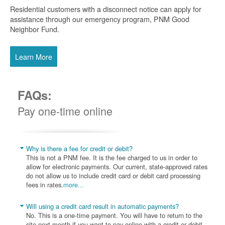
Residential customers with a disconnect notice can apply for
assistance through our emergency program, PNM Good
Neighbor Fund.
Learn More
FAQs:
Pay one-time online
Why is there a fee for credit or debit?
This is not a PNM fee. It is the fee charged to us in order to
allow for electronic payments. Our current, state-approved rates
do not allow us to include credit card or debit card processing
fees in rates.
more...
Will using a credit card result in automatic payments?
No. This is a one-time payment. You will have to return to the
site next month if you want to pay online with a credit or debit