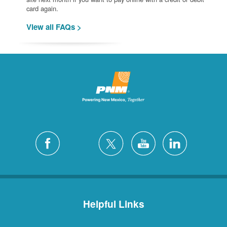
card again.
View all FAQs >
Helpful Links