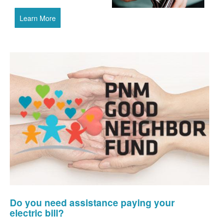
Learn More
Do you need assistance paying your
electric bill?