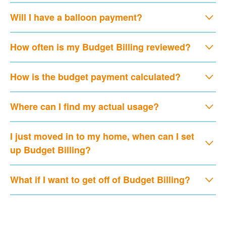
Will I have a balloon payment?
How often is my Budget Billing reviewed?
How is the budget payment calculated?
Where can I find my actual usage?
I just moved in to my home, when can I set
up Budget Billing?
What if I want to get off of Budget Billing?