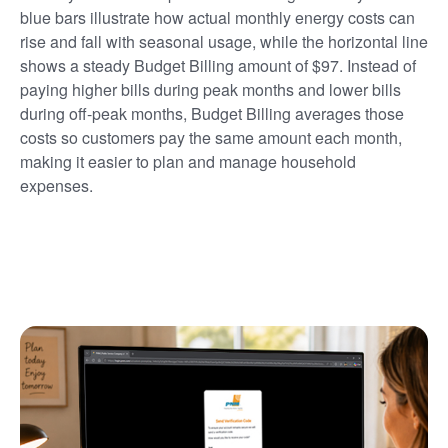
blue bars illustrate how actual monthly energy costs can
rise and fall with seasonal usage, while the horizontal line
shows a steady Budget Billing amount of $97. Instead of
paying higher bills during peak months and lower bills
during off-peak months, Budget Billing averages those
costs so customers pay the same amount each month,
making it easier to plan and manage household
expenses.