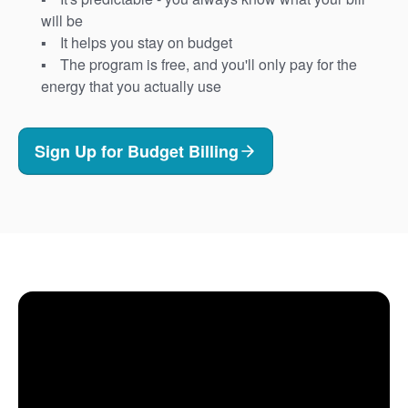
will be
It helps you stay on budget
The program is free, and you'll only pay for the
energy that you actually use
Sign Up for Budget Billing