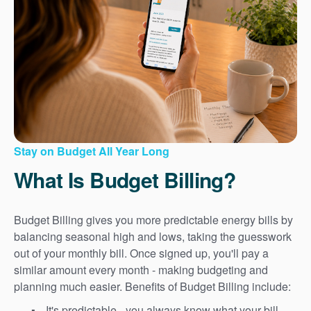
Stay on Budget All Year Long
What Is Budget Billing?
Budget Billing gives you more predictable energy bills by
balancing seasonal high and lows, taking the guesswork
out of your monthly bill. Once signed up, you'll pay a
similar amount every month - making budgeting and
planning much easier. Benefits of Budget Billing include:
It's predictable - you always know what your bill