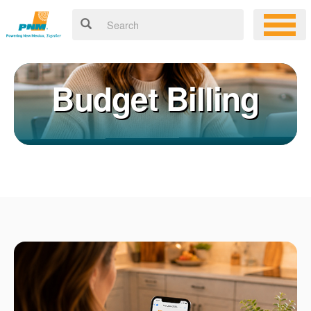
Budget Billing