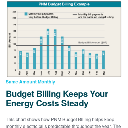
Same Amount Monthly
Budget Billing Keeps Your
Energy Costs Steady
This chart shows how PNM Budget Billing helps keep
monthly electric bills predictable throughout the year. The