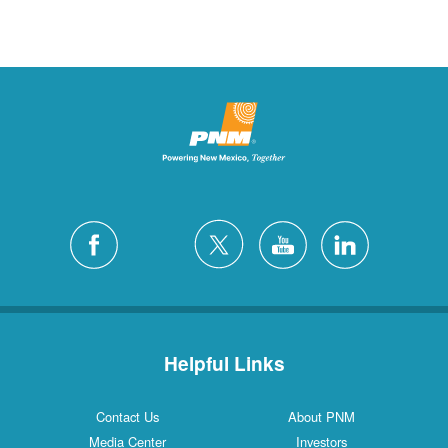
Helpful Links
Contact Us
About PNM
Media Center
Investors