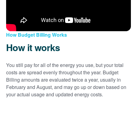
How Budget Billing Works
How it works
You still pay for all of the energy you use, but your total
costs are spread evenly throughout the year. Budget
Billing amounts are evaluated twice a year, usually in
February and August, and may go up or down based on
your actual usage and updated energy costs.