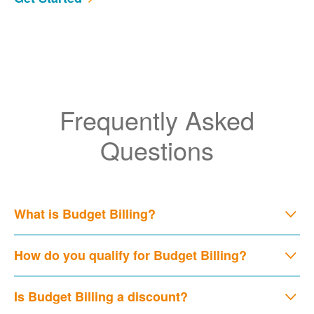
Frequently Asked
Questions
What is Budget Billing?
How do you qualify for Budget Billing?
Is Budget Billing a discount?