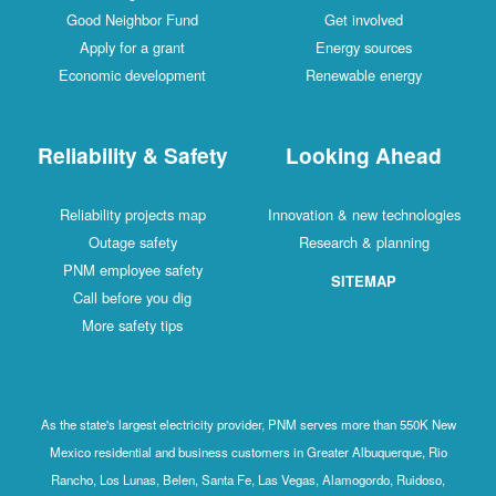
Good Neighbor Fund
Get involved
Apply for a grant
Energy sources
Economic development
Renewable energy
Reliability & Safety
Looking Ahead
Reliability projects map
Innovation & new technologies
Outage safety
Research & planning
PNM employee safety
SITEMAP
Call before you dig
More safety tips
As the state's largest electricity provider, PNM serves more than 550K New
Mexico residential and business customers in Greater Albuquerque, Rio
Rancho, Los Lunas, Belen, Santa Fe, Las Vegas, Alamogordo, Ruidoso,