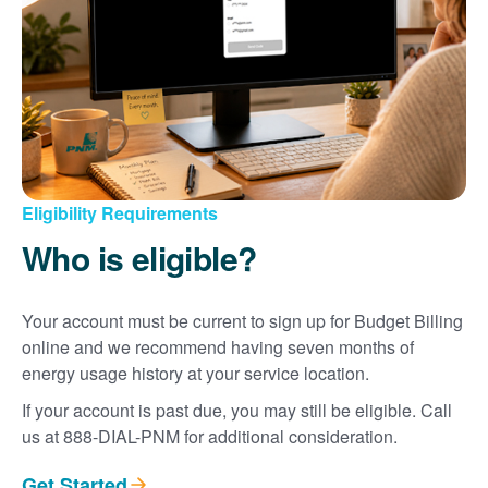
Eligibility Requirements
Who is eligible?
Your account must be current to sign up for Budget Billing
online and we recommend having seven months of
energy usage history at your service location.
If your account is past due, you may still be eligible. Call
us at 888-DIAL-PNM for additional consideration.
Get Started