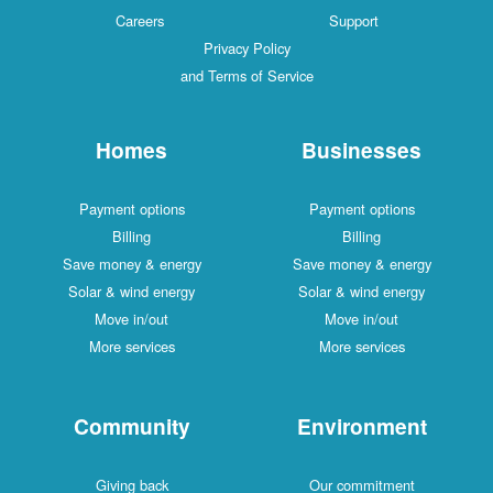
Careers
Support
Privacy Policy
and Terms of Service
Homes
Businesses
Payment options
Payment options
Billing
Billing
Save money & energy
Save money & energy
Solar & wind energy
Solar & wind energy
Move in/out
Move in/out
More services
More services
Community
Environment
Giving back
Our commitment