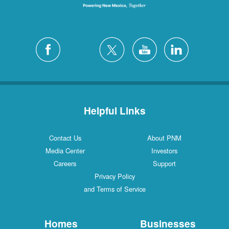
Helpful Links
Contact Us
About PNM
Media Center
Investors
Careers
Support
Privacy Policy
and Terms of Service
Homes
Businesses