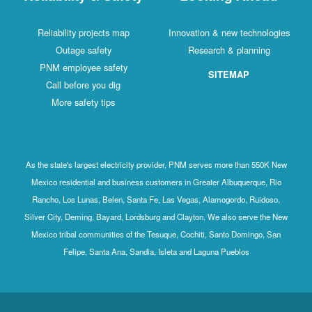
Reliability projects map
Innovation & new technologies
Outage safety
Research & planning
PNM employee safety
SITEMAP
Call before you dig
More safety tips
As the state's largest electricity provider, PNM serves more than 550K New
Mexico residential and business customers in Greater Albuquerque, Rio
Rancho, Los Lunas, Belen, Santa Fe, Las Vegas, Alamogordo, Ruidoso,
Silver City, Deming, Bayard, Lordsburg and Clayton. We also serve the New
Mexico tribal communities of the Tesuque, Cochiti, Santo Domingo, San
Felipe, Santa Ana, Sandia, Isleta and Laguna Pueblos