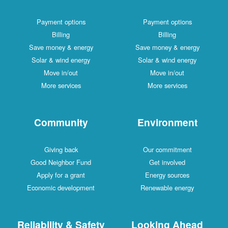
Payment options
Payment options
Billing
Billing
Save money & energy
Save money & energy
Solar & wind energy
Solar & wind energy
Move in/out
Move in/out
More services
More services
Community
Environment
Giving back
Our commitment
Good Neighbor Fund
Get involved
Apply for a grant
Energy sources
Economic development
Renewable energy
Reliability & Safety
Looking Ahead