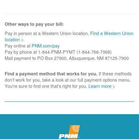
Other ways to pay your bill:
Pay in person at a Western Union location.
Find a Western Union
location >
Pay online at
PNM.com/pay
Pay by phone at 1-844-PNM-PYMT (1-844-766-7968)
Mail payment to PO Box 27900, Albuquerque, NM 87125-7900
If these methods
Find a payment method that works for you.
don't work for you, take a look at our full payment options menu.
You're sure to find one that's right for you.
Learn more >