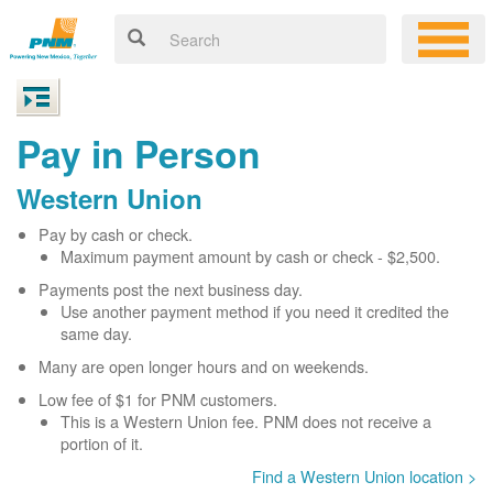
Pay in Person
Western Union
Pay by cash or check.
Maximum payment amount by cash or check - $2,500.
Payments post the next business day.
Use another payment method if you need it credited the
same day.
Many are open longer hours and on weekends.
Low fee of $1 for PNM customers.
This is a Western Union fee. PNM does not receive a
portion of it.
Find a Western Union location >