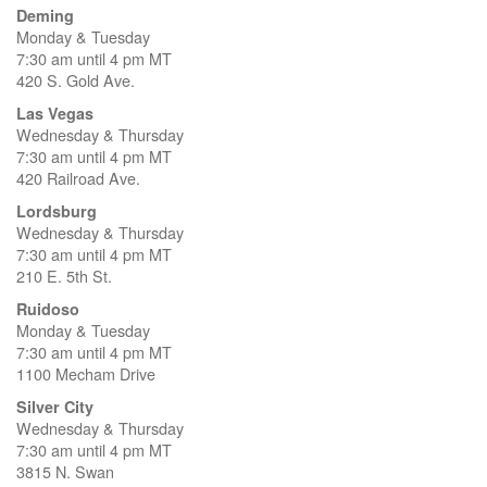
Deming
Monday & Tuesday
7:30 am until 4 pm MT
420 S. Gold Ave.
Las Vegas
Wednesday & Thursday
7:30 am until 4 pm MT
420 Railroad Ave.
Lordsburg
Wednesday & Thursday
7:30 am until 4 pm MT
210 E. 5th St.
Ruidoso
Monday & Tuesday
7:30 am until 4 pm MT
1100 Mecham Drive
Silver City
Wednesday & Thursday
7:30 am until 4 pm MT
3815 N. Swan