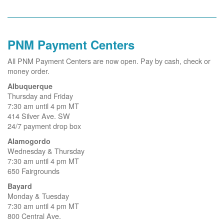
PNM Payment Centers
All PNM Payment Centers are now open. Pay by cash, check or
money order.
Albuquerque
Thursday and Friday
7:30 am until 4 pm MT
414 Silver Ave. SW
24/7 payment drop box
Alamogordo
Wednesday & Thursday
7:30 am until 4 pm MT
650 Fairgrounds
Bayard
Monday & Tuesday
7:30 am until 4 pm MT
800 Central Ave.