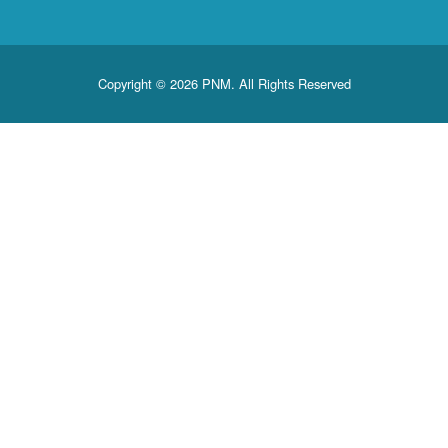
Copyright © 2026 PNM. All Rights Reserved