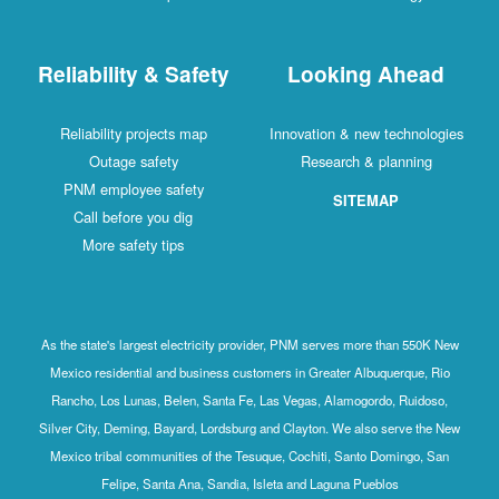
Reliability & Safety
Looking Ahead
Reliability projects map
Innovation & new technologies
Outage safety
Research & planning
PNM employee safety
SITEMAP
Call before you dig
More safety tips
As the state's largest electricity provider, PNM serves more than 550K New
Mexico residential and business customers in Greater Albuquerque, Rio
Rancho, Los Lunas, Belen, Santa Fe, Las Vegas, Alamogordo, Ruidoso,
Silver City, Deming, Bayard, Lordsburg and Clayton. We also serve the New
Mexico tribal communities of the Tesuque, Cochiti, Santo Domingo, San
Felipe, Santa Ana, Sandia, Isleta and Laguna Pueblos