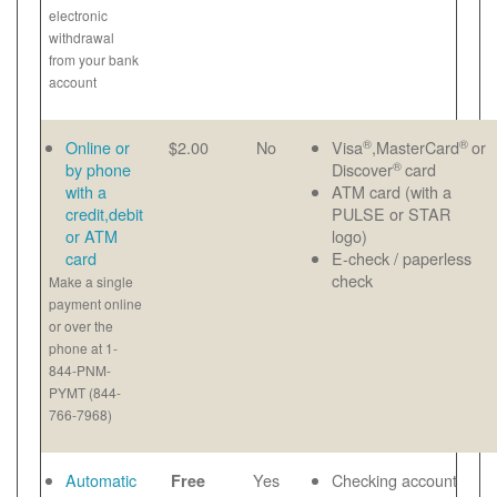
electronic
withdrawal
from your bank
account
®
®
Online or
$2.00
No
Visa
,MasterCard
or
®
by phone
Discover
card
with a
ATM card (with a
credit,debit
PULSE or STAR
or ATM
logo)
card
E-check / paperless
check
Make a single
payment online
or over the
phone at 1-
844-PNM-
PYMT (844-
766-7968)
Automatic
Yes
Checking account
Free