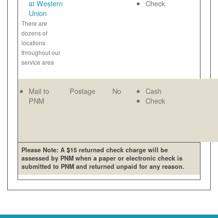
at Western
Check
Union
There are
dozens of
locations
throughout our
service area
Mail to
Postage
No
Cash
PNM
Check
Please Note: A $15 returned check charge will be
assessed by PNM when a paper or electronic check is
submitted to PNM and returned unpaid for any reason.