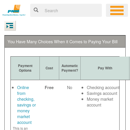
You Have Many Choices When it Comes to Paying Your Bill
Payment
Automatic
Cost
Pay With
Options
Payment?
Online
No
Checking account
Free
from
Savings account
checking,
Money market
savings or
account
money
market
account
This is an