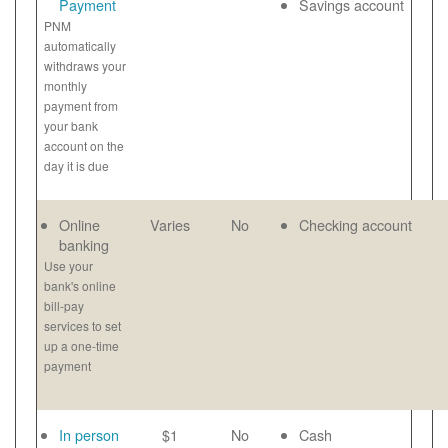
Payment
Savings account
PNM
automatically
withdraws your
monthly
payment from
your bank
account on the
day it is due
Online
Varies
No
Checking account
banking
Use your
bank's online
bill-pay
services to set
up a one-time
payment
In person
$1
No
Cash