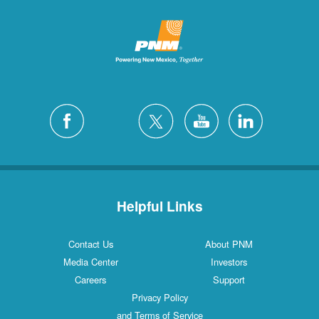
Helpful Links
Contact Us
About PNM
Media Center
Investors
Careers
Support
Privacy Policy
and Terms of Service