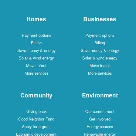
Homes
Businesses
Payment options
Payment options
Billing
Billing
Save money & energy
Save money & energy
Solar & wind energy
Solar & wind energy
Move in/out
Move in/out
More services
More services
Community
Environment
Giving back
Our commitment
Good Neighbor Fund
Get involved
Apply for a grant
Energy sources
Economic development
Renewable energy