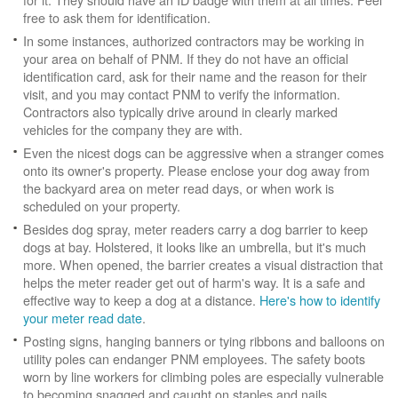
free to ask them for identification.
In some instances, authorized contractors may be working in
your area on behalf of PNM. If they do not have an official
identification card, ask for their name and the reason for their
visit, and you may contact PNM to verify the information.
Contractors also typically drive around in clearly marked
vehicles for the company they are with.
Even the nicest dogs can be aggressive when a stranger comes
onto its owner's property. Please enclose your dog away from
the backyard area on meter read days, or when work is
scheduled on your property.
Besides dog spray, meter readers carry a dog barrier to keep
dogs at bay. Holstered, it looks like an umbrella, but it's much
more. When opened, the barrier creates a visual distraction that
helps the meter reader get out of harm's way. It is a safe and
effective way to keep a dog at a distance.
Here's how to identify
your meter read date
.
Posting signs, hanging banners or tying ribbons and balloons on
utility poles can endanger PNM employees. The safety boots
worn by line workers for climbing poles are especially vulnerable
to becoming snagged and caught on staples and nails