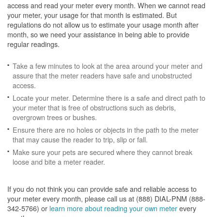
access and read your meter every month. When we cannot read
your meter, your usage for that month is estimated. But
regulations do not allow us to estimate your usage month after
month, so we need your assistance in being able to provide
regular readings.
Take a few minutes to look at the area around your meter and
assure that the meter readers have safe and unobstructed
access.
Locate your meter. Determine there is a safe and direct path to
your meter that is free of obstructions such as debris,
overgrown trees or bushes.
Ensure there are no holes or objects in the path to the meter
that may cause the reader to trip, slip or fall.
Make sure your pets are secured where they cannot break
loose and bite a meter reader.
If you do not think you can provide safe and reliable access to
your meter every month, please call us at (888) DIAL-PNM (888-
342-5766) or
learn more about reading your own meter
every