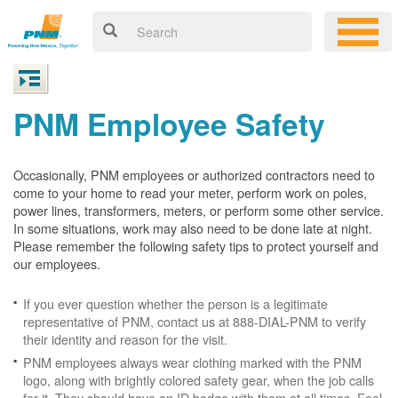
PNM Employee Safety
Occasionally, PNM employees or authorized contractors need to
come to your home to read your meter, perform work on poles,
power lines, transformers, meters, or perform some other service.
In some situations, work may also need to be done late at night.
Please remember the following safety tips to protect yourself and
our employees.
If you ever question whether the person is a legitimate
representative of PNM, contact us at 888-DIAL-PNM to verify
their identity and reason for the visit.
PNM employees always wear clothing marked with the PNM
logo, along with brightly colored safety gear, when the job calls
for it. They should have an ID badge with them at all times. Feel