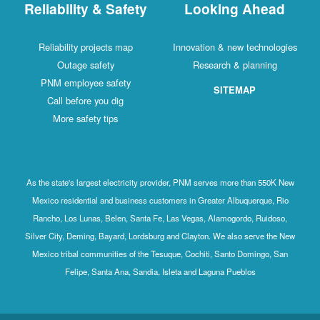
Reliability & Safety
Looking Ahead
Reliability projects map
Innovation & new technologies
Outage safety
Research & planning
PNM employee safety
SITEMAP
Call before you dig
More safety tips
As the state's largest electricity provider, PNM serves more than 550K New
Mexico residential and business customers in Greater Albuquerque, Rio
Rancho, Los Lunas, Belen, Santa Fe, Las Vegas, Alamogordo, Ruidoso,
Silver City, Deming, Bayard, Lordsburg and Clayton. We also serve the New
Mexico tribal communities of the Tesuque, Cochiti, Santo Domingo, San
Felipe, Santa Ana, Sandia, Isleta and Laguna Pueblos