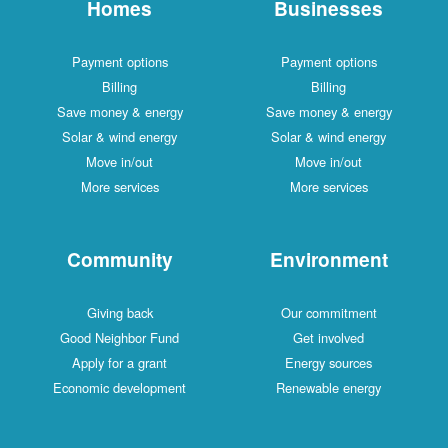
Homes
Businesses
Payment options
Payment options
Billing
Billing
Save money & energy
Save money & energy
Solar & wind energy
Solar & wind energy
Move in/out
Move in/out
More services
More services
Community
Environment
Giving back
Our commitment
Good Neighbor Fund
Get involved
Apply for a grant
Energy sources
Economic development
Renewable energy