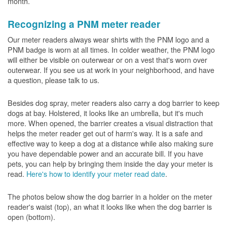
month.
Recognizing a PNM meter reader
Our meter readers always wear shirts with the PNM logo and a
PNM badge is worn at all times. In colder weather, the PNM logo
will either be visible on outerwear or on a vest that's worn over
outerwear. If you see us at work in your neighborhood, and have
a question, please talk to us.
Besides dog spray, meter readers also carry a dog barrier to keep
dogs at bay. Holstered, it looks like an umbrella, but it's much
more. When opened, the barrier creates a visual distraction that
helps the meter reader get out of harm's way. It is a safe and
effective way to keep a dog at a distance while also making sure
you have dependable power and an accurate bill. If you have
pets, you can help by bringing them inside the day your meter is
read.
Here's how to identify your meter read date
.
The photos below show the dog barrier in a holder on the meter
reader's waist (top), an what it looks like when the dog barrier is
open (bottom).