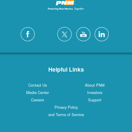
Helpful Links
Contact Us
About PNM
Media Center
Investors
Careers
Support
Privacy Policy
and Terms of Service