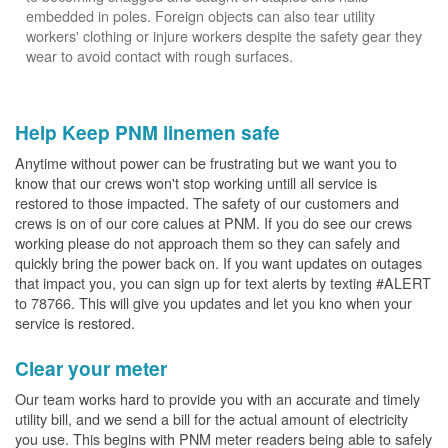
embedded in poles. Foreign objects can also tear utility
workers' clothing or injure workers despite the safety gear they
wear to avoid contact with rough surfaces.
Help Keep PNM linemen safe
Anytime without power can be frustrating but we want you to
know that our crews won't stop working untill all service is
restored to those impacted. The safety of our customers and
crews is on of our core calues at PNM. If you do see our crews
working please do not approach them so they can safely and
quickly bring the power back on. If you want updates on outages
that impact you, you can sign up for text alerts by texting #ALERT
to 78766. This will give you updates and let you kno when your
service is restored.
Clear your meter
Our team works hard to provide you with an accurate and timely
utility bill, and we send a bill for the actual amount of electricity
you use. This begins with PNM meter readers being able to safely