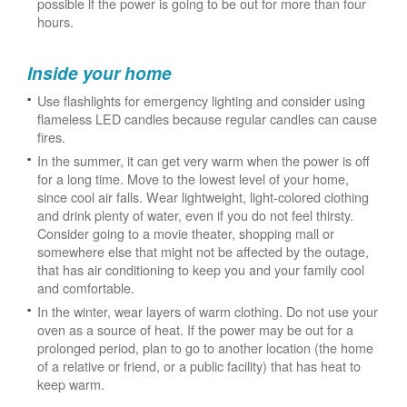
possible if the power is going to be out for more than four
hours.
Inside your home
Use flashlights for emergency lighting and consider using
flameless LED candles because regular candles can cause
fires.
In the summer, it can get very warm when the power is off
for a long time. Move to the lowest level of your home,
since cool air falls. Wear lightweight, light-colored clothing
and drink plenty of water, even if you do not feel thirsty.
Consider going to a movie theater, shopping mall or
somewhere else that might not be affected by the outage,
that has air conditioning to keep you and your family cool
and comfortable.
In the winter, wear layers of warm clothing. Do not use your
oven as a source of heat. If the power may be out for a
prolonged period, plan to go to another location (the home
of a relative or friend, or a public facility) that has heat to
keep warm.