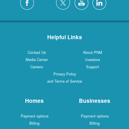
Helpful Links
Contact Us
About PNM
Media Center
Investors
Careers
Support
Privacy Policy
and Terms of Service
Homes
Businesses
Payment options
Payment options
Billing
Billing