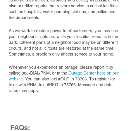
also prioritize repairs that restore service to critical facilities
such as hospitals, water pumping stations, and police and
fire departments.
As we work to restore power to all customers, you may see
your neighbor's lights on, while your location remains in the
dark. Different parts of a neighborhood may be on different
circuits, and not all circuits are restored at the same time.
Sometimes, a problem only affects service to your home.
Whenever you experience an outage, please report it by
calling 888-DIAL-PNM, or in the
Outage Center here on our
website
. You can also text #OUT to 78766. To register for
texts with PNM, text #REG to 78766. Message and data
rates may apply.
FAQs: