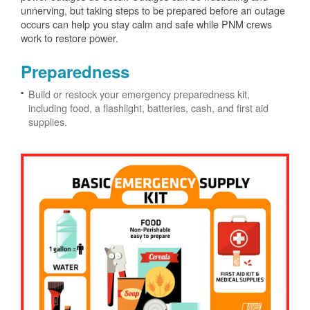
unnerving, but taking steps to be prepared before an outage
occurs can help you stay calm and safe while PNM crews
work to restore power.
Preparedness
Build or restock your emergency preparedness kit,
including food, a flashlight, batteries, cash, and first aid
supplies.