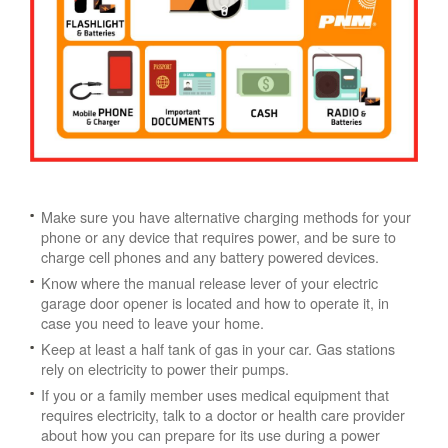
Make sure you have alternative charging methods for your
phone or any device that requires power, and be sure to
charge cell phones and any battery powered devices.
Know where the manual release lever of your electric
garage door opener is located and how to operate it, in
case you need to leave your home.
Keep at least a half tank of gas in your car. Gas stations
rely on electricity to power their pumps.
If you or a family member uses medical equipment that
requires electricity, talk to a doctor or health care provider
about how you can prepare for its use during a power