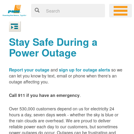
Stay Safe During a
Power Outage
and
so we
Report your outage
sign up for outage alerts
can let you know by text, email or phone when there's an
outage affecting you.
.
Call 911 if you have an emergency
Over 530,000 customers depend on us for electricity 24
hours a day, seven days week - whether the sky is blue or
the rain clouds are overhead. We are proud to deliver
reliable power each day to our customers, but sometimes
power outages do occur. Outages can be frustrating and