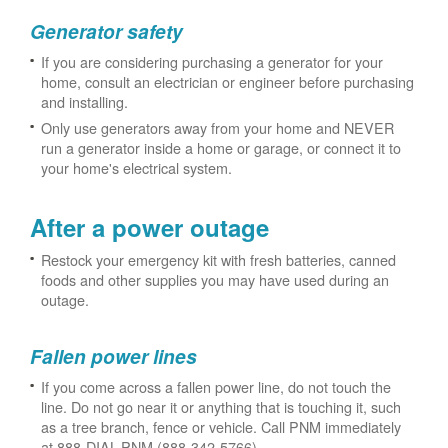
Generator safety
If you are considering purchasing a generator for your
home, consult an electrician or engineer before purchasing
and installing.
Only use generators away from your home and NEVER
run a generator inside a home or garage, or connect it to
your home's electrical system.
After a power outage
Restock your emergency kit with fresh batteries, canned
foods and other supplies you may have used during an
outage.
Fallen power lines
If you come across a fallen power line, do not touch the
line. Do not go near it or anything that is touching it, such
as a tree branch, fence or vehicle. Call PNM immediately
at 888-DIAL-PNM (888-342-5766).