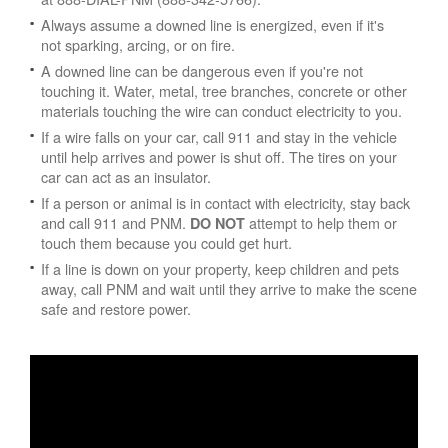
Always assume a downed line is energized, even if it's
not sparking, arcing, or on fire.
A downed line can be dangerous even if you're not
touching it. Water, metal, tree branches, concrete or other
materials touching the wire can conduct electricity to you.
If a wire falls on your car, call 911 and stay in the vehicle
until help arrives and power is shut off. The tires on your
car can act as an insulator.
If a person or animal is in contact with electricity, stay back
and call 911 and PNM.
attempt to help them or
DO NOT
touch them because you could get hurt.
If a line is down on your property, keep children and pets
away, call PNM and wait until they arrive to make the scene
safe and restore power.