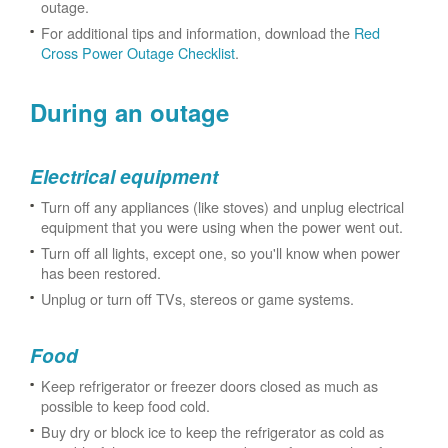
outage.
For additional tips and information, download the
Red
Cross Power Outage Checklist
.
During an outage
Electrical equipment
Turn off any appliances (like stoves) and unplug electrical
equipment that you were using when the power went out.
Turn off all lights, except one, so you'll know when power
has been restored.
Unplug or turn off TVs, stereos or game systems.
Food
Keep refrigerator or freezer doors closed as much as
possible to keep food cold.
Buy dry or block ice to keep the refrigerator as cold as