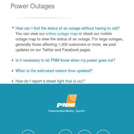
Power Outages
How can I find the status of an outage without having to call?
You can view our
online outage map
or check our mobile
outage map to view the status of an outage. For large outages,
generally those affecting 1,000 customers or more, we post
updates on our Twitter and Facebook pages.
Is it necessary to let PNM know when my power goes out?
When is the estimated restore time updated?
How do I report a street light that is out?