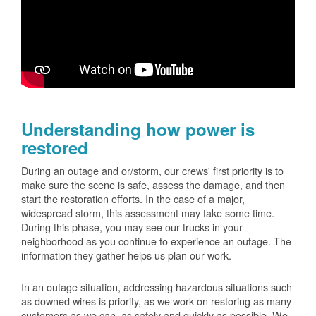
Understanding how power is
restored
During an outage and or/storm, our crews' first priority is to
make sure the scene is safe, assess the damage, and then
start the restoration efforts. In the case of a major,
widespread storm, this assessment may take some time.
During this phase, you may see our trucks in your
neighborhood as you continue to experience an outage. The
information they gather helps us plan our work.
In an outage situation, addressing hazardous situations such
as downed wires is priority, as we work on restoring as many
customers as we can, as safely and quickly as possible. We