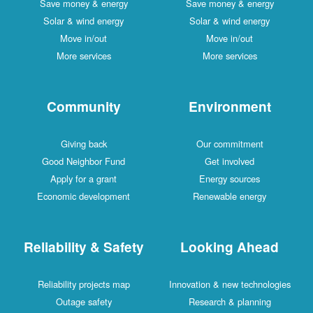
Save money & energy
Save money & energy
Solar & wind energy
Solar & wind energy
Move in/out
Move in/out
More services
More services
Community
Environment
Giving back
Our commitment
Good Neighbor Fund
Get involved
Apply for a grant
Energy sources
Economic development
Renewable energy
Reliability & Safety
Looking Ahead
Reliability projects map
Innovation & new technologies
Outage safety
Research & planning