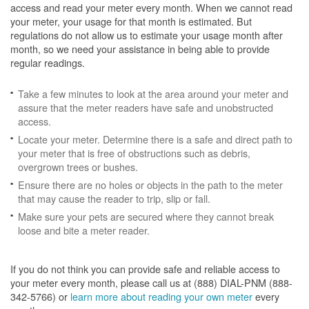
access and read your meter every month. When we cannot read
your meter, your usage for that month is estimated. But
regulations do not allow us to estimate your usage month after
month, so we need your assistance in being able to provide
regular readings.
Take a few minutes to look at the area around your meter and
assure that the meter readers have safe and unobstructed
access.
Locate your meter. Determine there is a safe and direct path to
your meter that is free of obstructions such as debris,
overgrown trees or bushes.
Ensure there are no holes or objects in the path to the meter
that may cause the reader to trip, slip or fall.
Make sure your pets are secured where they cannot break
loose and bite a meter reader.
If you do not think you can provide safe and reliable access to
your meter every month, please call us at (888) DIAL-PNM (888-
342-5766) or
learn more about reading your own meter
every