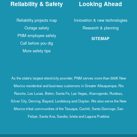
Reliability & Safety
Looking Ahead
Reliability projects map
Innovation & new technologies
Outage safety
Research & planning
PNM employee safety
SITEMAP
Call before you dig
More safety tips
As the state's largest electricity provider, PNM serves more than 550K New
Mexico residential and business customers in Greater Albuquerque, Rio
Rancho, Los Lunas, Belen, Santa Fe, Las Vegas, Alamogordo, Ruidoso,
Silver City, Deming, Bayard, Lordsburg and Clayton. We also serve the New
Mexico tribal communities of the Tesuque, Cochiti, Santo Domingo, San
Felipe, Santa Ana, Sandia, Isleta and Laguna Pueblos