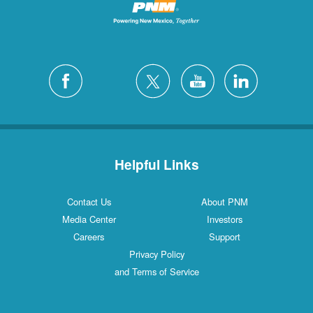
Helpful Links
Contact Us
About PNM
Media Center
Investors
Careers
Support
Privacy Policy
and Terms of Service