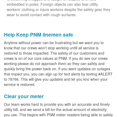
embedded in poles. Foreign objects can also tear utility
workers' clothing or injure workers despite the safety gear they
wear to avoid contact with rough surfaces.
Help Keep PNM linemen safe
Anytime without power can be frustrating but we want you to
know that our crews won't stop working untill all service is
restored to those impacted. The safety of our customers and
crews is on of our core calues at PNM. If you do see our crews
working please do not approach them so they can safely and
quickly bring the power back on. If you want updates on outages
that impact you, you can sign up for text alerts by texting #ALERT
to 78766. This will give you updates and let you kno when your
service is restored.
Clear your meter
Our team works hard to provide you with an accurate and timely
utility bill, and we send a bill for the actual amount of electricity
you use. This begins with PNM meter readers being able to safely