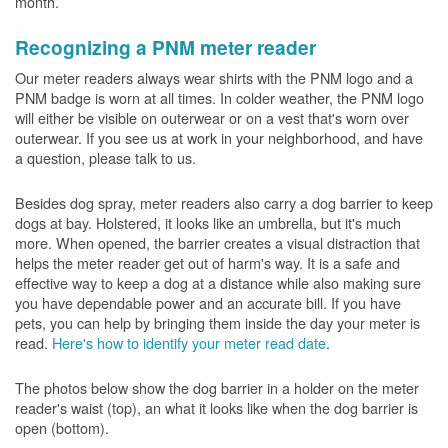
month.
Recognizing a PNM meter reader
Our meter readers always wear shirts with the PNM logo and a
PNM badge is worn at all times. In colder weather, the PNM logo
will either be visible on outerwear or on a vest that's worn over
outerwear. If you see us at work in your neighborhood, and have
a question, please talk to us.
Besides dog spray, meter readers also carry a dog barrier to keep
dogs at bay. Holstered, it looks like an umbrella, but it's much
more. When opened, the barrier creates a visual distraction that
helps the meter reader get out of harm's way. It is a safe and
effective way to keep a dog at a distance while also making sure
you have dependable power and an accurate bill. If you have
pets, you can help by bringing them inside the day your meter is
read.
Here's how to identify your meter read date
.
The photos below show the dog barrier in a holder on the meter
reader's waist (top), an what it looks like when the dog barrier is
open (bottom).