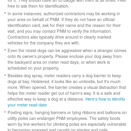
free to ask them for identification.
In some instances, authorized contractors may be working in
your area on behalf of PNM. If they do not have an official
identification card, ask for their name and the reason for their
visit, and you may contact PNM to verify the information.
Contractors also typically drive around in clearly marked
vehicles for the company they are with.
Even the nicest dogs can be aggressive when a stranger comes
onto its owner's property. Please enclose your dog away from
the backyard area on meter read days, or when work is
scheduled on your property.
Besides dog spray, meter readers carry a dog barrier to keep
dogs at bay. Holstered, it looks like an umbrella, but it's much
more. When opened, the barrier creates a visual distraction that
helps the meter reader get out of harm's way. It is a safe and
effective way to keep a dog at a distance.
Here's how to identify
your meter read date
.
Posting signs, hanging banners or tying ribbons and balloons on
utility poles can endanger PNM employees. The safety boots
worn by line workers for climbing poles are especially vulnerable
to becoming snagged and caught on staples and nails