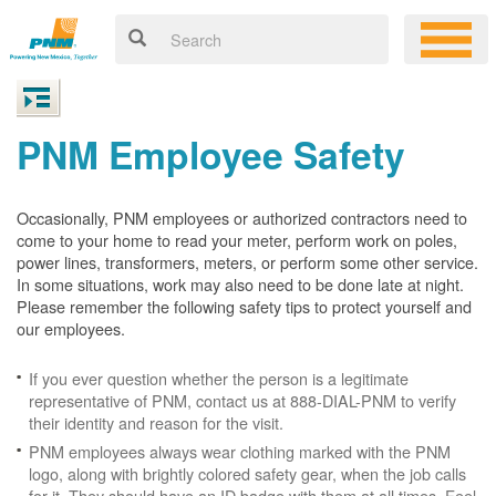
PNM Employee Safety
Occasionally, PNM employees or authorized contractors need to
come to your home to read your meter, perform work on poles,
power lines, transformers, meters, or perform some other service.
In some situations, work may also need to be done late at night.
Please remember the following safety tips to protect yourself and
our employees.
If you ever question whether the person is a legitimate
representative of PNM, contact us at 888-DIAL-PNM to verify
their identity and reason for the visit.
PNM employees always wear clothing marked with the PNM
logo, along with brightly colored safety gear, when the job calls
for it. They should have an ID badge with them at all times. Feel