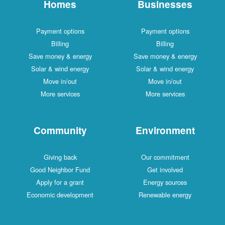
Homes
Businesses
Payment options
Payment options
Billing
Billing
Save money & energy
Save money & energy
Solar & wind energy
Solar & wind energy
Move in/out
Move in/out
More services
More services
Community
Environment
Giving back
Our commitment
Good Neighbor Fund
Get involved
Apply for a grant
Energy sources
Economic development
Renewable energy