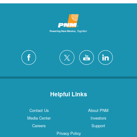
Helpful Links
Contact Us
About PNM
Media Center
Investors
Careers
Support
Privacy Policy