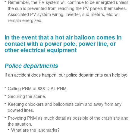
Remember, the PV system will continue to be energized unless
the sun is prevented from reaching the PV panels themselves.
Associated PV system wiring, inverter, sub-meters, etc. will
remain energized.
In the event that a hot air balloon comes in
contact with a power pole, power line, or
other electrical equipment
Police departments
If an accident does happen, our police departments can help by:
Calling PNM at 888-DIAL-PNM.
Securing the scene.
Keeping onlookers and balloonists calm and away from any
downed lines.
Providing PNM as much detail as possible of the crash site and
the situation.
What are the landmarks?