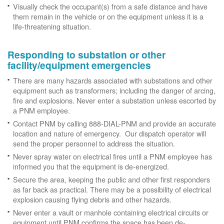
Visually check the occupant(s) from a safe distance and have
them remain in the vehicle or on the equipment unless it is a
life-threatening situation.
Responding to substation or other
facility/equipment emergencies
There are many hazards associated with substations and other
equipment such as transformers; including the danger of arcing,
fire and explosions. Never enter a substation unless escorted by
a PNM employee.
Contact PNM by calling 888-DIAL-PNM and provide an accurate
location and nature of emergency. Our dispatch operator will
send the proper personnel to address the situation.
Never spray water on electrical fires until a PNM employee has
informed you that the equipment is de-energized.
Secure the area, keeping the public and other first responders
as far back as practical. There may be a possibility of electrical
explosion causing flying debris and other hazards.
Never enter a vault or manhole containing electrical circuits or
equipment until PNM confirms the space has been de-