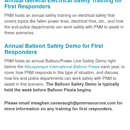
Annual General Electrical Safety Training for
First Responders
PNM hosts an annual safety training on electrical safety that
covers topics like fallen power lines, electrical fires, etc., and how
fire and police departments can work safely with PNM to assist in
these scenarios .
Annual Balloon Safety Demo for First
Responders
PNM hosts an annual Balloon/Power Line Safety Demo right
before the
Albuquerque International Balloon Fiesta
each year, to
cover how PNM responds in this type of situation, and discuss
how fire and police departments can work safely with PNM to
assist in this scenario.
The Balloon Safety Demo is typically
held the week before Balloon Fiesta begins.
Please email meaghan.cavanaugh@pnmresources.com for
more information on any training for first responders.