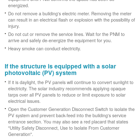
energized.
Do not remove a building's electric meter. Removing the meter
can result in an electrical flash or explosion with the possibility of
injury.
Do not cut or remove the service lines. Wait for the PNM to
arrive and safely de-energize the equipment for you.
Heavy smoke can conduct electricity.
If the structure is equipped with a solar
photovoltaic (PV) system
If it is daylight, the PV panels will continue to convert sunlight to
electricity. The solar industry recommends applying opaque
tarps over all PV panels to reduce or limit exposure to solar
electrical issues.
Open the Customer Generation Disconnect Switch to isolate the
PV system and prevent back-feed into the building's service
entrance section. You may also see a red placard that states
"Utility Safety Disconnect, Use to Isolate From Customer
Generation".