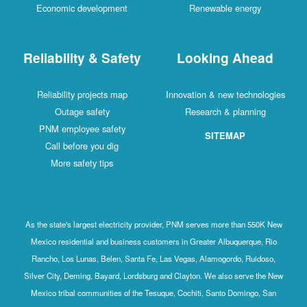
Economic development
Renewable energy
Reliability & Safety
Looking Ahead
Reliability projects map
Innovation & new technologies
Outage safety
Research & planning
PNM employee safety
SITEMAP
Call before you dig
More safety tips
As the state's largest electricity provider, PNM serves more than 550K New
Mexico residential and business customers in Greater Albuquerque, Rio
Rancho, Los Lunas, Belen, Santa Fe, Las Vegas, Alamogordo, Ruidoso,
Silver City, Deming, Bayard, Lordsburg and Clayton. We also serve the New
Mexico tribal communities of the Tesuque, Cochiti, Santo Domingo, San