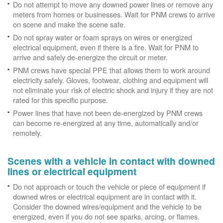
Do not attempt to move any downed power lines or remove any
meters from homes or businesses. Wait for PNM crews to arrive
on scene and make the scene safe.
Do not spray water or foam sprays on wires or energized
electrical equipment, even if there is a fire. Wait for PNM to
arrive and safely de-energize the circuit or meter.
PNM crews have special PPE that allows them to work around
electricity safely. Gloves, footwear, clothing and equipment will
not eliminate your risk of electric shock and injury if they are not
rated for this specific purpose.
Power lines that have not been de-energized by PNM crews
can become re-energized at any time, automatically and/or
remotely.
Scenes with a vehicle in contact with downed
lines or electrical equipment
Do not approach or touch the vehicle or piece of equipment if
downed wires or electrical equipment are in contact with it.
Consider the downed wires/equipment and the vehicle to be
energized, even if you do not see sparks, arcing, or flames.