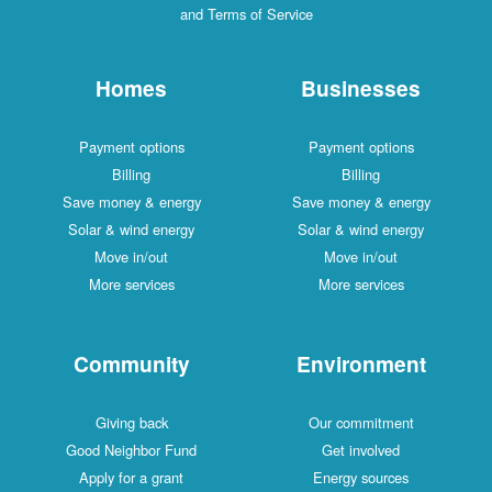
and Terms of Service
Homes
Businesses
Payment options
Payment options
Billing
Billing
Save money & energy
Save money & energy
Solar & wind energy
Solar & wind energy
Move in/out
Move in/out
More services
More services
Community
Environment
Giving back
Our commitment
Good Neighbor Fund
Get involved
Apply for a grant
Energy sources