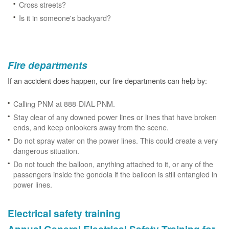
Cross streets?
Is it in someone's backyard?
Fire departments
If an accident does happen, our fire departments can help by:
Calling PNM at 888-DIAL-PNM.
Stay clear of any downed power lines or lines that have broken
ends, and keep onlookers away from the scene.
Do not spray water on the power lines. This could create a very
dangerous situation.
Do not touch the balloon, anything attached to it, or any of the
passengers inside the gondola if the balloon is still entangled in
power lines.
Electrical safety training