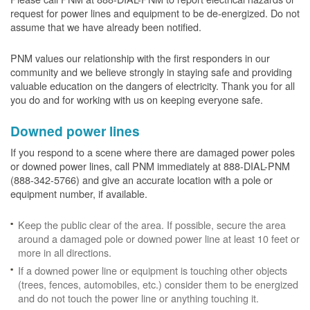
request for power lines and equipment to be de-energized. Do not
assume that we have already been notified.
PNM values our relationship with the first responders in our
community and we believe strongly in staying safe and providing
valuable education on the dangers of electricity. Thank you for all
you do and for working with us on keeping everyone safe.
Downed power lines
If you respond to a scene where there are damaged power poles
or downed power lines, call PNM immediately at 888-DIAL-PNM
(888-342-5766) and give an accurate location with a pole or
equipment number, if available.
Keep the public clear of the area. If possible, secure the area
around a damaged pole or downed power line at least 10 feet or
more in all directions.
If a downed power line or equipment is touching other objects
(trees, fences, automobiles, etc.) consider them to be energized
and do not touch the power line or anything touching it.