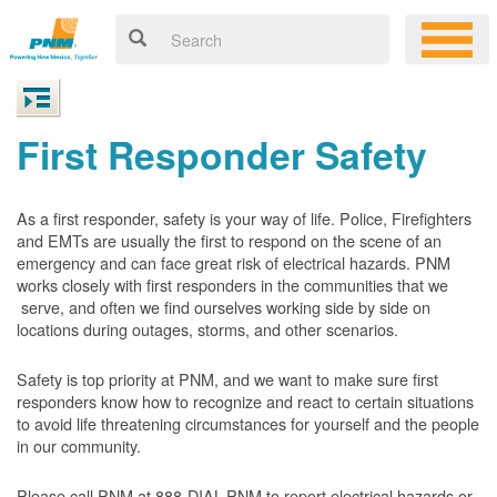
First Responder Safety
As a first responder, safety is your way of life. Police, Firefighters
and EMTs are usually the first to respond on the scene of an
emergency and can face great risk of electrical hazards. PNM
works closely with first responders in the communities that we
serve, and often we find ourselves working side by side on
locations during outages, storms, and other scenarios.
Safety is top priority at PNM, and we want to make sure first
responders know how to recognize and react to certain situations
to avoid life threatening circumstances for yourself and the people
in our community.
Please call PNM at 888-DIAL-PNM to report electrical hazards or