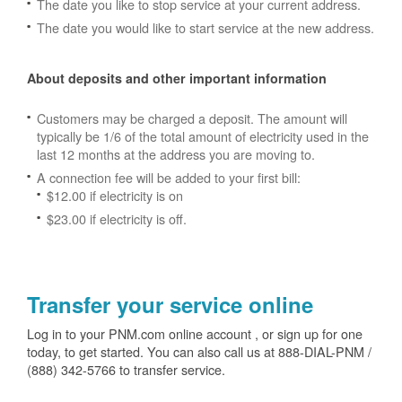
The date you like to stop service at your current address.
The date you would like to start service at the new address.
About deposits and other important information
Customers may be charged a deposit. The amount will
typically be 1/6 of the total amount of electricity used in the
last 12 months at the address you are moving to.
A connection fee will be added to your first bill:
$12.00 if electricity is on
$23.00 if electricity is off.
Transfer your service online
Log in to your PNM.com online account , or sign up for one
today, to get started. You can also call us at 888-DIAL-PNM /
(888) 342-5766 to transfer service.