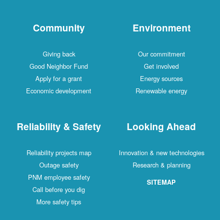
Community
Environment
Giving back
Our commitment
Good Neighbor Fund
Get involved
Apply for a grant
Energy sources
Economic development
Renewable energy
Reliability & Safety
Looking Ahead
Reliability projects map
Innovation & new technologies
Outage safety
Research & planning
PNM employee safety
SITEMAP
Call before you dig
More safety tips