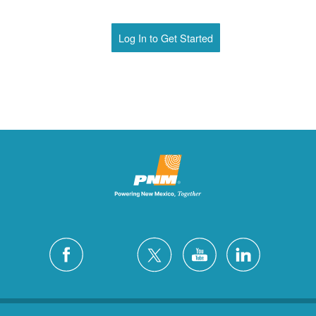
Log In to Get Started