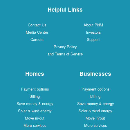
Helpful Links
Contact Us
About PNM
Media Center
Investors
Careers
Support
Privacy Policy
and Terms of Service
Homes
Businesses
Payment options
Payment options
Billing
Billing
Save money & energy
Save money & energy
Solar & wind energy
Solar & wind energy
Move in/out
Move in/out
More services
More services