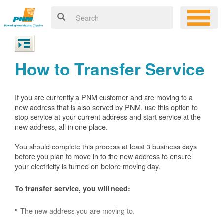
How to Transfer Service
If you are currently a PNM customer and are moving to a
new address that is also served by PNM, use this option to
stop service at your current address and start service at the
new address, all in one place.
You should complete this process at least 3 business days
before you plan to move in to the new address to ensure
your electricity is turned on before moving day.
To transfer service, you will need:
The new address you are moving to.