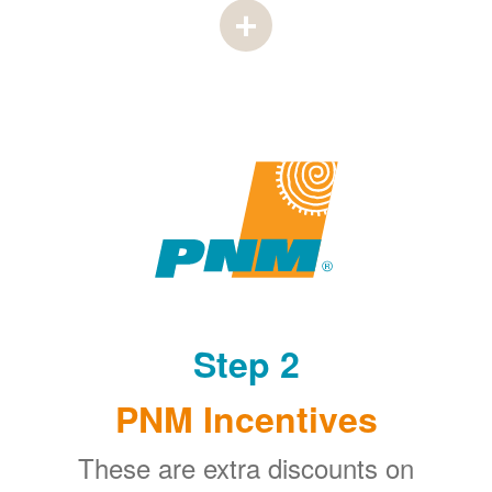
Step 2
PNM Incentives
These are extra discounts on