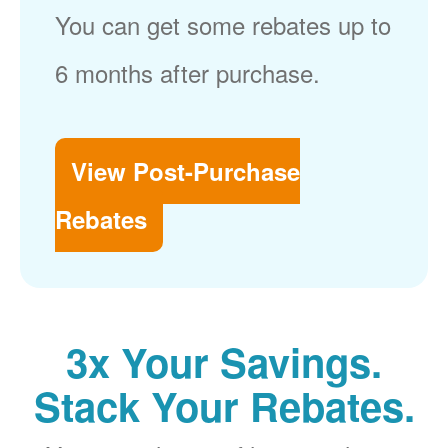
You can get some rebates up to
6 months after purchase.
View Post-Purchase
Rebates
3x Your Savings.
Stack Your Rebates.