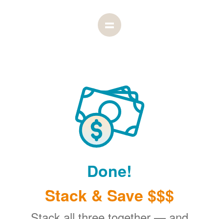
Done!
Stack & Save $$$
Stack all three together
and