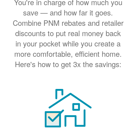
You're in charge of how much you
save
and how far it goes.
Combine PNM rebates and retailer
discounts to put real money back
in your pocket while you create a
more comfortable, efficient home.
Here's how to get 3x the savings: