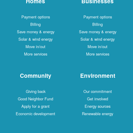
Homes
Businesses
Payment options
Payment options
Billing
Billing
Save money & energy
Save money & energy
Solar & wind energy
Solar & wind energy
Move in/out
Move in/out
More services
More services
Community
Environment
Giving back
Our commitment
Good Neighbor Fund
Get involved
Apply for a grant
Energy sources
Economic development
Renewable energy