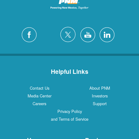
Helpful Links
Contact Us
About PNM
Media Center
Investors
Careers
Support
Privacy Policy
and Terms of Service