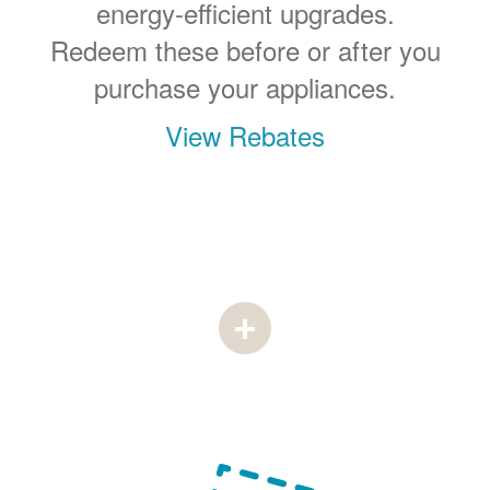
energy-efficient upgrades.
Redeem these before or after you
purchase your appliances.
View Rebates