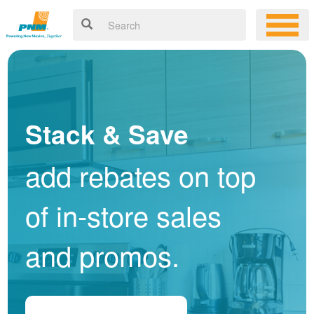
Stack & Save
add rebates on top
of in-store sales
and promos.