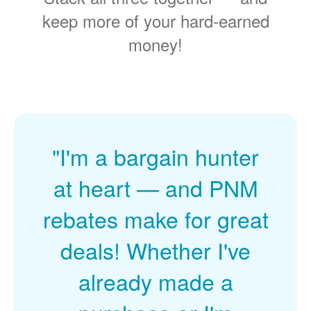
keep more of your hard-earned
money!
"I'm a bargain hunter
at heart
and PNM
rebates make for great
deals! Whether I've
already made a