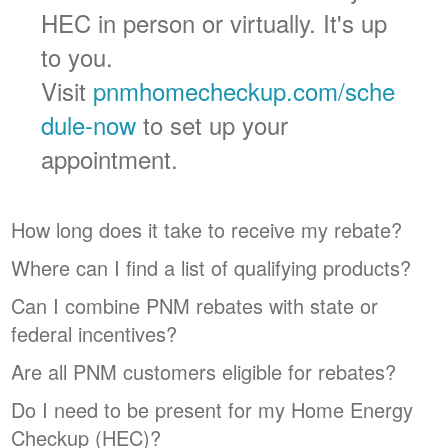
HEC in person or virtually. It's up
to you.
Visit
pnmhomecheckup.com/sche
dule-now
to set up your
appointment.
How long does it take to receive my rebate?
Where can I find a list of qualifying products?
Can I combine PNM rebates with state or
federal incentives?
Are all PNM customers eligible for rebates?
Do I need to be present for my Home Energy
Checkup (HEC)?