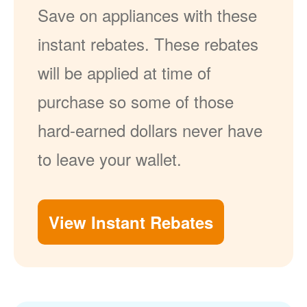
Save on appliances with these
instant rebates. These rebates
will be applied at time of
purchase so some of those
hard-earned dollars never have
to leave your wallet.
View Instant Rebates