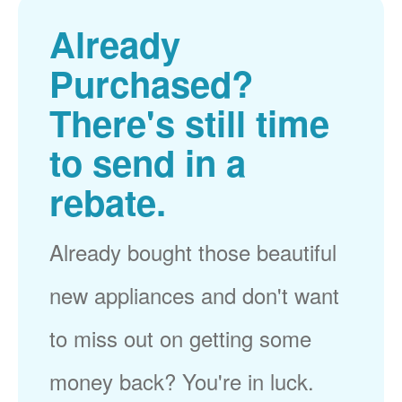
Already
Purchased?
There's still time
to send in a
rebate.
Already bought those beautiful
new appliances and don't want
to miss out on getting some
money back? You're in luck.