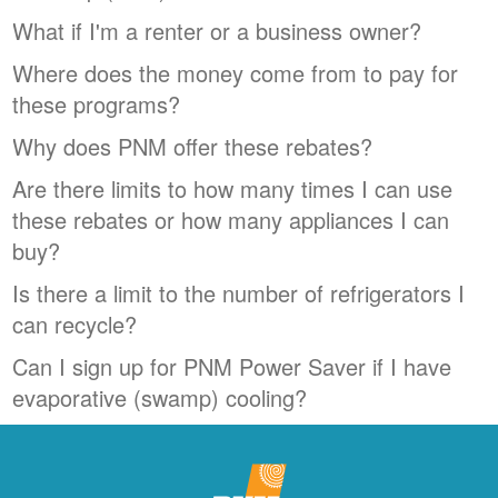
What if I'm a renter or a business owner?
Where does the money come from to pay for
these programs?
Why does PNM offer these rebates?
Are there limits to how many times I can use
these rebates or how many appliances I can
buy?
Is there a limit to the number of refrigerators I
can recycle?
Can I sign up for PNM Power Saver if I have
evaporative (swamp) cooling?