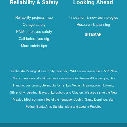
Reliability & Safety
Looking Ahead
Reliability projects map
Innovation & new technologies
Outage safety
Research & planning
PNM employee safety
SITEMAP
Call before you dig
More safety tips
As the state's largest electricity provider, PNM serves more than 550K New
Mexico residential and business customers in Greater Albuquerque, Rio
Rancho, Los Lunas, Belen, Santa Fe, Las Vegas, Alamogordo, Ruidoso,
Silver City, Deming, Bayard, Lordsburg and Clayton. We also serve the New
Mexico tribal communities of the Tesuque, Cochiti, Santo Domingo, San
Felipe, Santa Ana, Sandia, Isleta and Laguna Pueblos