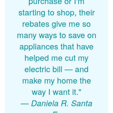
purchase or I'm
starting to shop, their
rebates give me so
many ways to save on
appliances that have
helped me cut my
electric bill
and
make my home the
way I want it."
Daniela R. Santa