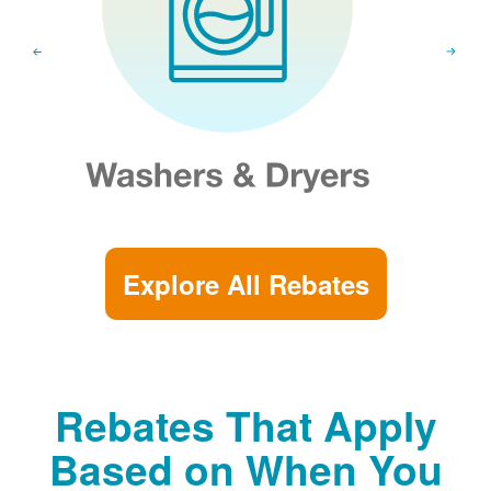
Explore All Rebates
Rebates That Apply
Based on When You