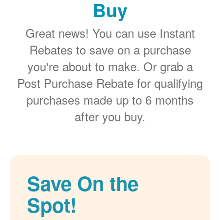
Buy
Great news! You can use Instant
Rebates to save on a purchase
you're about to make. Or grab a
Post Purchase Rebate for qualifying
purchases made up to 6 months
after you buy.
Save On the
Spot!