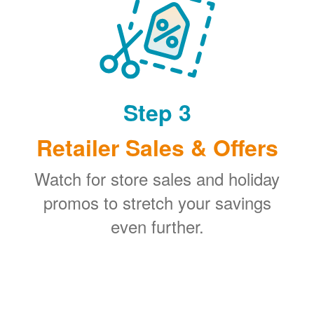
Step 3
Retailer Sales & Offers
Watch for store sales and holiday
promos to stretch your savings
even further.