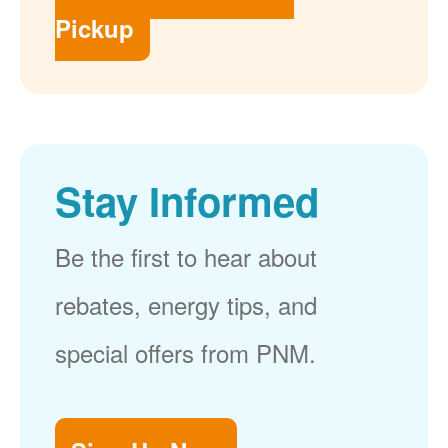
Pickup
Stay Informed
Be the first to hear about
rebates, energy tips, and
special offers from PNM.