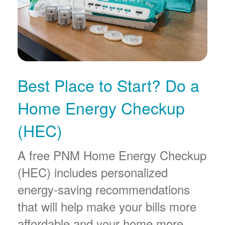
Best Place to Start? Do a
Home Energy Checkup
(HEC)
A free PNM Home Energy Checkup
(HEC) includes personalized
energy-saving recommendations
that will help make your bills more
affordable and your home more