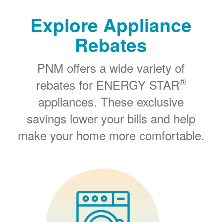
Explore Appliance
Rebates
PNM offers a wide variety of
®
rebates for ENERGY STAR
appliances. These exclusive
savings lower your bills and help
make your home more comfortable.