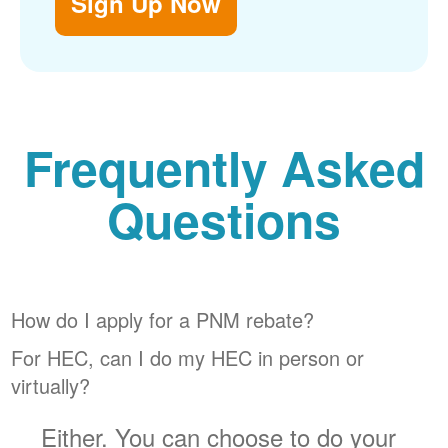
Sign Up Now
Frequently Asked
Questions
How do I apply for a PNM rebate?
For HEC, can I do my HEC in person or
virtually?
Either. You can choose to do your