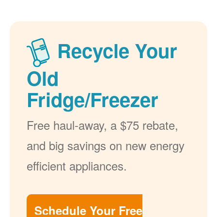
Recycle Your
Old
Fridge/Freezer
Free haul-away, a $75 rebate,
and big savings on new energy
efficient appliances.
Schedule Your Free