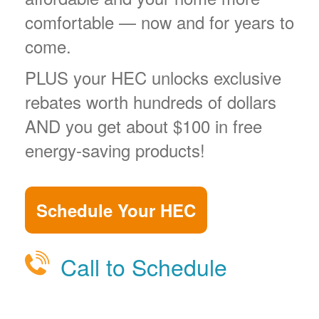
comfortable
now and for years to
come.
PLUS your HEC unlocks exclusive
rebates worth hundreds of dollars
AND you get about $100 in free
energy-saving products!
Schedule Your HEC
Call to Schedule