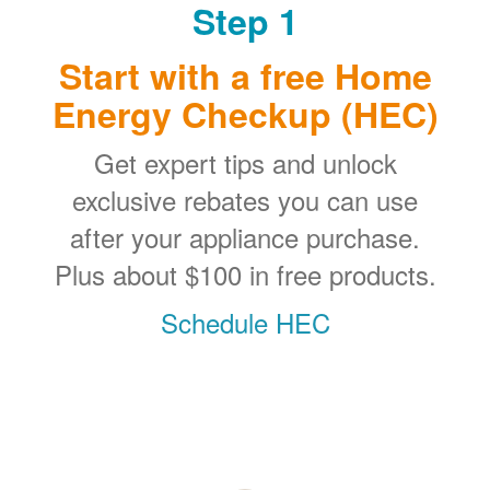
Step 1
Start with a free Home
Energy Checkup (HEC)
Get expert tips and unlock
exclusive rebates you can use
after your appliance purchase.
Plus about $100 in free products.
Schedule HEC