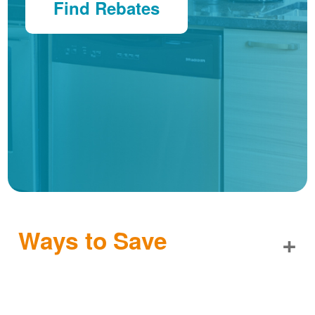
Find Rebates
Ways to Save
+