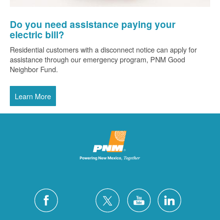
Do you need assistance paying your
electric bill?
Residential customers with a disconnect notice can apply for
assistance through our emergency program, PNM Good
Neighbor Fund.
Learn More