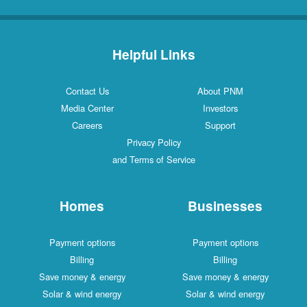
Helpful Links
Contact Us
About PNM
Media Center
Investors
Careers
Support
Privacy Policy
and Terms of Service
Homes
Businesses
Payment options
Payment options
Billing
Billing
Save money & energy
Save money & energy
Solar & wind energy
Solar & wind energy