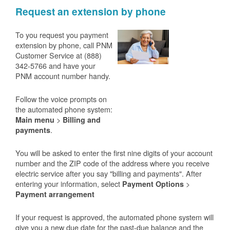
Request an extension by phone
To you request you payment
extension by phone, call PNM
Customer Service at (888)
342-5766 and have your
PNM account number handy.
Follow the voice prompts on
the automated phone system:
>
Main menu
Billing and
.
payments
You will be asked to enter the first nine digits of your account
number and the ZIP code of the address where you receive
electric service after you say "billing and payments". After
entering your information, select
>
Payment Options
Payment arrangement
If your request is approved, the automated phone system will
give you a new due date for the past-due balance and the