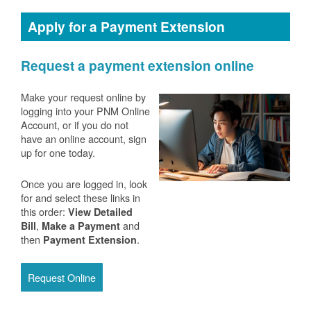
Apply for a Payment Extension
Request a payment extension online
Make your request online by
logging into your PNM Online
Account, or if you do not
have an online account, sign
up for one today.
Once you are logged in, look
for and select these links in
this order:
View Detailed
,
and
Bill
Make a Payment
then
.
Payment Extension
Request Online