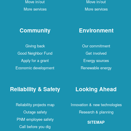
Move in/out
Move in/out
More services
More services
Community
Environment
Giving back
Our commitment
Good Neighbor Fund
Get involved
Apply for a grant
Energy sources
Economic development
Renewable energy
Reliability & Safety
Looking Ahead
Reliability projects map
Innovation & new technologies
Outage safety
Research & planning
PNM employee safety
SITEMAP
Call before you dig