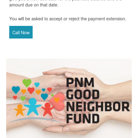
amount due on that date.
You will be asked to accept or reject the payment extension.
Call Now