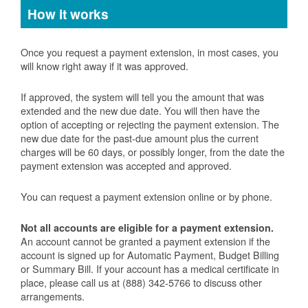
How it works
Once you request a payment extension, in most cases, you
will know right away if it was approved.
If approved, the system will tell you the amount that was
extended and the new due date. You will then have the
option of accepting or rejecting the payment extension. The
new due date for the past-due amount plus the current
charges will be 60 days, or possibly longer, from the date the
payment extension was accepted and approved.
You can request a payment extension online or by phone.
Not all accounts are eligible for a payment extension.
An account cannot be granted a payment extension if the
account is signed up for Automatic Payment, Budget Billing
or Summary Bill. If your account has a medical certificate in
place, please call us at (888) 342-5766 to discuss other
arrangements.