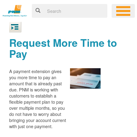
Request More Time to
Pay
A payment extension gives
you more time to pay an
amount that is already past
due. PNM is working with
customers to establish a
flexible payment plan to pay
over multiple months, so you
do not have to worry about
bringing your account current
with just one payment.