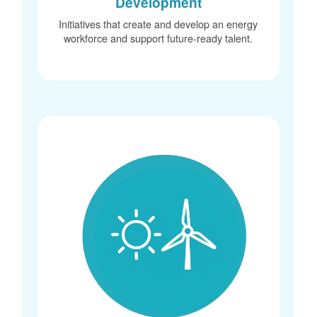
Development
Initiatives that create and develop an energy
workforce and support future-ready talent.