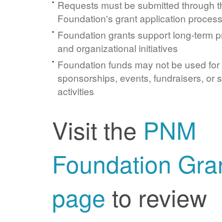
Requests must be submitted through 
Foundation's grant application proces
Foundation grants support long-term 
and organizational initiatives
Foundation funds may not be used for
sponsorships, events, fundraisers, or 
activities
Visit the
PNM
Foundation Gra
page
to review