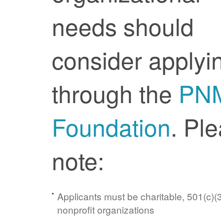
needs should
consider applyi
through the
PN
Foundation
. Pl
note:
Applicants must be charitable, 501(c)(3
nonprofit organizations