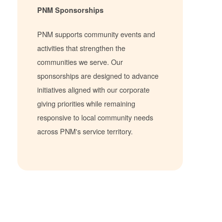
PNM Sponsorships
PNM supports community events and
activities that strengthen the
communities we serve. Our
sponsorships are designed to advance
initiatives aligned with our corporate
giving priorities while remaining
responsive to local community needs
across PNM's service territory.