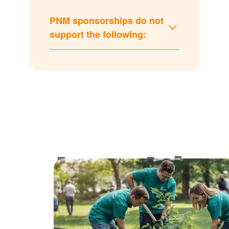
PNM sponsorships do not
support the following:
Lookin
for