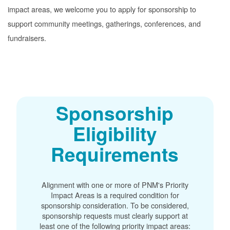
impact areas, we welcome you to apply for sponsorship to
support community meetings, gatherings, conferences, and
fundraisers.
Sponsorship
Eligibility
Requirements
Alignment with one or more of PNM's Priority
Impact Areas is a required condition for
sponsorship consideration. To be considered,
sponsorship requests must clearly support at
least one of the following priority impact areas: