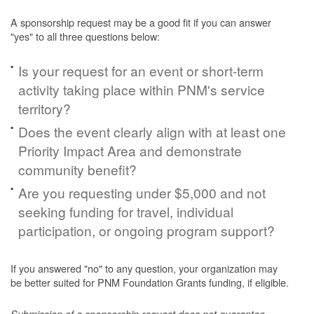
A sponsorship request may be a good fit if you can answer
"yes" to all three questions below:
Is your request for an event or short-term
activity taking place within PNM's service
territory?
Does the event clearly align with at least one
Priority Impact Area and demonstrate
community benefit?
Are you requesting under $5,000 and not
seeking funding for travel, individual
participation, or ongoing program support?
If you answered "no" to any question, your organization may
be better suited for PNM Foundation Grants funding, if eligible.
Submission of a sponsorship request does not guarantee