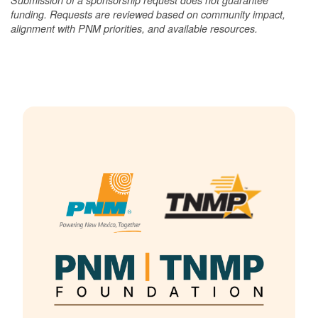
funding. Requests are reviewed based on community impact,
alignment with PNM priorities, and available resources.