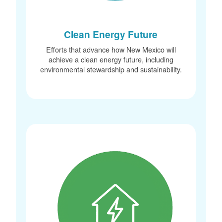
Clean Energy Future
Efforts that advance how New Mexico will
achieve a clean energy future, including
environmental stewardship and sustainability.