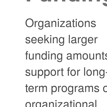
Organizations
seeking larger
funding amount
support for long
term programs 
organizational