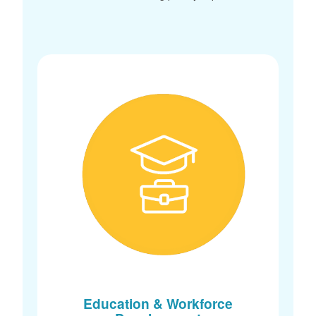
Education & Workforce