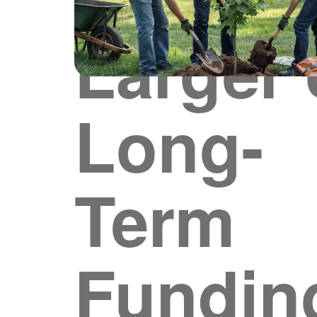
Larger 
Long-
Term
Fundin