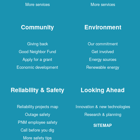
More services
More services
Community
Environment
Giving back
Our commitment
Good Neighbor Fund
Get involved
Apply for a grant
Energy sources
Economic development
Renewable energy
Reliability & Safety
Looking Ahead
Reliability projects map
Innovation & new technologies
Outage safety
Research & planning
PNM employee safety
SITEMAP
Call before you dig
More safety tips