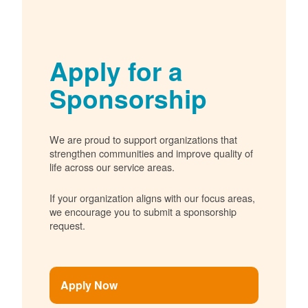
Apply for a
Sponsorship
We are proud to support organizations that
strengthen communities and improve quality of
life across our service areas.
If your organization aligns with our focus areas,
we encourage you to submit a sponsorship
request.
Apply Now