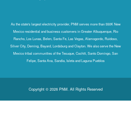
As the state's largest electricity provider, PNM serves more than 550K New
Mexico residential and business customers in Greater Albuquerque, Rio
Rancho, Los Lunas, Belen, Santa Fe, Las Vegas, Alamogordo, Ruidoso,
Silver City, Deming, Bayard, Lordsburg and Clayton. We also serve the New
Mexico tribal communities of the Tesuque, Cochiti, Santo Domingo, San
Felipe, Santa Ana, Sandia, Isleta and Laguna Pueblos
Copyright © 2026 PNM. All Rights Reserved