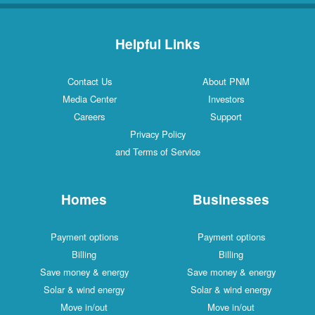
Helpful Links
Contact Us
About PNM
Media Center
Investors
Careers
Support
Privacy Policy
and Terms of Service
Homes
Businesses
Payment options
Payment options
Billing
Billing
Save money & energy
Save money & energy
Solar & wind energy
Solar & wind energy
Move in/out
Move in/out