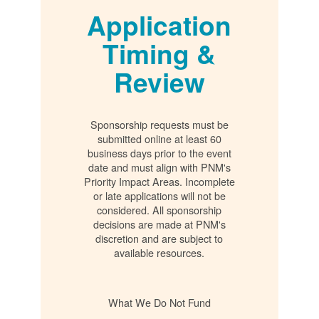
Application
Timing &
Review
Sponsorship requests must be
submitted online at least 60
business days prior to the event
date and must align with PNM's
Priority Impact Areas. Incomplete
or late applications will not be
considered. All sponsorship
decisions are made at PNM's
discretion and are subject to
available resources.
What We Do Not Fund