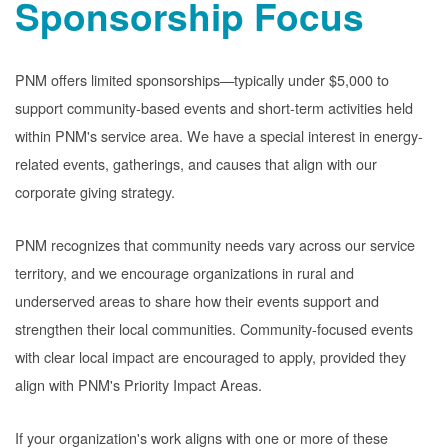
Sponsorship Focus
PNM offers limited sponsorships
typically under $5,000 to
support community-based events and short-term activities held
within PNM's service area. We have a special interest in energy-
related events, gatherings, and causes that align with our
corporate giving strategy.
PNM recognizes that community needs vary across our service
territory, and we encourage organizations in rural and
underserved areas to share how their events support and
strengthen their local communities. Community-focused events
with clear local impact are encouraged to apply, provided they
align with PNM's Priority Impact Areas.
If your organization's work aligns with one or more of these