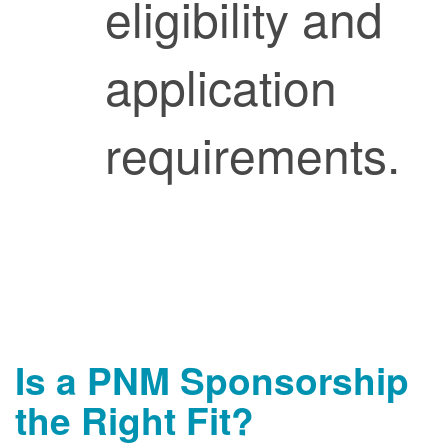
eligibility and
application
requirements.
Is a PNM Sponsorship
the Right Fit?