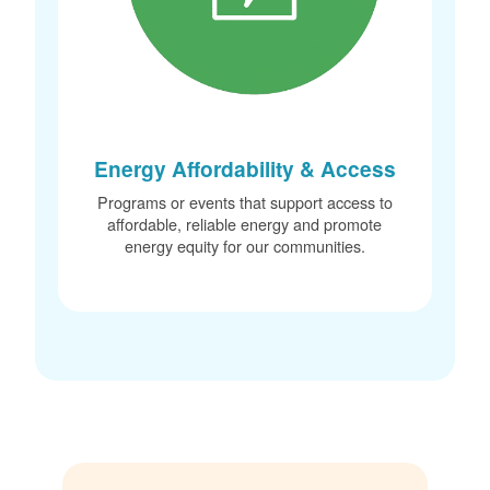
Energy Affordability & Access
Programs or events that support access to
affordable, reliable energy and promote
energy equity for our communities.