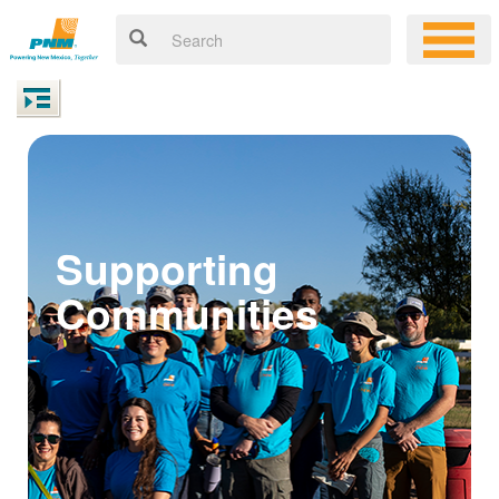
Supporting
Communities