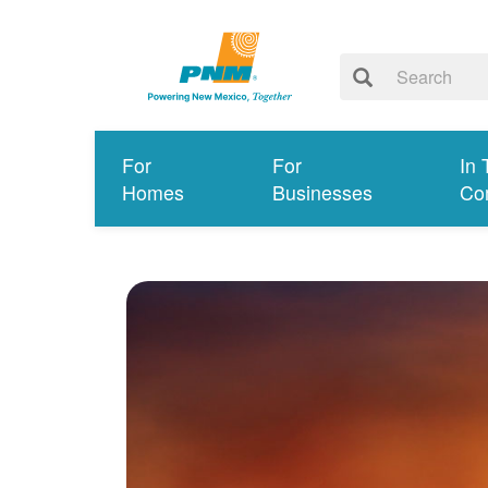
For
For
In 
Homes
Businesses
Co