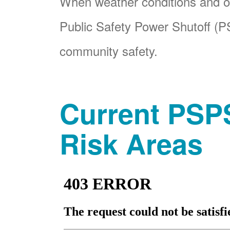
When weather conditions and ot
Public Safety Power Shutoff (PS
community safety.
Current PSPS
Risk Areas