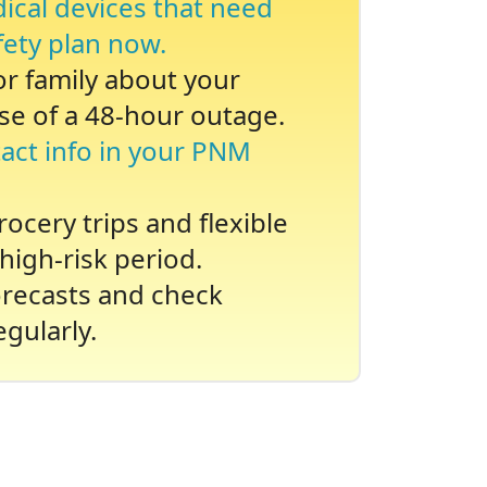
dical devices that need
fety plan now.
 or family about your
se of a 48-hour outage.
act info in your PNM
ocery trips and flexible
high-risk period.
recasts and check
gularly.