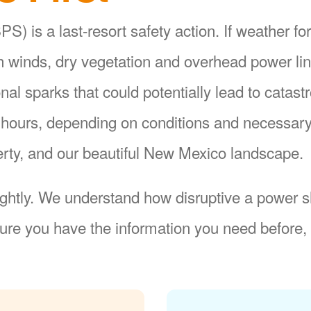
S) is a last-resort safety action. If weather fo
gh winds, dry vegetation and overhead power li
ional sparks that could potentially lead to catas
8 hours, depending on conditions and necessar
operty, and our beautiful New Mexico landscape.
ightly. We understand how disruptive a power sh
re you have the information you need before, 