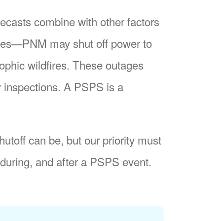
recasts combine with other factors
nes
PNM may shut off power to
trophic wildfires. These outages
y inspections. A PSPS is a
utoff can be, but our priority must
during, and after a PSPS event.