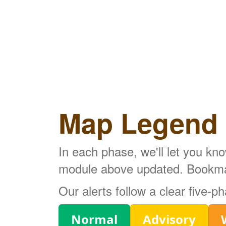
Map Legend
In each phase, we'll let you kn
module above updated. Bookmark
Our alerts follow a clear five-
Legend
Normal
Advisory