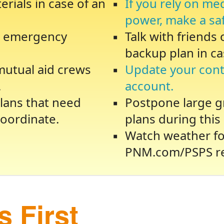
rials in case of an
If you rely on me
power, make a sa
te emergency
Talk with friends
backup plan in ca
 mutual aid crews
Update your cont
.
account.
lans that need
Postpone large gr
oordinate.
plans during this 
Watch weather fo
PNM.com/PSPS re
 First