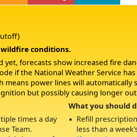
utoff)
wildfire conditions.
d yet, forecasts show increased fire da
Mode if the National Weather Service ha
ch means power lines will automatically 
ignition but possibly causing longer ou
What you should d
tiple times a day
Refill prescriptio
nse Team.
less than a week'