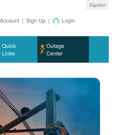
Español
Account
|
Sign Up
|
Login
Quick
Outage
Links
Center