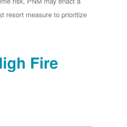
reme risk, PNM may enact a
t resort measure to prioritize
igh Fire