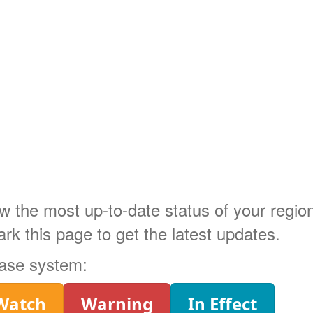
ow the most up-to-date status of your regi
 this page to get the latest updates.
phase system:
Watch
Warning
In Effect