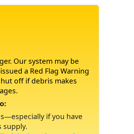
nger. Our system may be
s issued a Red Flag Warning
shut off if debris makes
tages.
o:
ns
especially if you have
s supply.