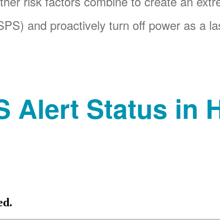
her risk factors combine to create an ext
PS) and proactively turn off power as a las
 Alert Status in H