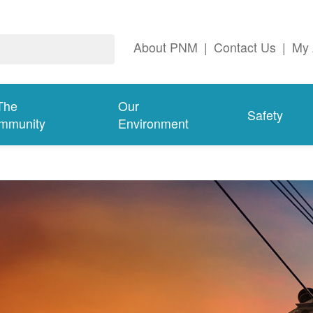
About PNM
|
Contact Us
|
My 
The
Our
Safety
mmunity
Environment