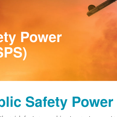
ety Power
SPS)
blic Safety Power