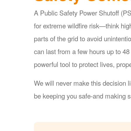
A Public Safety Power Shutoff (PSP
for extreme wildfire risk
think hi
parts of the grid to avoid unintent
can last from a few hours up to 4
powerful tool to protect lives, pr
We will never make this decision l
be keeping you safe-and making su