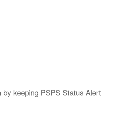
on by keeping PSPS Status Alert