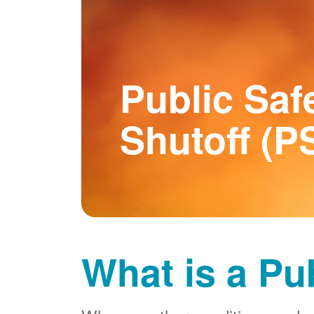
Public Saf
Shutoff (P
What is a Pu