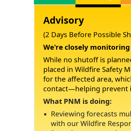
Advisory
(2 Days Before Possible Sh
We're closely monitoring 
While no shutoff is planne
placed in Wildfire Safety 
for the affected area, whi
contact
helping prevent 
What PNM is doing:
Reviewing forecasts mul
with our Wildfire Respo