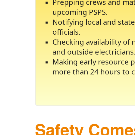
Prepping crews and mate
upcoming PSPS.
Notifying local and sta
officials.
Checking availability of
and outside electricians
Making early resource p
more than 24 hours to c
Safety Comes