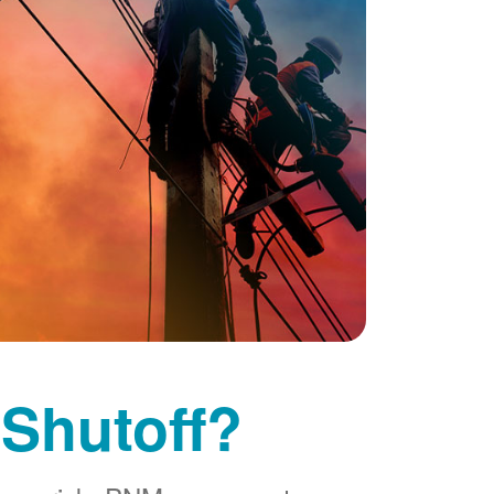
 Shutoff?