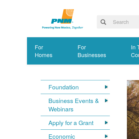
For
For
In 
Homes
Businesses
Co
Foundation
Business Events &
Webinars
Apply for a Grant
Economic