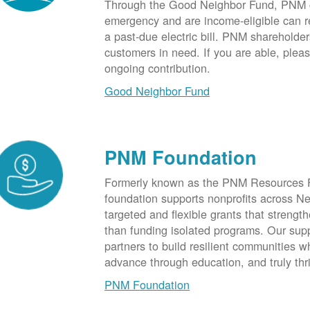
Through the Good Neighbor Fund, PNM cu
emergency and are income-eligible can rec
a past-due electric bill. PNM shareholde
customers in need. If you are able, plea
ongoing contribution.
Good Neighbor Fund
PNM Foundation
Formerly known as the PNM Resources F
foundation supports nonprofits across N
targeted and flexible grants that strength
than funding isolated programs. Our sup
partners to build resilient communities
advance through education, and truly thr
PNM Foundation