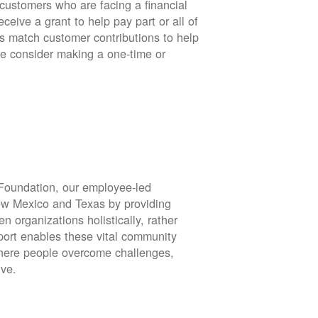
stomers who are facing a financial
eive a grant to help pay part or all of
rs match customer contributions to help
se consider making a one-time or
oundation, our employee-led
ew Mexico and Texas by providing
en organizations holistically, rather
port enables these vital community
 where people overcome challenges,
ive.