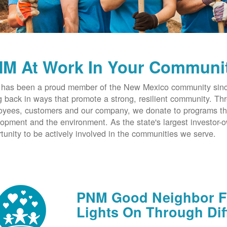
M At Work In Your Communi
has been a proud member of the New Mexico community since
g back in ways that promote a strong, resilient community. T
yees, customers and our company, we donate to programs th
opment and the environment. As the state's largest investor
tunity to be actively involved in the communities we serve.
PNM Good Neighbor Fu
Lights On Through Dif