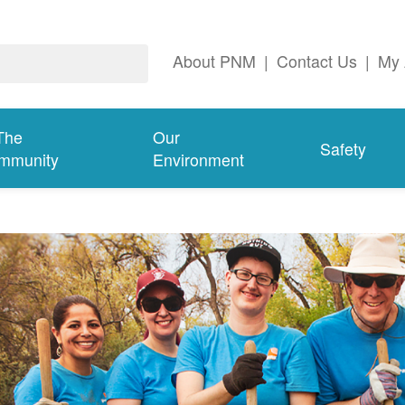
About PNM
|
Contact Us
|
My 
The
Our
Safety
mmunity
Environment