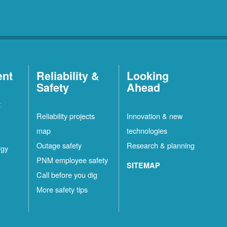
ent
Reliability &
Looking
Safety
Ahead
t
Reliability projects
Innovation & new
map
technologies
Outage safety
Research & planning
rgy
PNM employee safety
SITEMAP
Call before you dig
More safety tips