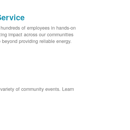
Service
s hundreds of employees in hands-on
asting impact across our communities
 beyond providing reliable energy.
 variety of community events. Learn