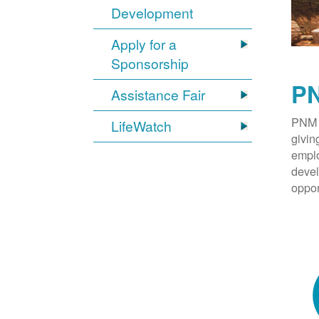
Development
Apply for a
Sponsorship
PN
Assistance Fair
PNM 
LifeWatch
givin
emplo
devel
oppor