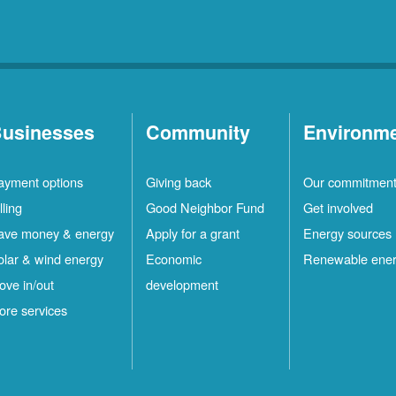
usinesses
Community
Environm
ayment options
Giving back
Our commitmen
lling
Good Neighbor Fund
Get involved
ave money & energy
Apply for a grant
Energy sources
olar & wind energy
Economic
Renewable ene
ove in/out
development
ore services