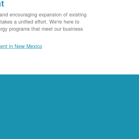
t
 and encouraging expansion of existing
akes a unified effort. We're here to
ergy programs that meet our business
ent in New Mexico