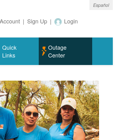
Español
Account
|
Sign Up
|
Login
Quick
Outage
Links
Center