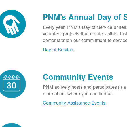
PNM's Annual Day of 
Every year, PNM's Day of Service unite
volunteer projects that create visible, l
demonstration our commitment to service
Day of Service
Community Events
PNM actively hosts and participates in a
more about where you can find us.
Community Assistance Events