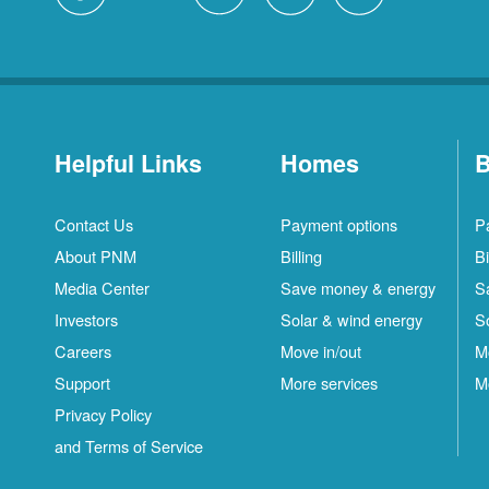
Helpful Links
Homes
B
Contact Us
Payment options
P
About PNM
Billing
Bi
Media Center
Save money & energy
S
Investors
Solar & wind energy
S
Careers
Move in/out
M
Support
More services
M
Privacy Policy
and Terms of Service