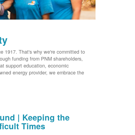
ty
 1917. That's why we're committed to
hrough funding from PNM shareholders,
at support education, economic
-owned energy provider, we embrace the
nd | Keeping the
ficult Times