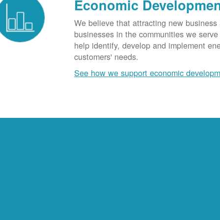
Economic Developmen
We believe that attracting new business
businesses in the communities we serve t
help identify, develop and implement en
customers' needs.
See how we support economic developm