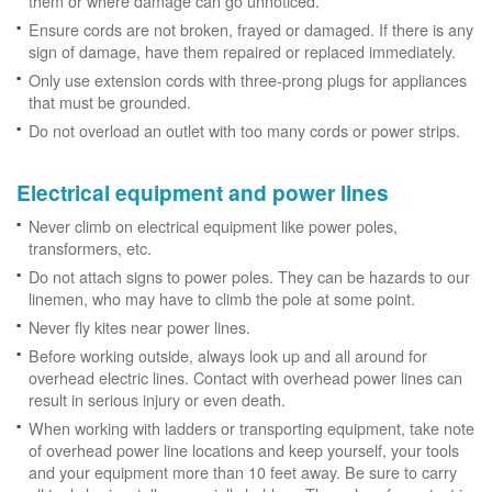
them or where damage can go unnoticed.
Ensure cords are not broken, frayed or damaged. If there is any
sign of damage, have them repaired or replaced immediately.
Only use extension cords with three-prong plugs for appliances
that must be grounded.
Do not overload an outlet with too many cords or power strips.
Electrical equipment and power lines
Never climb on electrical equipment like power poles,
transformers, etc.
Do not attach signs to power poles. They can be hazards to our
linemen, who may have to climb the pole at some point.
Never fly kites near power lines.
Before working outside, always look up and all around for
overhead electric lines. Contact with overhead power lines can
result in serious injury or even death.
When working with ladders or transporting equipment, take note
of overhead power line locations and keep yourself, your tools
and your equipment more than 10 feet away. Be sure to carry