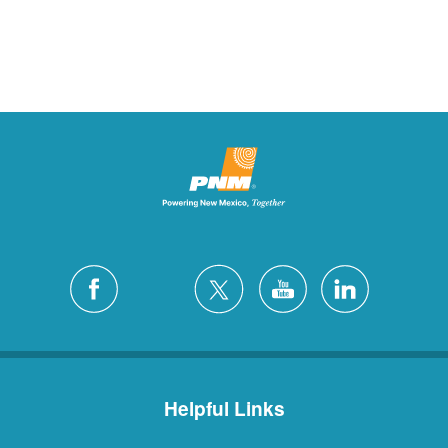
Helpful Links