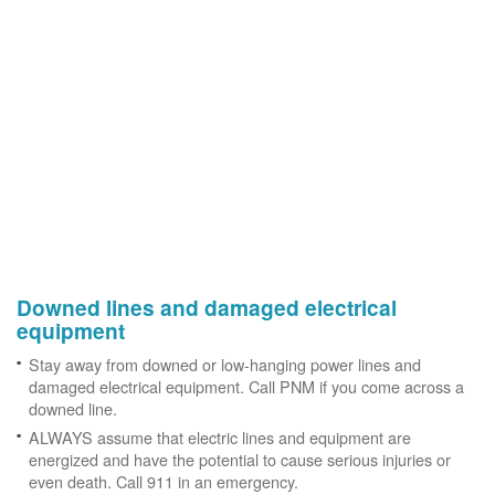
Downed lines and damaged electrical
equipment
Stay away from downed or low-hanging power lines and
damaged electrical equipment. Call PNM if you come across a
downed line.
ALWAYS assume that electric lines and equipment are
energized and have the potential to cause serious injuries or
even death. Call 911 in an emergency.