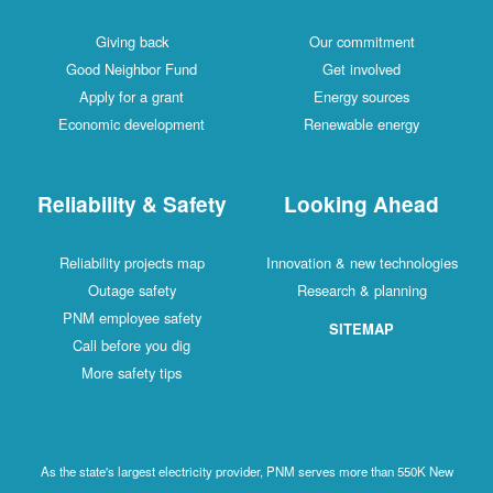
Giving back
Our commitment
Good Neighbor Fund
Get involved
Apply for a grant
Energy sources
Economic development
Renewable energy
Reliability & Safety
Looking Ahead
Reliability projects map
Innovation & new technologies
Outage safety
Research & planning
PNM employee safety
SITEMAP
Call before you dig
More safety tips
As the state's largest electricity provider, PNM serves more than 550K New