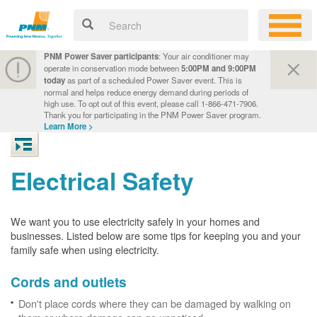
PNM Power Saver participants
: Your air conditioner may
operate in conservation mode between
5:00PM and 9:00PM
today
as part of a scheduled Power Saver event. This is
normal and helps reduce energy demand during periods of
high use. To opt out of this event, please call 1-866-471-7906.
Thank you for participating in the PNM Power Saver program.
Learn More >
Electrical Safety
We want you to use electricity safely in your homes and
businesses. Listed below are some tips for keeping you and your
family safe when using electricity.
Cords and outlets
Don't place cords where they can be damaged by walking on