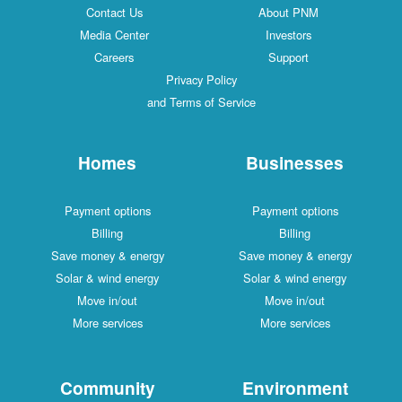
Contact Us
About PNM
Media Center
Investors
Careers
Support
Privacy Policy
and Terms of Service
Homes
Businesses
Payment options
Payment options
Billing
Billing
Save money & energy
Save money & energy
Solar & wind energy
Solar & wind energy
Move in/out
Move in/out
More services
More services
Community
Environment