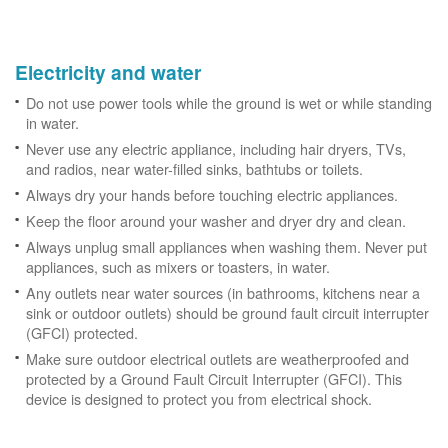
Electricity and water
Do not use power tools while the ground is wet or while standing
in water.
Never use any electric appliance, including hair dryers, TVs,
and radios, near water-filled sinks, bathtubs or toilets.
Always dry your hands before touching electric appliances.
Keep the floor around your washer and dryer dry and clean.
Always unplug small appliances when washing them. Never put
appliances, such as mixers or toasters, in water.
Any outlets near water sources (in bathrooms, kitchens near a
sink or outdoor outlets) should be ground fault circuit interrupter
(GFCI) protected.
Make sure outdoor electrical outlets are weatherproofed and
protected by a Ground Fault Circuit Interrupter (GFCI). This
device is designed to protect you from electrical shock.