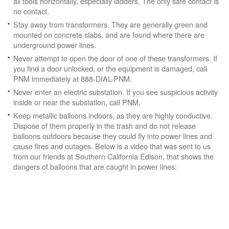
all tools horizontally, especially ladders. The only safe contact is
no contact.
Stay away from transformers. They are generally green and
mounted on concrete slabs, and are found where there are
underground power lines.
Never attempt to open the door of one of these transformers. If
you find a door unlocked, or the equipment is damaged, call
PNM immediately at 888-DIAL-PNM.
Never enter an electric substation. If you see suspicious activity
inside or near the substation, call PNM.
Keep metallic balloons indoors, as they are highly conductive.
Dispose of them properly in the trash and do not release
balloons outdoors because they could fly into power lines and
cause fires and outages. Below is a video that was sent to us
from our friends at Southern California Edison, that shows the
dangers of balloons that are caught in power lines: