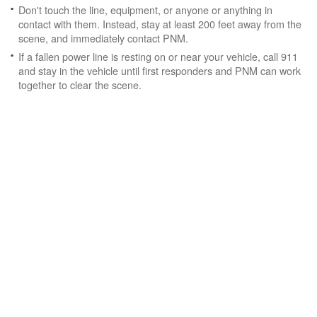
Don't touch the line, equipment, or anyone or anything in
contact with them. Instead, stay at least 200 feet away from the
scene, and immediately contact PNM.
If a fallen power line is resting on or near your vehicle, call 911
and stay in the vehicle until first responders and PNM can work
together to clear the scene.