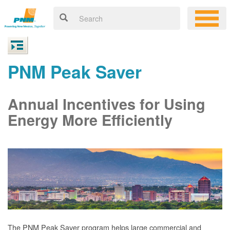
PNM Peak Saver
Annual Incentives for Using
Energy More Efficiently
The PNM Peak Saver program helps large commercial and