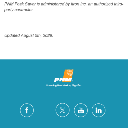
PNM Peak Saver is administered by Itron Inc, an authorized third-
party contractor.
Updated August 5th, 2026.