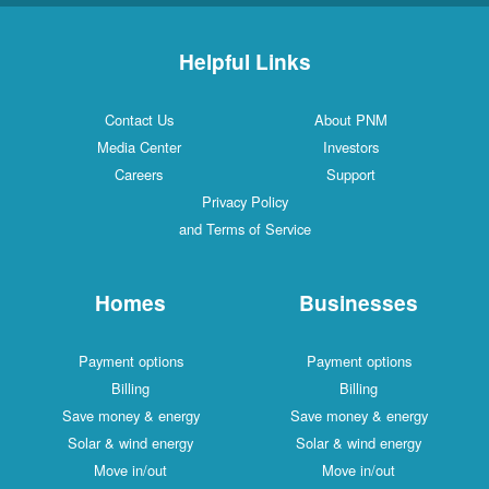
Helpful Links
Contact Us
About PNM
Media Center
Investors
Careers
Support
Privacy Policy
and Terms of Service
Homes
Businesses
Payment options
Payment options
Billing
Billing
Save money & energy
Save money & energy
Solar & wind energy
Solar & wind energy
Move in/out
Move in/out