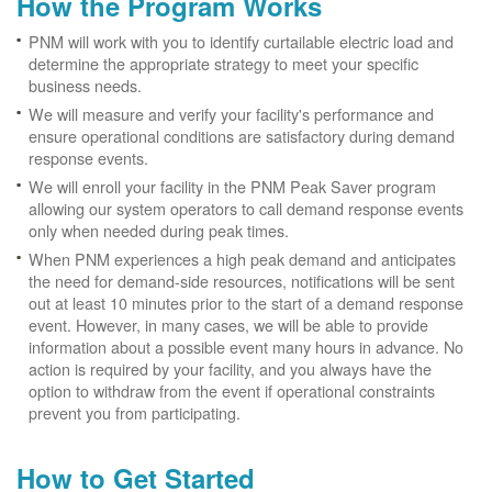
How the Program Works
PNM will work with you to identify curtailable electric load and
determine the appropriate strategy to meet your specific
business needs.
We will measure and verify your facility's performance and
ensure operational conditions are satisfactory during demand
response events.
We will enroll your facility in the PNM Peak Saver program
allowing our system operators to call demand response events
only when needed during peak times.
When PNM experiences a high peak demand and anticipates
the need for demand-side resources, notifications will be sent
out at least 10 minutes prior to the start of a demand response
event. However, in many cases, we will be able to provide
information about a possible event many hours in advance. No
action is required by your facility, and you always have the
option to withdraw from the event if operational constraints
prevent you from participating.
How to Get Started