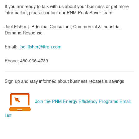
If you are ready to talk with us about your business or get more
information, please contact our PNM Peak Saver team.
Joel Fisher | Principal Consultant, Commercial & Industrial
Demand Response
Email:
joel.fisher@itron.com
Phone: 480-966-4739
Sign up and stay informed about business rebates & savings
Join the PNM Energy Efficiency Programs Email
List