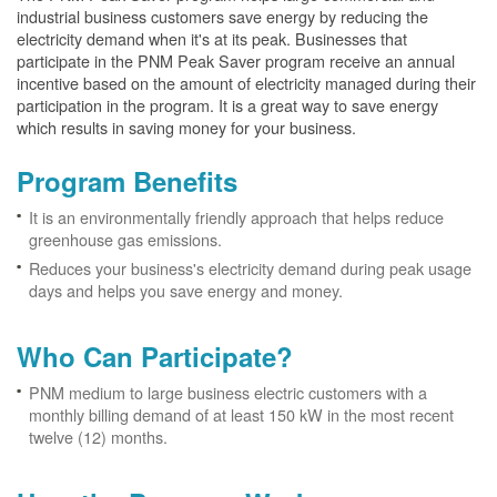
industrial business customers save energy by reducing the
electricity demand when it's at its peak. Businesses that
participate in the PNM Peak Saver program receive an annual
incentive based on the amount of electricity managed during their
participation in the program. It is a great way to save energy
which results in saving money for your business.
Program Benefits
It is an environmentally friendly approach that helps reduce
greenhouse gas emissions.
Reduces your business's electricity demand during peak usage
days and helps you save energy and money.
Who Can Participate?
PNM medium to large business electric customers with a
monthly billing demand of at least 150 kW in the most recent
twelve (12) months.