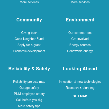
More services
More services
Community
Environment
Giving back
Our commitment
Good Neighbor Fund
Get involved
Apply for a grant
Energy sources
Economic development
Renewable energy
Reliability & Safety
Looking Ahead
Reliability projects map
Innovation & new technologies
Outage safety
Research & planning
PNM employee safety
SITEMAP
Call before you dig
More safety tips