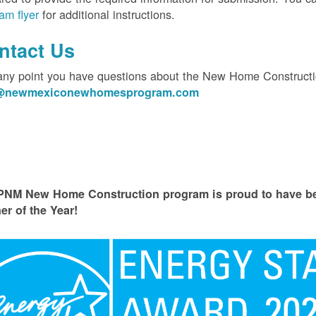
am flyer
for additional instructions.
ntact Us
 any point you have questions about the New Home Constructi
o@newmexiconewhomesprogram.com
PNM New Home Construction program is proud to have
er of the Year!