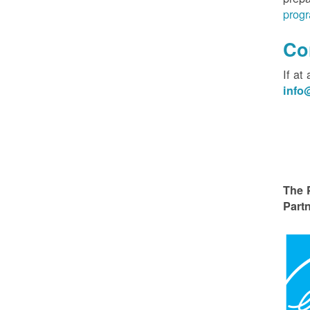
progr
Co
If at
inf
The 
Partn