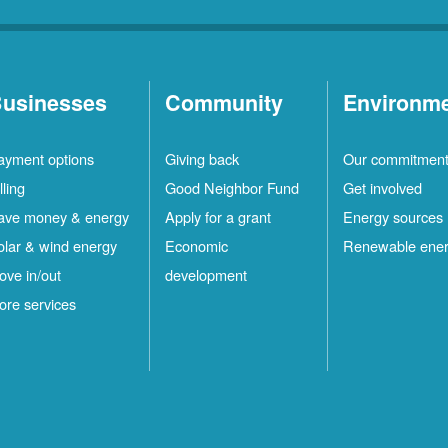
usinesses
Community
Environm
ayment options
Giving back
Our commitmen
lling
Good Neighbor Fund
Get involved
ave money & energy
Apply for a grant
Energy sources
olar & wind energy
Economic
Renewable ene
ove in/out
development
ore services