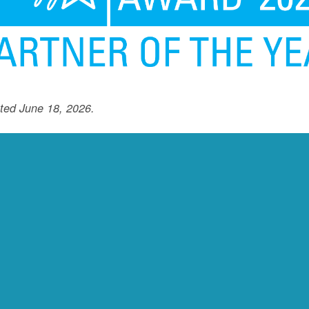
ted June 18, 2026.