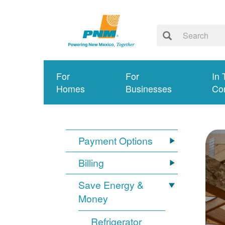
For
For
In 
Homes
Businesses
Co
Payment Options
Billing
Save Energy &
Money
Refrigerator