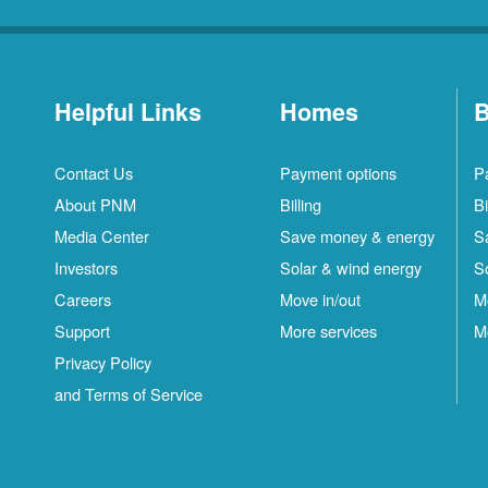
Helpful Links
Homes
B
Contact Us
Payment options
P
About PNM
Billing
Bi
Media Center
Save money & energy
S
Investors
Solar & wind energy
S
Careers
Move in/out
M
Support
More services
M
Privacy Policy
and Terms of Service