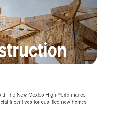
 with the New Mexico High-Performance
cial incentives for qualified new homes