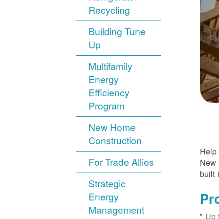
Recycling
Building Tune
Up
Multifamily
Energy
Efficiency
Program
New Home
Construction
Help 
For Trade Allies
New H
built 
Strategic
Pr
Energy
Management
Up 