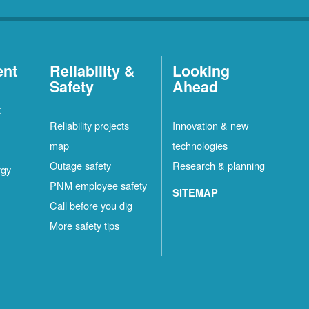
ent
Reliability &
Looking
Safety
Ahead
t
Reliability projects
Innovation & new
map
technologies
Outage safety
Research & planning
rgy
PNM employee safety
SITEMAP
Call before you dig
More safety tips