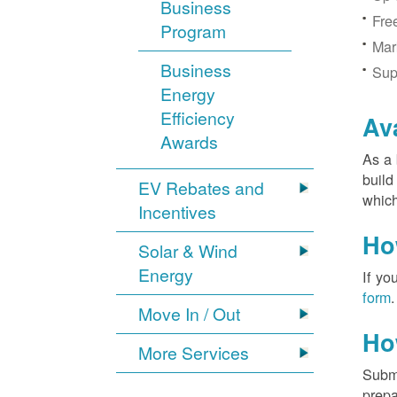
Business
Fre
Program
Mar
Business
Sup
Energy
Efficiency
Av
Awards
As a 
build
EV Rebates and
which
Incentives
Ho
Solar & Wind
Energy
If yo
form
.
Move In / Out
Ho
More Services
Submi
prepa