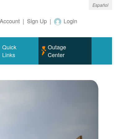
Español
Account
|
Sign Up
|
Login
Quick
Outage
Links
Center