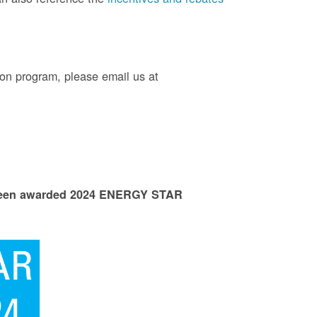
on program, please email us at
 been awarded 2024 ENERGY STAR