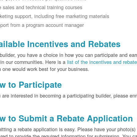
e sales and technical training courses
keting support, including free marketing materials
port from a program account manager
ailable Incentives and Rebates
builder, you have a choice in how you can participate and ea
 in our communities. Here is a
list of the incentives and rebat
 one would work best for your business.
w to Participate
u are interested in becoming a participating builder, please en
w to Submit a Rebate Application
tting a rebate application is easy. Please have your photo(s)
red to provide the required information for submission. You c