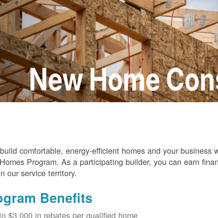
build comfortable, energy-efficient homes and your business
omes Program. As a participating builder, you can earn finan
in our service territory.
ogram Benefits
to $3,000 in rebates per qualified home