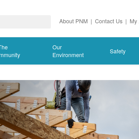
About PNM
|
Contact Us
|
My 
The
Our
Safety
mmunity
Environment