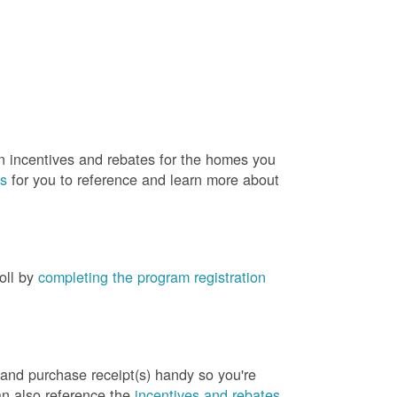
rn incentives and rebates for the homes you
es
for you to reference and learn more about
roll by
completing the program registration
 and purchase receipt(s) handy so you're
an also reference the
incentives and rebates