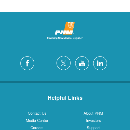
Helpful Links
Contact Us
About PNM
Media Center
Investors
Careers
Support