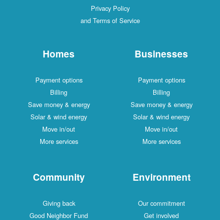
Privacy Policy
and Terms of Service
Homes
Businesses
Payment options
Payment options
Billing
Billing
Save money & energy
Save money & energy
Solar & wind energy
Solar & wind energy
Move in/out
Move in/out
More services
More services
Community
Environment
Giving back
Our commitment
Good Neighbor Fund
Get involved