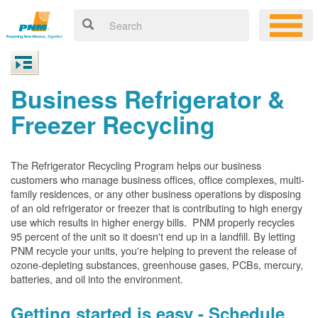
Business Refrigerator &
Freezer Recycling
The Refrigerator Recycling Program helps our business
customers who manage business offices, office complexes, multi-
family residences, or any other business operations by disposing
of an old refrigerator or freezer that is contributing to high energy
use which results in higher energy bills. PNM properly recycles
95 percent of the unit so it doesn't end up in a landfill. By letting
PNM recycle your units, you're helping to prevent the release of
ozone-depleting substances, greenhouse gases, PCBs, mercury,
batteries, and oil into the environment.
Getting started is easy - Schedule