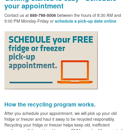
your appointment
Contact us at
between the hours of 8:30 AM and
888-798-5006
5:00 PM Monday-Friday or
schedule a pick-up date online
How the recycling program works.
After you schedule your appointment, we will pick up your old
fridge or freezer and haul it away to be recycled responsibly.
Recycling your fridge or freezer helps keep old, inefficient