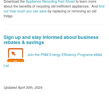
Download the
Appliance Recycling Fact Sheet
to learn more
about the benefits of recycling old inefficient appliances. And
f
ind
out how much you can save
by replacing or removing an old
fridge.
Sign up and stay informed about business
rebates & savings
Join the PNM Energy Efficiency Programs eMail
List
Updated April 30th, 2024