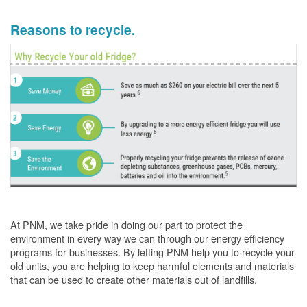
Reasons to recycle.
At PNM, we take pride in doing our part to protect the
environment in every way we can through our energy efficiency
programs for businesses. By letting PNM help you to recycle your
old units, you are helping to keep harmful elements and materials
that can be used to create other materials out of landfills.