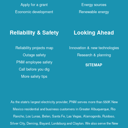
Apply for a grant
Energy sources
Economic development
Renewable energy
Reliability & Safety
Looking Ahead
Reliability projects map
Innovation & new technologies
Outage safety
Research & planning
PNM employee safety
SITEMAP
Call before you dig
More safety tips
As the state's largest electricity provider, PNM serves more than 550K New
Mexico residential and business customers in Greater Albuquerque, Rio
Rancho, Los Lunas, Belen, Santa Fe, Las Vegas, Alamogordo, Ruidoso,
Silver City, Deming, Bayard, Lordsburg and Clayton. We also serve the New