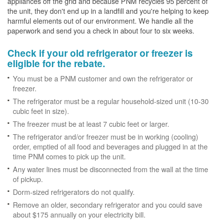
appliances off the grid and because PNM recycles 95 percent of
the unit, they don't end up in a landfill and you're helping to keep
harmful elements out of our environment. We handle all the
paperwork and send you a check in about four to six weeks.
Check if your old refrigerator or freezer is
eligible for the rebate.
You must be a PNM customer and own the refrigerator or
freezer.
The refrigerator must be a regular household-sized unit (10-30
cubic feet in size).
The freezer must be at least 7 cubic feet or larger.
The refrigerator and/or freezer must be in working (cooling)
order, emptied of all food and beverages and plugged in at the
time PNM comes to pick up the unit.
Any water lines must be disconnected from the wall at the time
of pickup.
Dorm-sized refrigerators do not qualify.
Remove an older, secondary refrigerator and you could save
about $175 annually on your electricity bill.