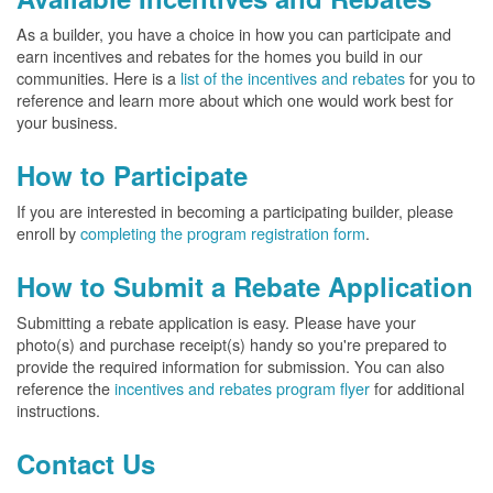
As a builder, you have a choice in how you can participate and
earn incentives and rebates for the homes you build in our
communities. Here is a
list of the incentives and rebates
for you to
reference and learn more about which one would work best for
your business.
How to Participate
If you are interested in becoming a participating builder, please
enroll by
completing the program registration form
.
How to Submit a Rebate Application
Submitting a rebate application is easy. Please have your
photo(s) and purchase receipt(s) handy so you're prepared to
provide the required information for submission. You can also
reference the
incentives and rebates program flyer
for additional
instructions.
Contact Us