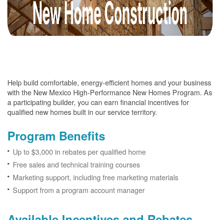
Help build comfortable, energy-efficient homes and your business
with the New Mexico High-Performance New Homes Program. As
a participating builder, you can earn financial incentives for
qualified new homes built in our service territory.
Program Benefits
Up to $3,000 in rebates per qualified home
Free sales and technical training courses
Marketing support, including free marketing materials
Support from a program account manager
Available Incentives and Rebates