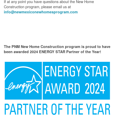
If at any point you have questions about the New Home
Construction program, please email us at
info@newmexiconewhomesprogram.com
The PNM New Home Construction program is proud to have
been awarded 2024 ENERGY STAR Partner of the Year!