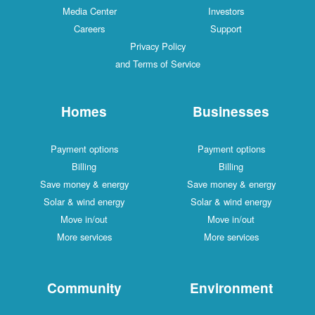
Media Center
Investors
Careers
Support
Privacy Policy
and Terms of Service
Homes
Businesses
Payment options
Payment options
Billing
Billing
Save money & energy
Save money & energy
Solar & wind energy
Solar & wind energy
Move in/out
Move in/out
More services
More services
Community
Environment