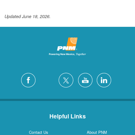
Updated June 18, 2026.
Helpful Links
Contact Us
About PNM