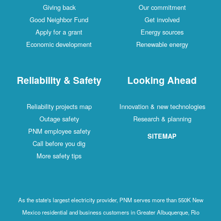
Giving back
Our commitment
Good Neighbor Fund
Get involved
Apply for a grant
Energy sources
Economic development
Renewable energy
Reliability & Safety
Looking Ahead
Reliability projects map
Innovation & new technologies
Outage safety
Research & planning
PNM employee safety
SITEMAP
Call before you dig
More safety tips
As the state's largest electricity provider, PNM serves more than 550K New
Mexico residential and business customers in Greater Albuquerque, Rio