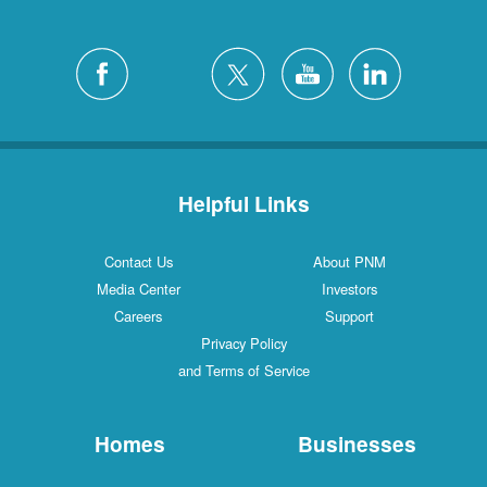
Helpful Links
Contact Us
About PNM
Media Center
Investors
Careers
Support
Privacy Policy
and Terms of Service
Homes
Businesses