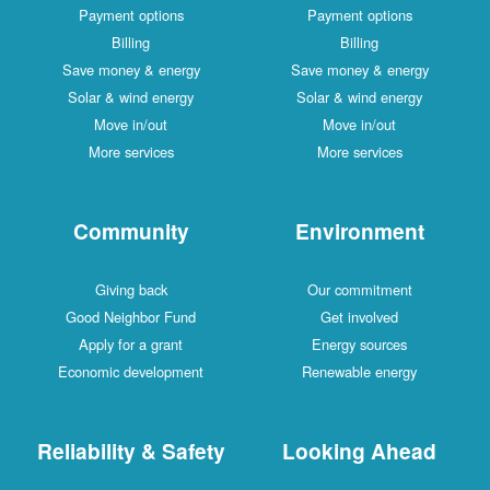
Payment options
Payment options
Billing
Billing
Save money & energy
Save money & energy
Solar & wind energy
Solar & wind energy
Move in/out
Move in/out
More services
More services
Community
Environment
Giving back
Our commitment
Good Neighbor Fund
Get involved
Apply for a grant
Energy sources
Economic development
Renewable energy
Reliability & Safety
Looking Ahead