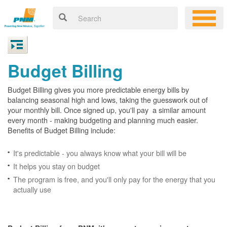
Budget Billing
Budget Billing gives you more predictable energy bills by
balancing seasonal high and lows, taking the guesswork out of
your monthly bill. Once signed up, you'll pay a similar amount
every month - making budgeting and planning much easier.
Benefits of Budget Billing include:
It's predictable - you always know what your bill will be
It helps you stay on budget
The program is free, and you'll only pay for the energy that you
actually use