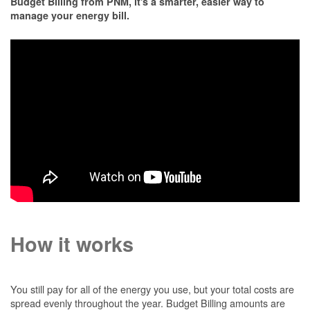
Budget Billing from PNM, it's a smarter, easier way to
manage your energy bill.
How it works
You still pay for all of the energy you use, but your total costs are
spread evenly throughout the year. Budget Billing amounts are