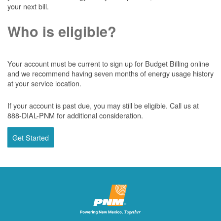
your next bill.
Who is eligible?
Your account must be current to sign up for Budget Billing online
and we recommend having seven months of energy usage history
at your service location.
If your account is past due, you may still be eligible. Call us at
888-DIAL-PNM for additional consideration.
Get Started