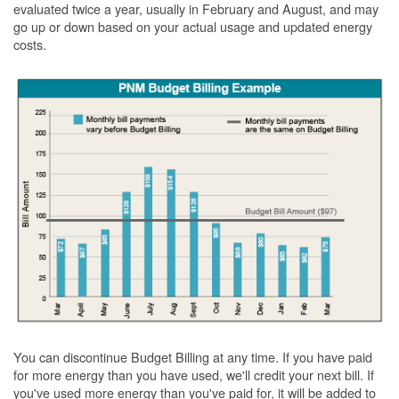
evaluated twice a year, usually in February and August, and may
go up or down based on your actual usage and updated energy
costs.
You can discontinue Budget Billing at any time. If you have paid
for more energy than you have used, we'll credit your next bill. If
you've used more energy than you've paid for, it will be added to