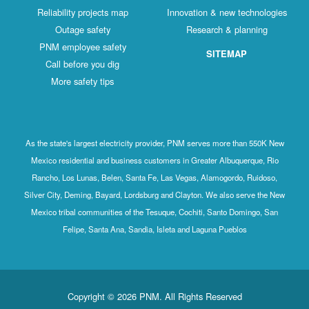
Reliability projects map
Innovation & new technologies
Outage safety
Research & planning
PNM employee safety
SITEMAP
Call before you dig
More safety tips
As the state's largest electricity provider, PNM serves more than 550K New
Mexico residential and business customers in Greater Albuquerque, Rio
Rancho, Los Lunas, Belen, Santa Fe, Las Vegas, Alamogordo, Ruidoso,
Silver City, Deming, Bayard, Lordsburg and Clayton. We also serve the New
Mexico tribal communities of the Tesuque, Cochiti, Santo Domingo, San
Felipe, Santa Ana, Sandia, Isleta and Laguna Pueblos
Copyright © 2026 PNM. All Rights Reserved