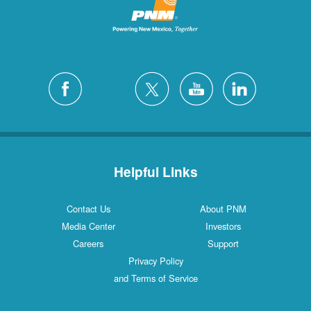
Helpful Links
Contact Us
About PNM
Media Center
Investors
Careers
Support
Privacy Policy
and Terms of Service