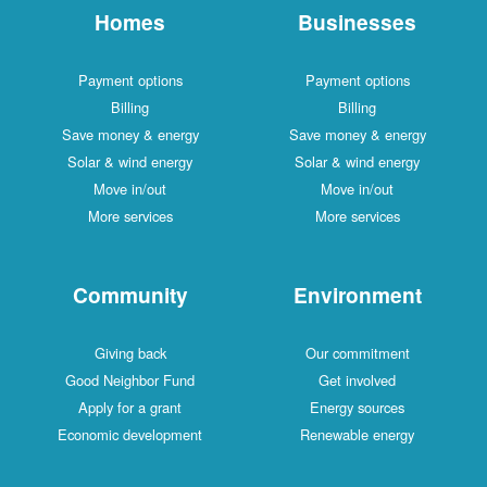
Homes
Businesses
Payment options
Payment options
Billing
Billing
Save money & energy
Save money & energy
Solar & wind energy
Solar & wind energy
Move in/out
Move in/out
More services
More services
Community
Environment
Giving back
Our commitment
Good Neighbor Fund
Get involved
Apply for a grant
Energy sources
Economic development
Renewable energy