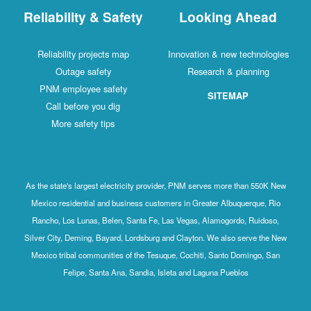
Reliability & Safety
Looking Ahead
Reliability projects map
Innovation & new technologies
Outage safety
Research & planning
PNM employee safety
SITEMAP
Call before you dig
More safety tips
As the state's largest electricity provider, PNM serves more than 550K New
Mexico residential and business customers in Greater Albuquerque, Rio
Rancho, Los Lunas, Belen, Santa Fe, Las Vegas, Alamogordo, Ruidoso,
Silver City, Deming, Bayard, Lordsburg and Clayton. We also serve the New
Mexico tribal communities of the Tesuque, Cochiti, Santo Domingo, San
Felipe, Santa Ana, Sandia, Isleta and Laguna Pueblos