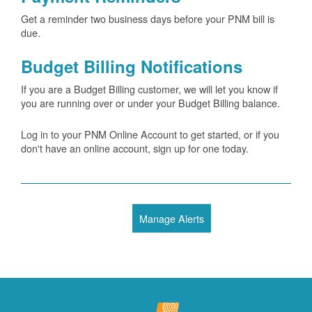
Get a reminder two business days before your PNM bill is
due.
Budget Billing Notifications
If you are a Budget Billing customer, we will let you know if
you are running over or under your Budget Billing balance.
Log in to your PNM Online Account to get started, or if you
don't have an online account, sign up for one today.
Manage Alerts