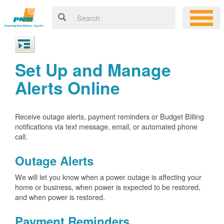
Set Up and Manage
Alerts Online
Receive outage alerts, payment reminders or Budget Billing
notifications via text message, email, or automated phone
call.
Outage Alerts
We will let you know when a power outage is affecting your
home or business, when power is expected to be restored,
and when power is restored.
Payment Reminders