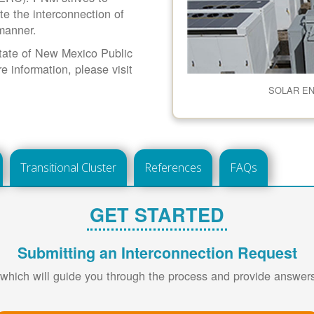
ate the interconnection of
 manner.
 State of New Mexico Public
information, please visit
SOLAR E
Transitional Cluster
References
FAQs
GET STARTED
Submitting an Interconnection Request
 which will guide you through the process and provide answe