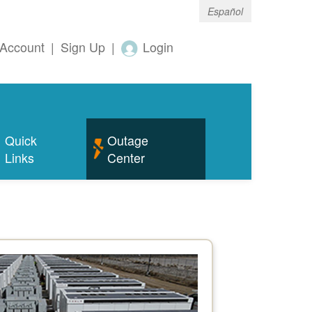
Español
Account
|
Sign Up
|
Login
Quick
Outage
Links
Center