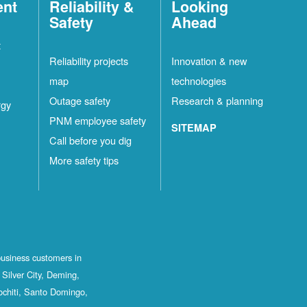
ent
Reliability &
Looking
Safety
Ahead
t
Reliability projects
Innovation & new
map
technologies
Outage safety
Research & planning
rgy
PNM employee safety
SITEMAP
Call before you dig
More safety tips
business customers in
Silver City, Deming,
ochiti, Santo Domingo,