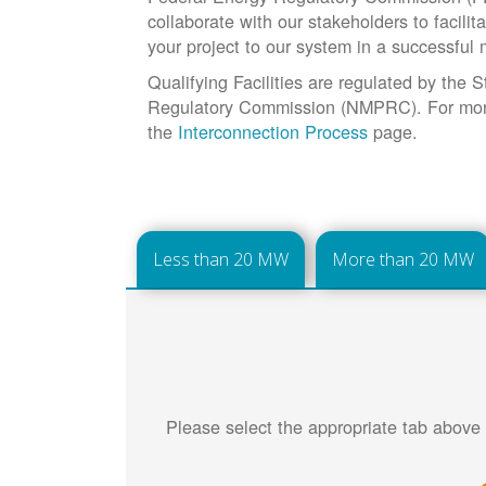
collaborate with our stakeholders to facilit
your project to our system in a successful
Qualifying Facilities are regulated by the
Regulatory Commission (NMPRC). For more 
the
Interconnection Process
page.
Less than 20 MW
More than 20 MW
Please select the appropriate tab above