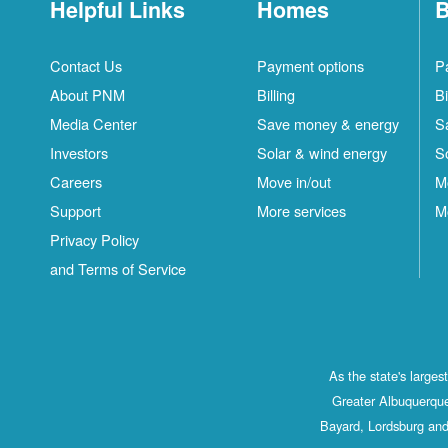
Helpful Links
Homes
B
Contact Us
Payment options
P
About PNM
Billing
Bi
Media Center
Save money & energy
S
Investors
Solar & wind energy
S
Careers
Move in/out
M
Support
More services
M
Privacy Policy
and Terms of Service
As the state's large
Greater Albuquerque
Bayard, Lordsburg and