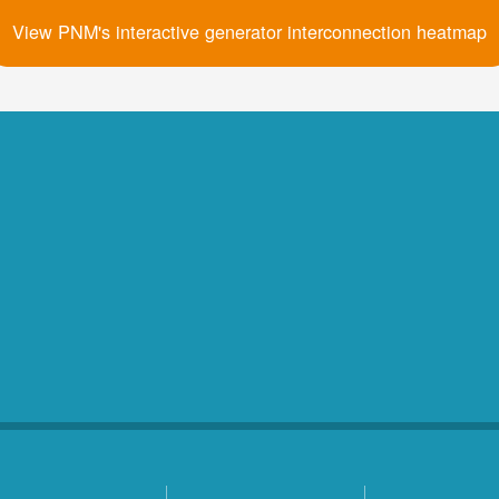
View PNM's interactive generator interconnection heatmap