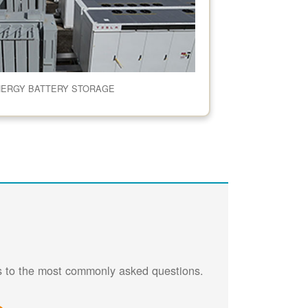
NERGY BATTERY STORAGE
rs to the most commonly asked questions.