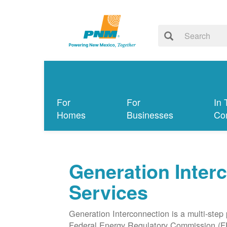
For
For
In 
Homes
Businesses
Co
Generation Inter
Services
Generation Interconnection is a multi-step
Federal Energy Regulatory Commission (F