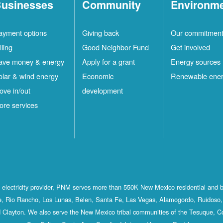
usinesses
Community
Environm
ayment options
Giving back
Our commitmen
lling
Good Neighbor Fund
Get involved
ave money & energy
Apply for a grant
Energy sources
olar & wind energy
Economic
Renewable ene
ove in/out
development
ore services
st electricity provider, PNM serves more than 550K New Mexico residential and 
, Rio Rancho, Los Lunas, Belen, Santa Fe, Las Vegas, Alamogordo, Ruidoso, 
 Clayton. We also serve the New Mexico tribal communities of the Tesuque, C