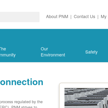
About PNM
|
Contact Us
|
My 
The
Our
Safety
mmunity
Environment
connection
 process regulated by the
ERC). PNM strives to