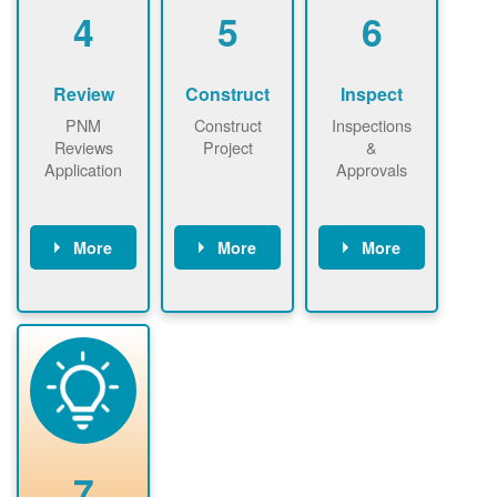
be added.
4
5
6
Review
Construct
Inspect
PNM
Construct
Inspections
Reviews
Project
&
Application
Approvals
More
More
More
PNM reviews
May be
Have City,
application
required to
County, or
package and
sign
State inspect
performs
interconnectio
installed
technical
n agreement.
system.
analyses.
Installer
Installer to
performs
send image of
renewable
approved
system
permit tag to
7
installation.
PNM.