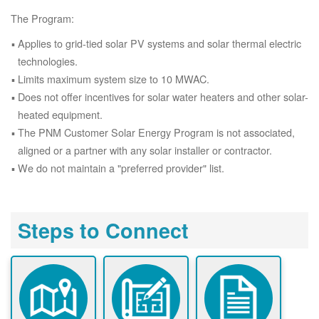
The Program:
Applies to grid-tied solar PV systems and solar thermal electric
technologies.
Limits maximum system size to 10 MWAC.
Does not offer incentives for solar water heaters and other solar-
heated equipment.
The PNM Customer Solar Energy Program is not associated,
aligned or a partner with any solar installer or contractor.
We do not maintain a "preferred provider" list.
Steps to Connect