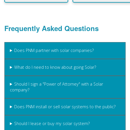
Frequently Asked Questions
Does PNM partner with solar companies?
What do I need to know about going Solar?
Should I sign a "Power of Attorney" with a Solar
company?
Does PNM install or sell solar systems to the public?
Should I lease or buy my solar system?