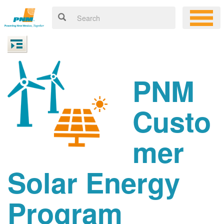
PNM
Custo
mer
Solar Energy
Program