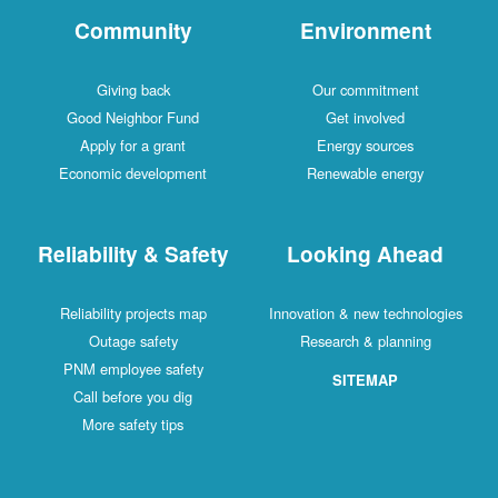
Community
Environment
Giving back
Our commitment
Good Neighbor Fund
Get involved
Apply for a grant
Energy sources
Economic development
Renewable energy
Reliability & Safety
Looking Ahead
Reliability projects map
Innovation & new technologies
Outage safety
Research & planning
PNM employee safety
SITEMAP
Call before you dig
More safety tips