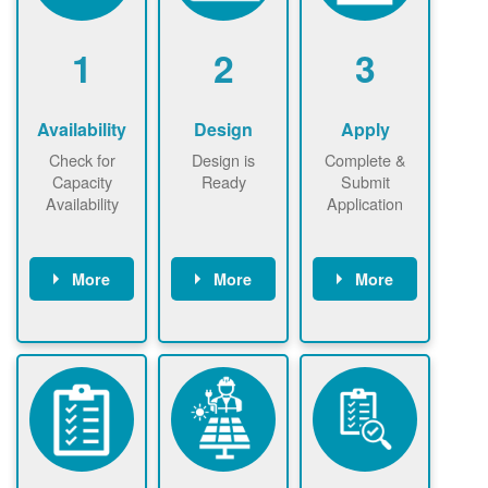
1
2
3
Availability
Design
Apply
Check for
Design is
Complete &
Capacity
Ready
Submit
Availability
Application
More
More
More
Check the map
Identify energy
Complete
now
now to
use.
application
ensure that
Find a
online. May be
there is
contractor.
required to
available
sign
capacity for
interconnectio
renewables
n agreement.
installations to