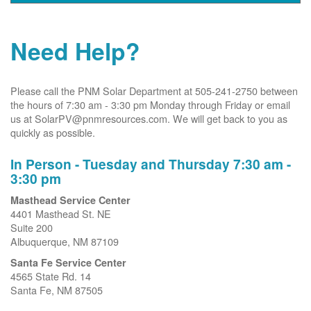
Need Help?
Please call the PNM Solar Department at 505-241-2750 between
the hours of 7:30 am - 3:30 pm Monday through Friday or email
us at SolarPV@pnmresources.com. We will get back to you as
quickly as possible.
In Person - Tuesday and Thursday 7:30 am -
3:30 pm
Masthead Service Center
4401 Masthead St. NE
Suite 200
Albuquerque, NM 87109
Santa Fe Service Center
4565 State Rd. 14
Santa Fe, NM 87505