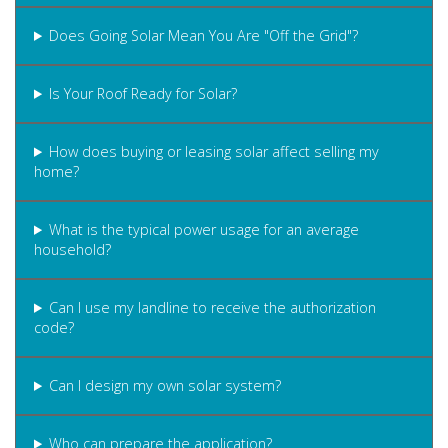
Does Going Solar Mean You Are "Off the Grid"?
Is Your Roof Ready for Solar?
How does buying or leasing solar affect selling my
home?
What is the typical power usage for an average
household?
Can I use my landline to receive the authorization
code?
Can I design my own solar system?
Who can prepare the application?