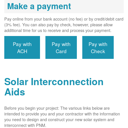
Make a payment
Pay online from your bank account (no fee) or by credit/debit card
(3% fee). You can also pay by check, however, please allow
additional time for us to receive and process your payment.
Pay with
Pay with
Pay with
ACH
Card
Check
Solar Interconnection
Aids
Before you begin your project: The various links below are
intended to provide you and your contractor with the information
you need to design and construct your new solar system and
interconnect with PNM.