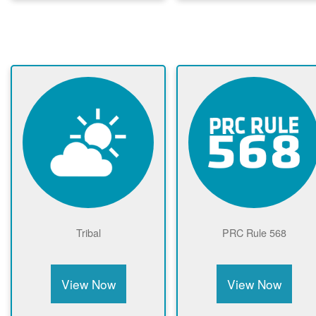
Tribal
PRC Rule 568
View Now
View Now