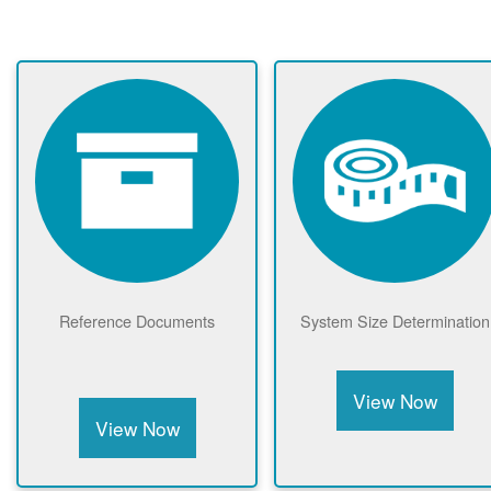
Reference Documents
System Size Determination
View Now
View Now