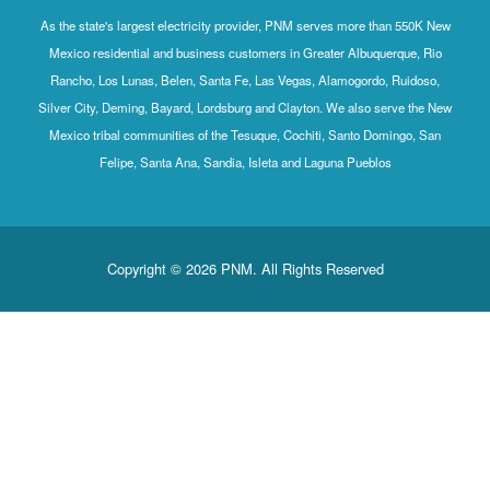
As the state's largest electricity provider, PNM serves more than 550K New
Mexico residential and business customers in Greater Albuquerque, Rio
Rancho, Los Lunas, Belen, Santa Fe, Las Vegas, Alamogordo, Ruidoso,
Silver City, Deming, Bayard, Lordsburg and Clayton. We also serve the New
Mexico tribal communities of the Tesuque, Cochiti, Santo Domingo, San
Felipe, Santa Ana, Sandia, Isleta and Laguna Pueblos
Copyright © 2026 PNM. All Rights Reserved