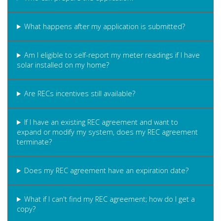
What happens after my application is submitted?
Am I eligible to self-report my meter readings if I have
solar installed on my home?
Are RECs incentives still available?
If I have an existing REC agreement and want to
expand or modify my system, does my REC agreement
terminate?
Does my REC agreement have an expiration date?
What if I can't find my REC agreement; how do I get a
copy?