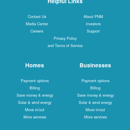
Helpful Links
Contact Us
About PNM
Media Center
Investors
Careers
Support
Privacy Policy
and Terms of Service
Homes
Businesses
Payment options
Payment options
Billing
Billing
Save money & energy
Save money & energy
Solar & wind energy
Solar & wind energy
Move in/out
Move in/out
More services
More services