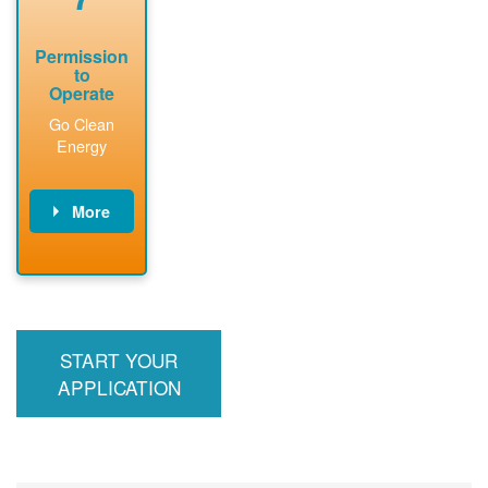
Permission
to
Operate
Go Clean
Energy
More
PNM updates
billing account,
performs
inspection,
installs meter if
START YOUR
required, and
interconnects
APPLICATION
system to the
utility grid.