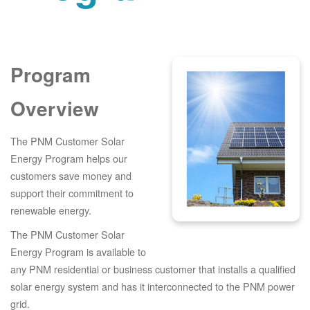
Program
Overview
The PNM Customer Solar
Energy Program helps our
customers save money and
support their commitment to
renewable energy.
The PNM Customer Solar
Energy Program is available to
any PNM residential or business customer that installs a qualified
solar energy system and has it interconnected to the PNM power
grid.