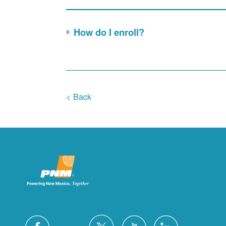
How do I enroll?
< Back