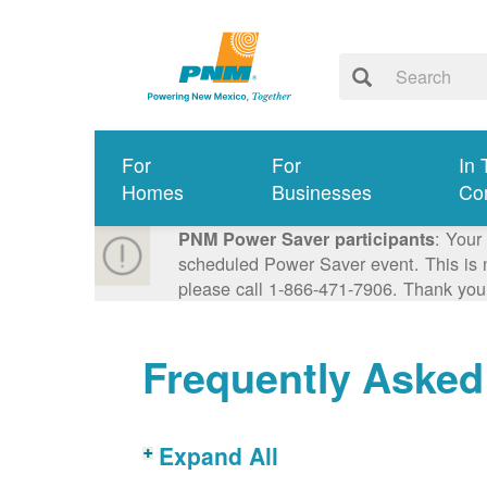
For
For
In 
Homes
Businesses
Co
: Your
PNM Power Saver participants
scheduled Power Saver event. This is n
please call 1-866-471-7906. Thank you
Frequently Asked
Expand All