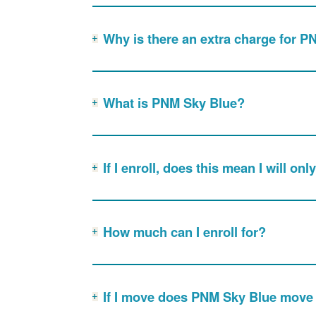
Why is there an extra charge for 
What is PNM Sky Blue?
If I enroll, does this mean I will o
How much can I enroll for?
If I move does PNM Sky Blue move