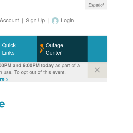
Español
Account
|
Sign Up
|
Login
Quick
Outage
Links
Center
as part of a
00PM and 9:00PM today
use. To opt out of this event,
re >
e