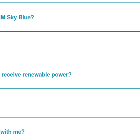
PNM Sky Blue?
nly receive renewable power?
 with me?