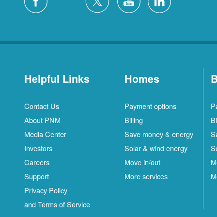
Helpful Links
Homes
B
Contact Us
Payment options
P
About PNM
Billing
Bi
Media Center
Save money & energy
S
Investors
Solar & wind energy
S
Careers
Move in/out
M
Support
More services
M
Privacy Policy
and Terms of Service