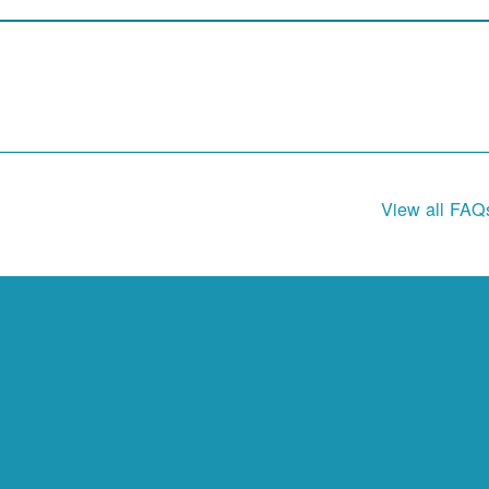
View all FAQ