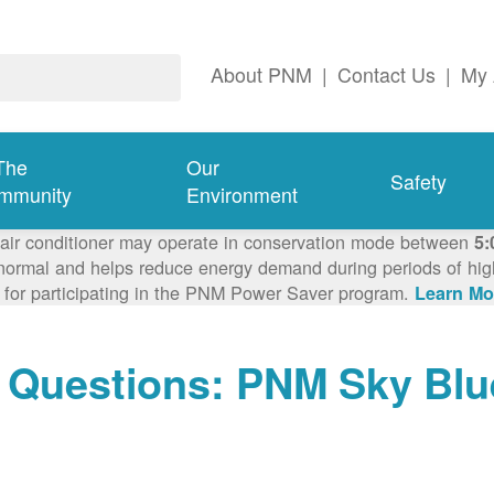
About PNM
|
Contact Us
|
My 
The
Our
Safety
mmunity
Environment
 air conditioner may operate in conservation mode between
5:
ormal and helps reduce energy demand during periods of high 
 for participating in the PNM Power Saver program.
Learn Mo
 Questions: PNM Sky Blu