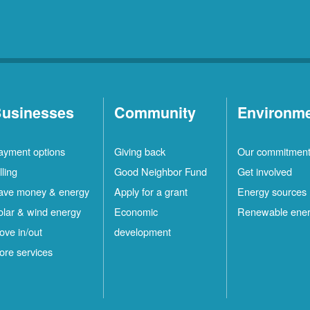
usinesses
Community
Environm
ayment options
Giving back
Our commitmen
lling
Good Neighbor Fund
Get involved
ave money & energy
Apply for a grant
Energy sources
olar & wind energy
Economic
Renewable ene
ove in/out
development
ore services