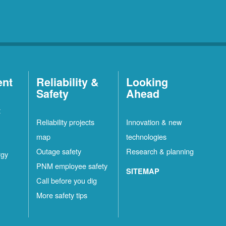
ent
Reliability &
Looking
Safety
Ahead
t
Reliability projects
Innovation & new
map
technologies
Outage safety
Research & planning
rgy
PNM employee safety
SITEMAP
Call before you dig
More safety tips