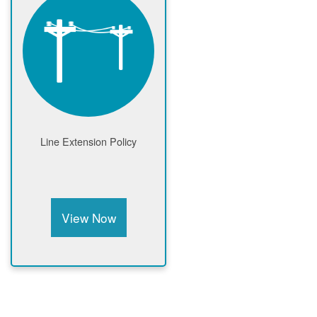
Line Extension Policy
View Now