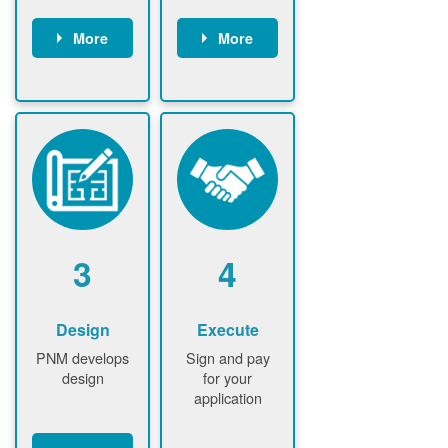
More
More
Customer
PNM reviews
gather and
application
upload
and
documents /
documents
information
PNM request
Customer
additional
submits
information (if
application
required)
PNM approve
3
4
application
Design
Execute
PNM develops
Sign and pay
design
for your
application