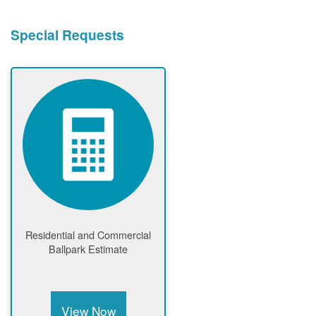
Special Requests
Residential and Commercial
Ballpark Estimate
View Now