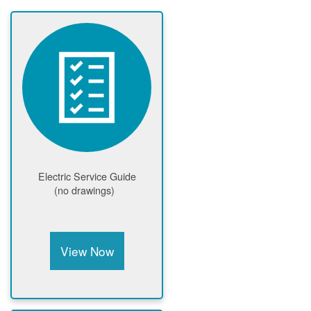
Electric Service Guide
(no drawings)
View Now