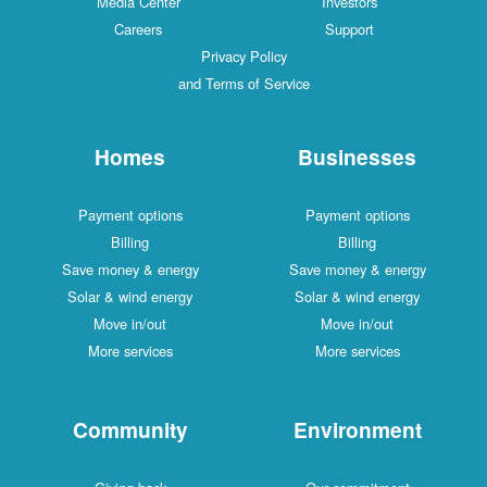
Media Center
Investors
Careers
Support
Privacy Policy
and Terms of Service
Homes
Businesses
Payment options
Payment options
Billing
Billing
Save money & energy
Save money & energy
Solar & wind energy
Solar & wind energy
Move in/out
Move in/out
More services
More services
Community
Environment