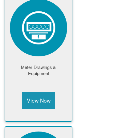
Meter Drawings &
Equipment
View Now