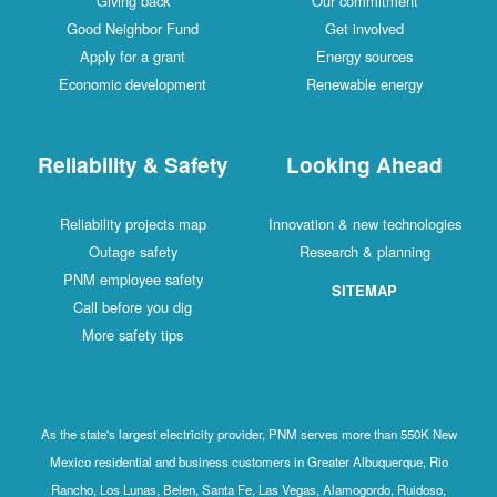
Giving back
Our commitment
Good Neighbor Fund
Get involved
Apply for a grant
Energy sources
Economic development
Renewable energy
Reliability & Safety
Looking Ahead
Reliability projects map
Innovation & new technologies
Outage safety
Research & planning
PNM employee safety
SITEMAP
Call before you dig
More safety tips
As the state's largest electricity provider, PNM serves more than 550K New
Mexico residential and business customers in Greater Albuquerque, Rio
Rancho, Los Lunas, Belen, Santa Fe, Las Vegas, Alamogordo, Ruidoso,