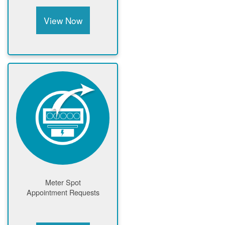
View Now
Meter Spot
Appointment Requests