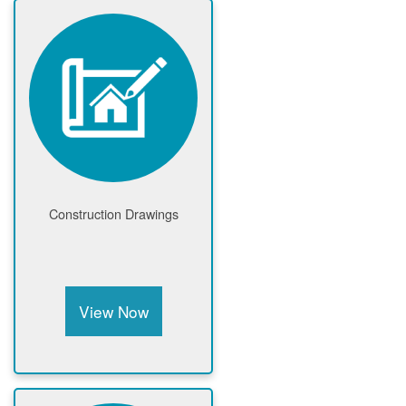
Construction Drawings
View Now