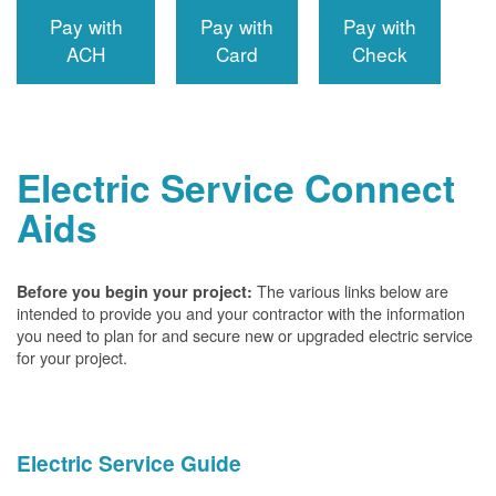
Pay with
Pay with
Pay with
ACH
Card
Check
Electric Service Connect
Aids
The various links below are
Before you begin your project:
intended to provide you and your contractor with the information
you need to plan for and secure new or upgraded electric service
for your project.
Electric Service Guide