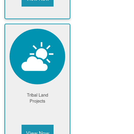
Tribal Land
Projects
View Now