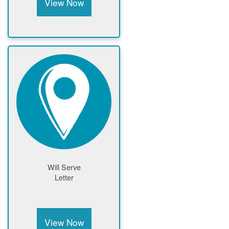
View Now
Will Serve
Letter
View Now