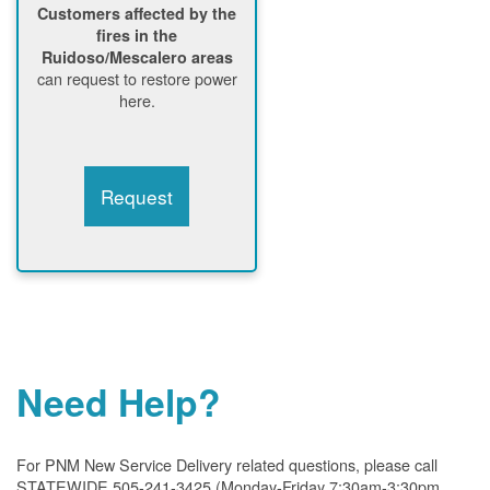
Customers affected by the
fires in the
Ruidoso/Mescalero areas
can request to restore power
here.
Request
Need Help?
For PNM New Service Delivery related questions, please call
STATEWIDE 505-241-3425 (Monday-Friday 7:30am-3:30pm