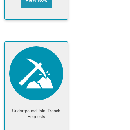
Underground Joint Trench
Requests