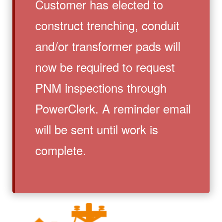
Customer has elected to
construct trenching, conduit
and/or transformer pads will
now be required to request
PNM inspections through
PowerClerk. A reminder email
will be sent until work is
complete.