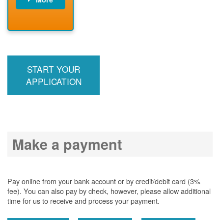
PNM installs
meter
PNM
energizes line
START YOUR
APPLICATION
Make a payment
Pay online from your bank account or by credit/debit card (3%
fee). You can also pay by check, however, please allow additional
time for us to receive and process your payment.