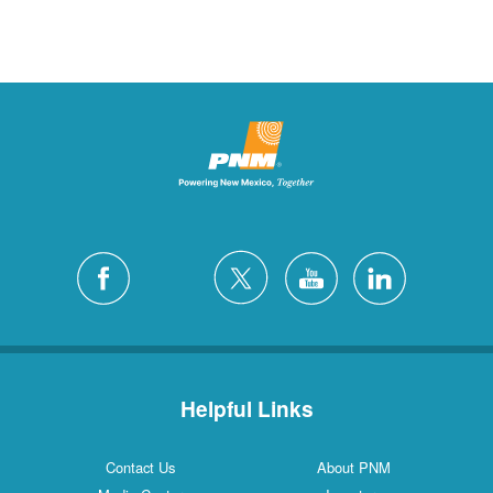
Helpful Links
Contact Us
About PNM