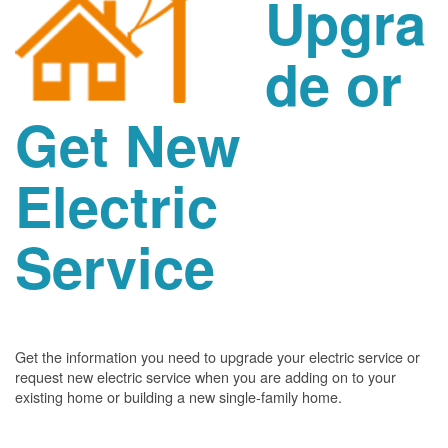
Upgra
de or
Get New
Electric
Service
Get the information you need to upgrade your electric service or
request new electric service when you are adding on to your
existing home or building a new single-family home.