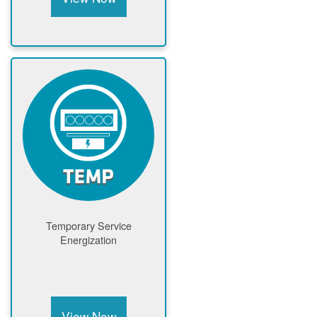
Temporary Service
Energization
View Now