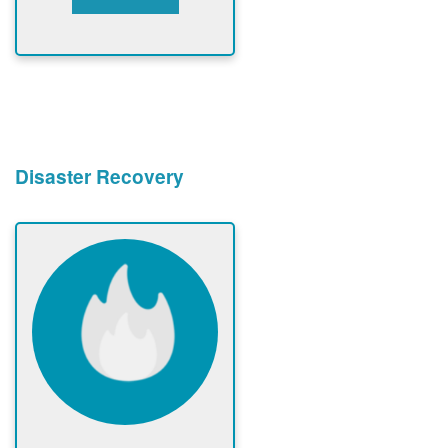
Disaster Recovery