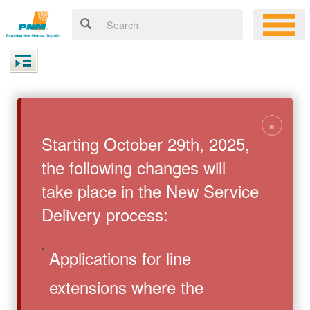
×
Starting October 29th, 2025,
the following changes will
take place in the New Service
Delivery process:
Applications for line
extensions where the