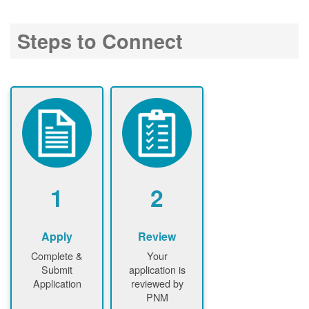
Steps to Connect
1
2
Apply
Review
Complete &
Your
Submit
application is
Application
reviewed by
PNM