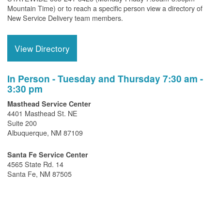
Mountain Time) or to reach a specific person view a directory of
New Service Delivery team members.
View Directory
In Person - Tuesday and Thursday 7:30 am -
3:30 pm
Masthead Service Center
4401 Masthead St. NE
Suite 200
Albuquerque, NM 87109
Santa Fe Service Center
4565 State Rd. 14
Santa Fe, NM 87505