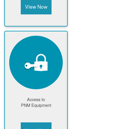
View Now
Access to
PNM Equipment