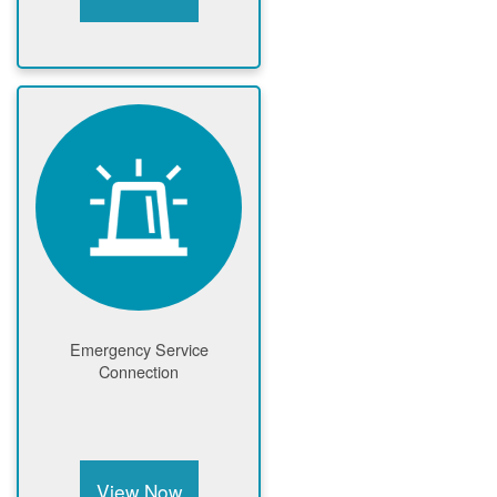
Emergency Service
Connection
View Now