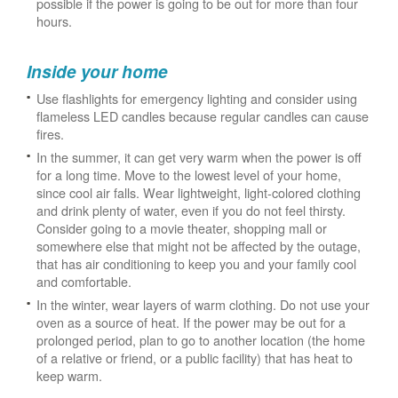
possible if the power is going to be out for more than four
hours.
Inside your home
Use flashlights for emergency lighting and consider using
flameless LED candles because regular candles can cause
fires.
In the summer, it can get very warm when the power is off
for a long time. Move to the lowest level of your home,
since cool air falls. Wear lightweight, light-colored clothing
and drink plenty of water, even if you do not feel thirsty.
Consider going to a movie theater, shopping mall or
somewhere else that might not be affected by the outage,
that has air conditioning to keep you and your family cool
and comfortable.
In the winter, wear layers of warm clothing. Do not use your
oven as a source of heat. If the power may be out for a
prolonged period, plan to go to another location (the home
of a relative or friend, or a public facility) that has heat to
keep warm.