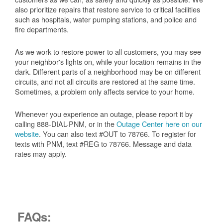
also prioritize repairs that restore service to critical facilities
such as hospitals, water pumping stations, and police and
fire departments.
As we work to restore power to all customers, you may see
your neighbor's lights on, while your location remains in the
dark. Different parts of a neighborhood may be on different
circuits, and not all circuits are restored at the same time.
Sometimes, a problem only affects service to your home.
Whenever you experience an outage, please report it by
calling 888-DIAL-PNM, or in the
Outage Center here on our
website
. You can also text #OUT to 78766. To register for
texts with PNM, text #REG to 78766. Message and data
rates may apply.
FAQs: