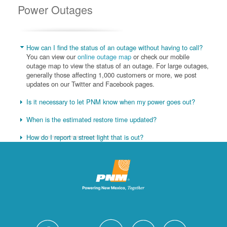
Power Outages
How can I find the status of an outage without having to call?
You can view our
online outage map
or check our mobile
outage map to view the status of an outage. For large outages,
generally those affecting 1,000 customers or more, we post
updates on our Twitter and Facebook pages.
Is it necessary to let PNM know when my power goes out?
When is the estimated restore time updated?
How do I report a street light that is out?