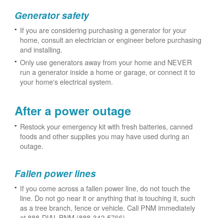
Generator safety
If you are considering purchasing a generator for your
home, consult an electrician or engineer before purchasing
and installing.
Only use generators away from your home and NEVER
run a generator inside a home or garage, or connect it to
your home's electrical system.
After a power outage
Restock your emergency kit with fresh batteries, canned
foods and other supplies you may have used during an
outage.
Fallen power lines
If you come across a fallen power line, do not touch the
line. Do not go near it or anything that is touching it, such
as a tree branch, fence or vehicle. Call PNM immediately
at 888-DIAL-PNM (888-342-5766).