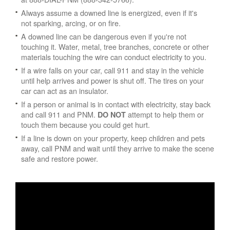
Always assume a downed line is energized, even if it's
not sparking, arcing, or on fire.
A downed line can be dangerous even if you're not
touching it. Water, metal, tree branches, concrete or other
materials touching the wire can conduct electricity to you.
If a wire falls on your car, call 911 and stay in the vehicle
until help arrives and power is shut off. The tires on your
car can act as an insulator.
If a person or animal is in contact with electricity, stay back
and call 911 and PNM.
attempt to help them or
DO NOT
touch them because you could get hurt.
If a line is down on your property, keep children and pets
away, call PNM and wait until they arrive to make the scene
safe and restore power.