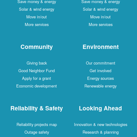
Save money & energy
Save money & energy
Solar & wind energy
Solar & wind energy
Move in/out
Move in/out
More services
More services
Community
Environment
Giving back
Our commitment
Good Neighbor Fund
Get involved
Apply for a grant
Energy sources
Economic development
Renewable energy
Reliability & Safety
Looking Ahead
Reliability projects map
Innovation & new technologies
Outage safety
Research & planning