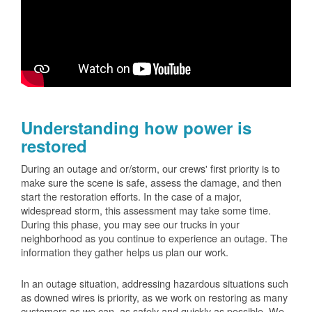
Understanding how power is
restored
During an outage and or/storm, our crews' first priority is to
make sure the scene is safe, assess the damage, and then
start the restoration efforts. In the case of a major,
widespread storm, this assessment may take some time.
During this phase, you may see our trucks in your
neighborhood as you continue to experience an outage. The
information they gather helps us plan our work.
In an outage situation, addressing hazardous situations such
as downed wires is priority, as we work on restoring as many
customers as we can, as safely and quickly as possible. We