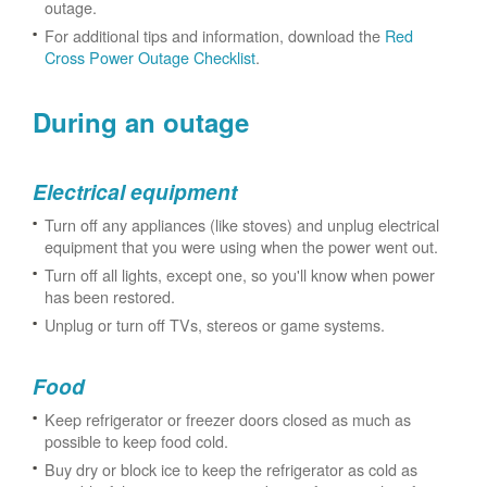
outage.
For additional tips and information, download the
Red
Cross Power Outage Checklist
.
During an outage
Electrical equipment
Turn off any appliances (like stoves) and unplug electrical
equipment that you were using when the power went out.
Turn off all lights, except one, so you'll know when power
has been restored.
Unplug or turn off TVs, stereos or game systems.
Food
Keep refrigerator or freezer doors closed as much as
possible to keep food cold.
Buy dry or block ice to keep the refrigerator as cold as