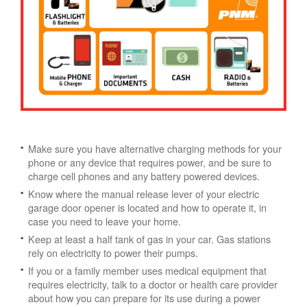
Make sure you have alternative charging methods for your
phone or any device that requires power, and be sure to
charge cell phones and any battery powered devices.
Know where the manual release lever of your electric
garage door opener is located and how to operate it, in
case you need to leave your home.
Keep at least a half tank of gas in your car. Gas stations
rely on electricity to power their pumps.
If you or a family member uses medical equipment that
requires electricity, talk to a doctor or health care provider
about how you can prepare for its use during a power