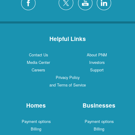
Helpful Links
Contact Us
About PNM
Media Center
Investors
Careers
Support
Privacy Policy
and Terms of Service
Homes
Businesses
Payment options
Payment options
Billing
Billing