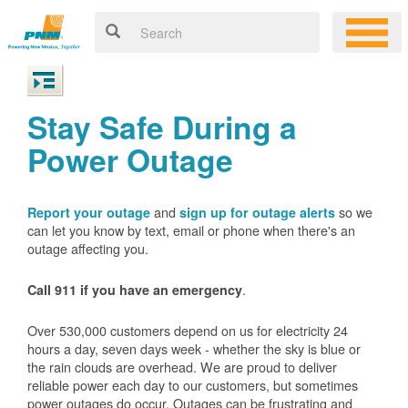
Stay Safe During a
Power Outage
and
so we
Report your outage
sign up for outage alerts
can let you know by text, email or phone when there's an
outage affecting you.
.
Call 911 if you have an emergency
Over 530,000 customers depend on us for electricity 24
hours a day, seven days week - whether the sky is blue or
the rain clouds are overhead. We are proud to deliver
reliable power each day to our customers, but sometimes
power outages do occur. Outages can be frustrating and