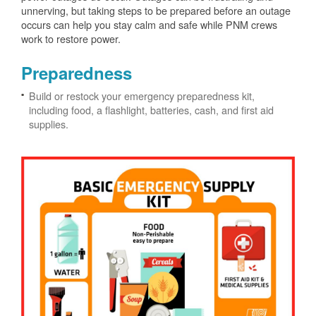
unnerving, but taking steps to be prepared before an outage
occurs can help you stay calm and safe while PNM crews
work to restore power.
Preparedness
Build or restock your emergency preparedness kit,
including food, a flashlight, batteries, cash, and first aid
supplies.