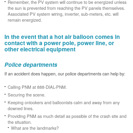
Remember, the PV system will continue to be energized unless
the sun is prevented from reaching the PV panels themselves.
Associated PV system wiring, inverter, sub-meters, etc. will
remain energized.
In the event that a hot air balloon comes in
contact with a power pole, power line, or
other electrical equipment
Police departments
If an accident does happen, our police departments can help by:
Calling PNM at 888-DIAL-PNM.
Securing the scene.
Keeping onlookers and balloonists calm and away from any
downed lines.
Providing PNM as much detail as possible of the crash site and
the situation.
What are the landmarks?