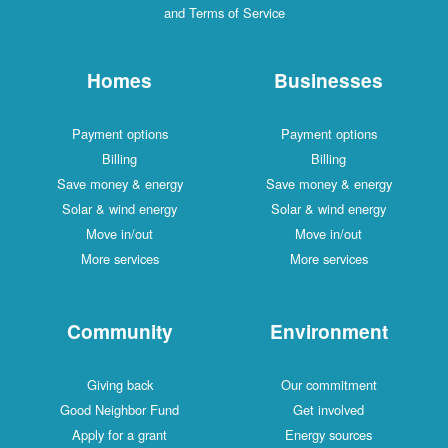
and Terms of Service
Homes
Businesses
Payment options
Payment options
Billing
Billing
Save money & energy
Save money & energy
Solar & wind energy
Solar & wind energy
Move in/out
Move in/out
More services
More services
Community
Environment
Giving back
Our commitment
Good Neighbor Fund
Get involved
Apply for a grant
Energy sources