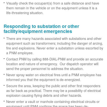
Visually check the occupant(s) from a safe distance and have
them remain in the vehicle or on the equipment unless it is a
life-threatening situation.
Responding to substation or other
facility/equipment emergencies
There are many hazards associated with substations and other
equipment such as transformers; including the danger of arcing,
fire and explosions. Never enter a substation unless escorted by
a PNM employee.
Contact PNM by calling 888-DIAL-PNM and provide an accurate
location and nature of emergency. Our dispatch operator will
send the proper personnel to address the situation.
Never spray water on electrical fires until a PNM employee has
informed you that the equipment is de-energized.
Secure the area, keeping the public and other first responders
as far back as practical. There may be a possibility of electrical
explosion causing flying debris and other hazards.
Never enter a vault or manhole containing electrical circuits or
equipment until PNM confirms the space has been de-