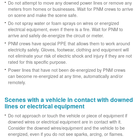
Do not attempt to move any downed power lines or remove any
meters from homes or businesses. Wait for PNM crews to arrive
on scene and make the scene safe.
Do not spray water or foam sprays on wires or energized
electrical equipment, even if there is a fire. Wait for PNM to
arrive and safely de-energize the circuit or meter.
PNM crews have special PPE that allows them to work around
electricity safely. Gloves, footwear, clothing and equipment will
not eliminate your risk of electric shock and injury if they are not
rated for this specific purpose.
Power lines that have not been de-energized by PNM crews
can become re-energized at any time, automatically and/or
remotely.
Scenes with a vehicle in contact with downed
lines or electrical equipment
Do not approach or touch the vehicle or piece of equipment if
downed wires or electrical equipment are in contact with it.
Consider the downed wires/equipment and the vehicle to be
energized, even if you do not see sparks, arcing, or flames.