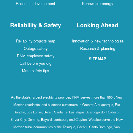
Economic development
Renewable energy
Reliability & Safety
Looking Ahead
Reliability projects map
Innovation & new technologies
Outage safety
Research & planning
PNM employee safety
SITEMAP
Call before you dig
More safety tips
As the state's largest electricity provider, PNM serves more than 550K New
Mexico residential and business customers in Greater Albuquerque, Rio
Rancho, Los Lunas, Belen, Santa Fe, Las Vegas, Alamogordo, Ruidoso,
Silver City, Deming, Bayard, Lordsburg and Clayton. We also serve the New
Mexico tribal communities of the Tesuque, Cochiti, Santo Domingo, San