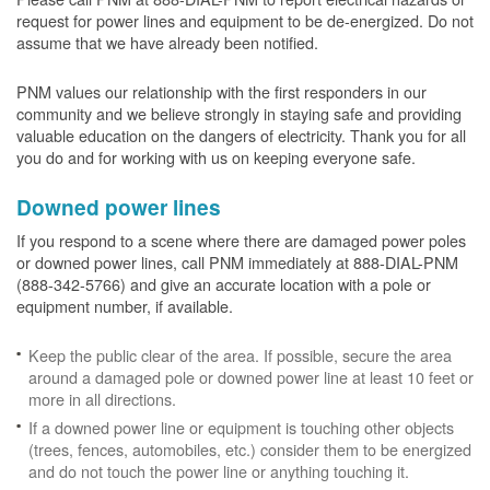
request for power lines and equipment to be de-energized. Do not
assume that we have already been notified.
PNM values our relationship with the first responders in our
community and we believe strongly in staying safe and providing
valuable education on the dangers of electricity. Thank you for all
you do and for working with us on keeping everyone safe.
Downed power lines
If you respond to a scene where there are damaged power poles
or downed power lines, call PNM immediately at 888-DIAL-PNM
(888-342-5766) and give an accurate location with a pole or
equipment number, if available.
Keep the public clear of the area. If possible, secure the area
around a damaged pole or downed power line at least 10 feet or
more in all directions.
If a downed power line or equipment is touching other objects
(trees, fences, automobiles, etc.) consider them to be energized
and do not touch the power line or anything touching it.