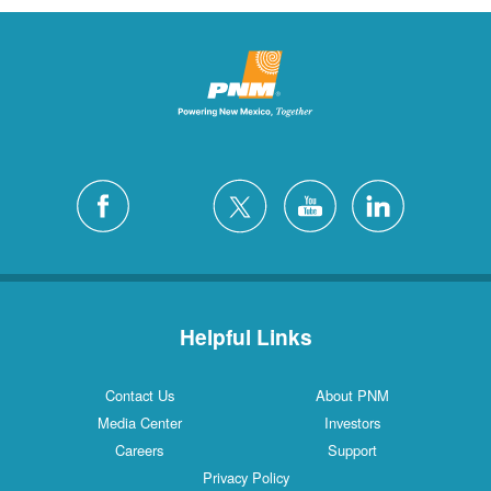
Helpful Links
Contact Us
About PNM
Media Center
Investors
Careers
Support
Privacy Policy