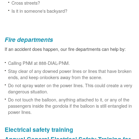
Cross streets?
Is it in someone's backyard?
Fire departments
If an accident does happen, our fire departments can help by:
Calling PNM at 888-DIAL-PNM.
Stay clear of any downed power lines or lines that have broken
ends, and keep onlookers away from the scene.
Do not spray water on the power lines. This could create a very
dangerous situation.
Do not touch the balloon, anything attached to it, or any of the
passengers inside the gondola if the balloon is still entangled in
power lines.
Electrical safety training