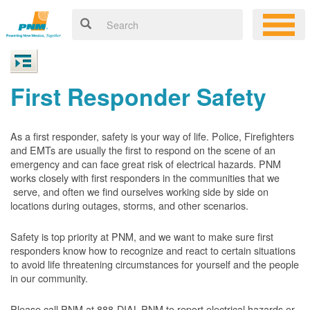
First Responder Safety
As a first responder, safety is your way of life. Police, Firefighters
and EMTs are usually the first to respond on the scene of an
emergency and can face great risk of electrical hazards. PNM
works closely with first responders in the communities that we
serve, and often we find ourselves working side by side on
locations during outages, storms, and other scenarios.
Safety is top priority at PNM, and we want to make sure first
responders know how to recognize and react to certain situations
to avoid life threatening circumstances for yourself and the people
in our community.
Please call PNM at 888-DIAL-PNM to report electrical hazards or