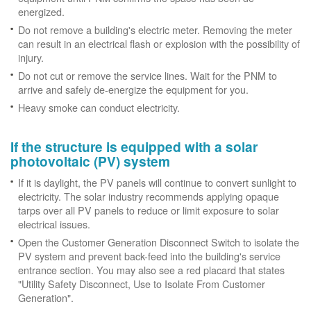
energized.
Do not remove a building's electric meter. Removing the meter
can result in an electrical flash or explosion with the possibility of
injury.
Do not cut or remove the service lines. Wait for the PNM to
arrive and safely de-energize the equipment for you.
Heavy smoke can conduct electricity.
If the structure is equipped with a solar
photovoltaic (PV) system
If it is daylight, the PV panels will continue to convert sunlight to
electricity. The solar industry recommends applying opaque
tarps over all PV panels to reduce or limit exposure to solar
electrical issues.
Open the Customer Generation Disconnect Switch to isolate the
PV system and prevent back-feed into the building's service
entrance section. You may also see a red placard that states
"Utility Safety Disconnect, Use to Isolate From Customer
Generation".