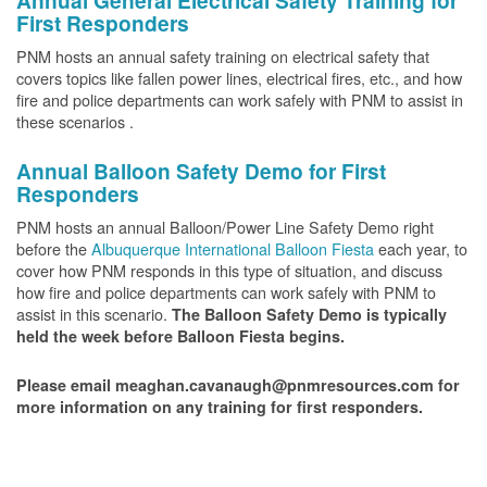
Annual General Electrical Safety Training for
First Responders
PNM hosts an annual safety training on electrical safety that
covers topics like fallen power lines, electrical fires, etc., and how
fire and police departments can work safely with PNM to assist in
these scenarios .
Annual Balloon Safety Demo for First
Responders
PNM hosts an annual Balloon/Power Line Safety Demo right
before the
Albuquerque International Balloon Fiesta
each year, to
cover how PNM responds in this type of situation, and discuss
how fire and police departments can work safely with PNM to
assist in this scenario.
The Balloon Safety Demo is typically
held the week before Balloon Fiesta begins.
Please email meaghan.cavanaugh@pnmresources.com for
more information on any training for first responders.