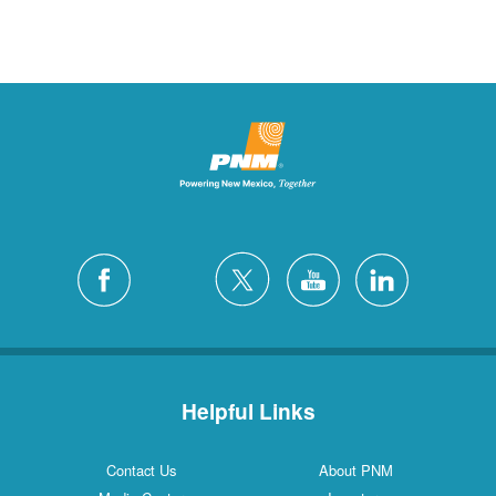
Helpful Links
Contact Us
About PNM