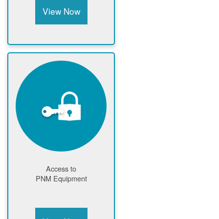
View Now
Access to
PNM Equipment