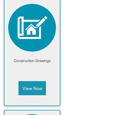
Construction Drawings
View Now