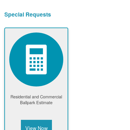
Special Requests
Residential and Commercial
Ballpark Estimate
View Now