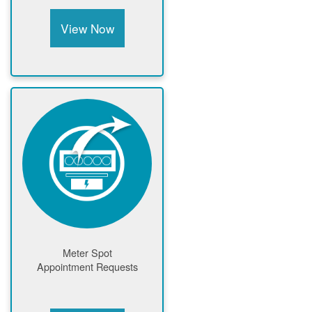
View Now
Meter Spot
Appointment Requests