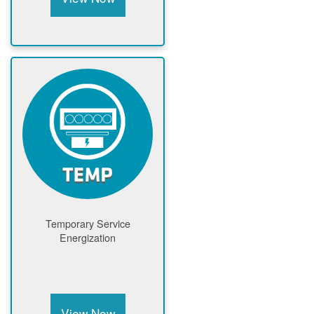
Temporary Service
Energization
View Now