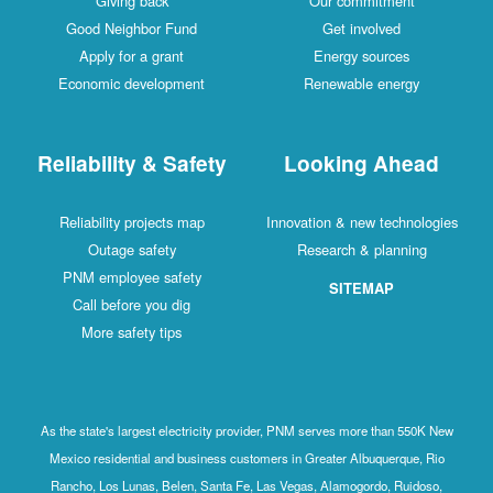
Giving back
Our commitment
Good Neighbor Fund
Get involved
Apply for a grant
Energy sources
Economic development
Renewable energy
Reliability & Safety
Looking Ahead
Reliability projects map
Innovation & new technologies
Outage safety
Research & planning
PNM employee safety
SITEMAP
Call before you dig
More safety tips
As the state's largest electricity provider, PNM serves more than 550K New
Mexico residential and business customers in Greater Albuquerque, Rio
Rancho, Los Lunas, Belen, Santa Fe, Las Vegas, Alamogordo, Ruidoso,