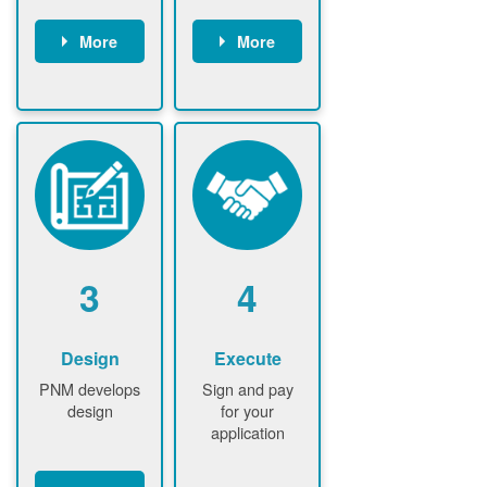
More
More
Customer
PNM reviews
gather and
application
upload
and
documents /
documents
information
PNM request
Customer
additional
submits
information (if
application
required)
PNM approve
3
4
application
Design
Execute
PNM develops
Sign and pay
design
for your
application