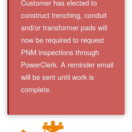
Customer has elected to
construct trenching, conduit
and/or transformer pads will
now be required to request
PNM inspections through
PowerClerk. A reminder email
will be sent until work is
complete.