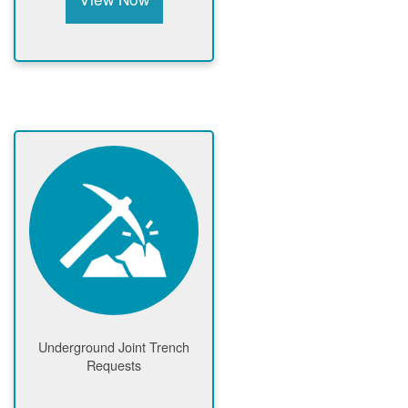
Underground Joint Trench
Requests