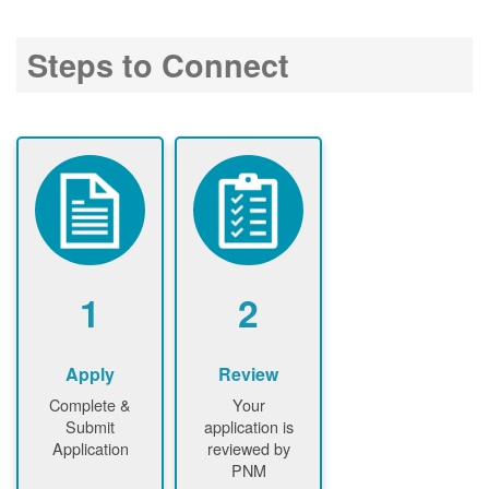
Steps to Connect
1
2
Apply
Review
Complete &
Your
Submit
application is
Application
reviewed by
PNM