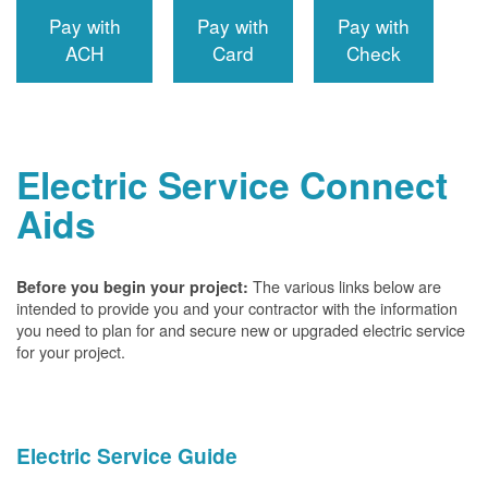
Pay with
Pay with
Pay with
ACH
Card
Check
Electric Service Connect
Aids
The various links below are
Before you begin your project:
intended to provide you and your contractor with the information
you need to plan for and secure new or upgraded electric service
for your project.
Electric Service Guide