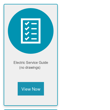
Electric Service Guide
(no drawings)
View Now