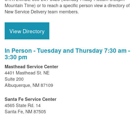
Mountain Time) or to reach a specific person view a directory of
New Service Delivery team members.
View Directory
In Person - Tuesday and Thursday 7:30 am -
3:30 pm
Masthead Service Center
4401 Masthead St. NE
Suite 200
Albuquerque, NM 87109
Santa Fe Service Center
4565 State Rd. 14
Santa Fe, NM 87505