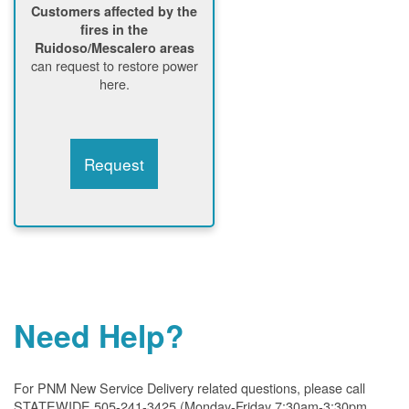
Customers affected by the
fires in the
Ruidoso/Mescalero areas
can request to restore power
here.
Request
Need Help?
For PNM New Service Delivery related questions, please call
STATEWIDE 505-241-3425 (Monday-Friday 7:30am-3:30pm