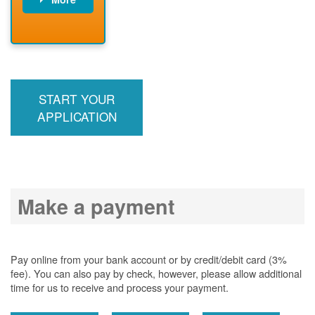
PNM installs
meter
PNM
energizes line
START YOUR
APPLICATION
Make a payment
Pay online from your bank account or by credit/debit card (3%
fee). You can also pay by check, however, please allow additional
time for us to receive and process your payment.