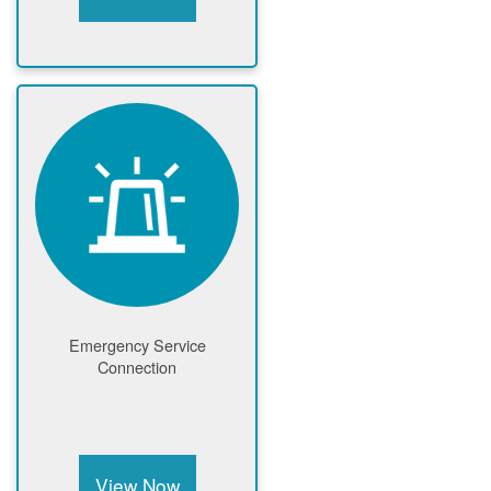
Emergency Service
Connection
View Now