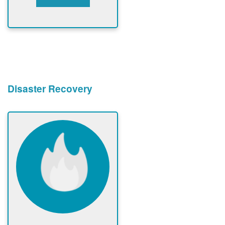
Disaster Recovery