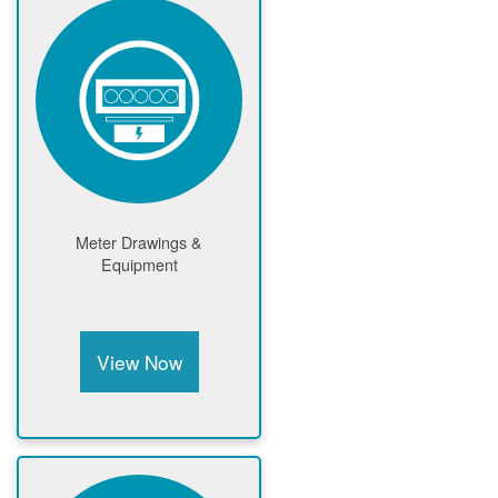
Meter Drawings &
Equipment
View Now