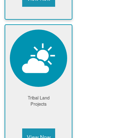
Tribal Land
Projects
View Now