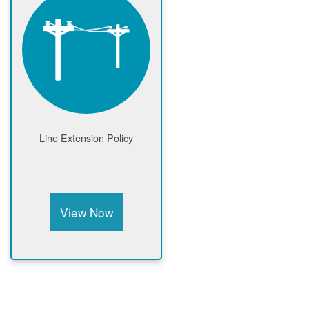
Line Extension Policy
View Now