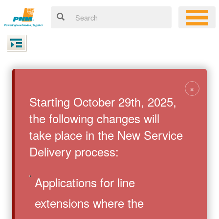
×
Starting October 29th, 2025,
the following changes will
take place in the New Service
Delivery process:
Applications for line
extensions where the