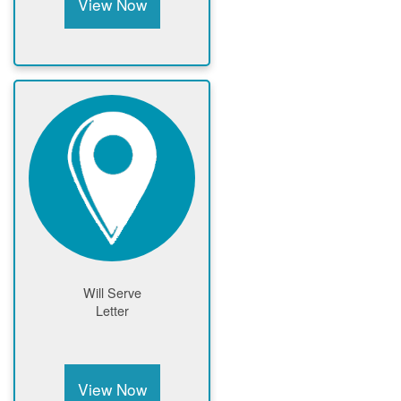
View Now
Will Serve
Letter
View Now