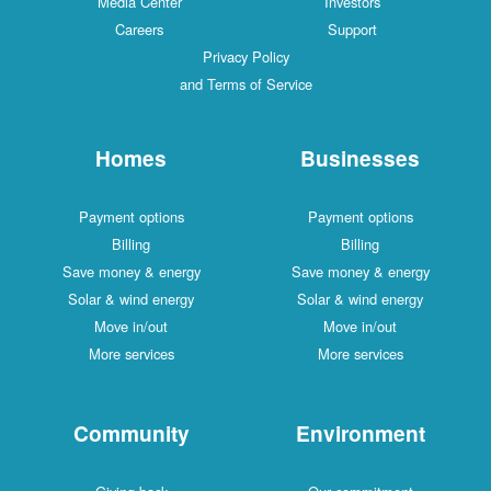
Media Center
Investors
Careers
Support
Privacy Policy
and Terms of Service
Homes
Businesses
Payment options
Payment options
Billing
Billing
Save money & energy
Save money & energy
Solar & wind energy
Solar & wind energy
Move in/out
Move in/out
More services
More services
Community
Environment