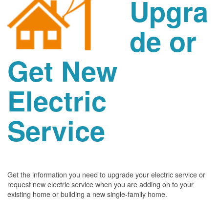
Upgra
de or
Get New
Electric
Service
Get the information you need to upgrade your electric service or
request new electric service when you are adding on to your
existing home or building a new single-family home.