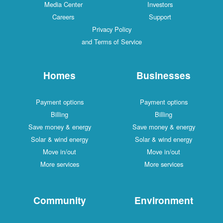
Media Center
Investors
Careers
Support
Privacy Policy
and Terms of Service
Homes
Businesses
Payment options
Payment options
Billing
Billing
Save money & energy
Save money & energy
Solar & wind energy
Solar & wind energy
Move in/out
Move in/out
More services
More services
Community
Environment