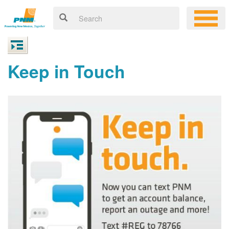
Keep in Touch