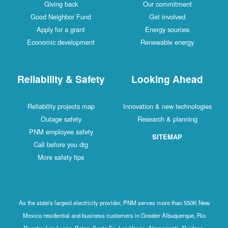
Giving back
Our commitment
Good Neighbor Fund
Get involved
Apply for a grant
Energy sources
Economic development
Renewable energy
Reliability & Safety
Looking Ahead
Reliability projects map
Innovation & new technologies
Outage safety
Research & planning
PNM employee safety
SITEMAP
Call before you dig
More safety tips
As the state's largest electricity provider, PNM serves more than 550K New
Mexico residential and business customers in Greater Albuquerque, Rio
Rancho, Los Lunas, Belen, Santa Fe, Las Vegas, Alamogordo, Ruidoso,