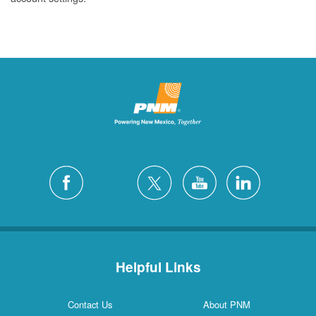
Helpful Links
Contact Us
About PNM