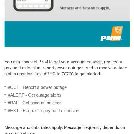
You can now text PNM to get your account balance, request a
payment extension, report power outages, and to receive outage
status updates. Text #REG to 78766 to get started.
#OUT - Report a power outage
#ALERT - Get outage alerts
#BAL - Get account balance
#EXT - Request a payment extension
Message and data rates apply. Message frequency depends on
account settings.