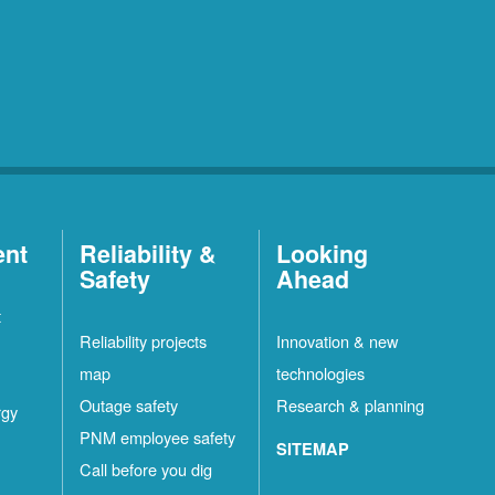
ent
Reliability &
Looking
Safety
Ahead
t
Reliability projects
Innovation & new
map
technologies
Outage safety
Research & planning
rgy
PNM employee safety
SITEMAP
Call before you dig