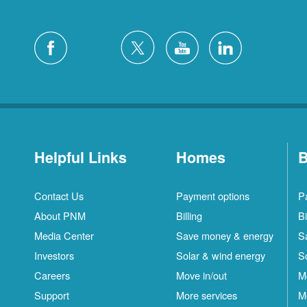
Helpful Links
Homes
B
Contact Us
Payment options
P
About PNM
Billing
Bi
Media Center
Save money & energy
S
Investors
Solar & wind energy
S
Careers
Move in/out
M
Support
More services
M