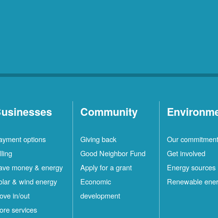
usinesses
Community
Environm
ayment options
Giving back
Our commitmen
lling
Good Neighbor Fund
Get involved
ave money & energy
Apply for a grant
Energy sources
olar & wind energy
Economic
Renewable ene
ove in/out
development
ore services