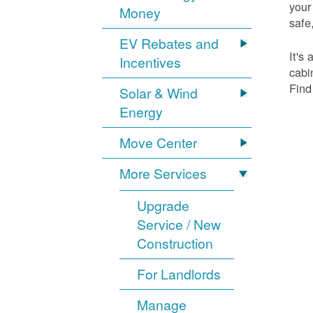
your
Money
safe,
EV Rebates and
It's
Incentives
cabi
Find
Solar & Wind
Energy
Move Center
More Services
Upgrade
Service / New
Construction
For Landlords
Manage