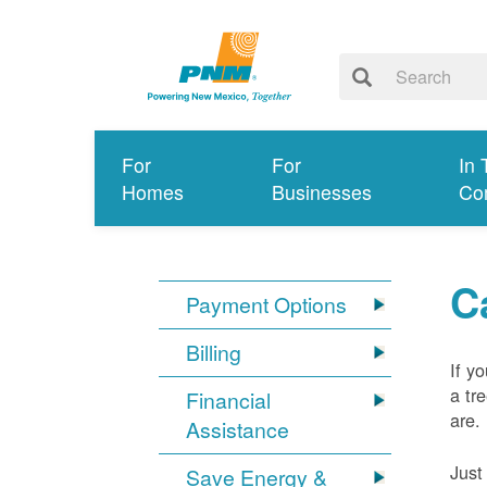
For
For
In 
Homes
Businesses
Co
C
Payment Options
Billing
If y
a tr
Financial
are.
Assistance
Just
Save Energy &