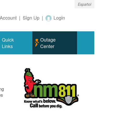
Español
Account
|
Sign Up
|
Login
Quick
Outage
Links
Center
ing
es
o