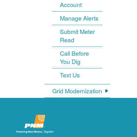
Account
Manage Alerts
Submit Meter
Read
Call Before
You Dig
Text Us
Grid Modernization