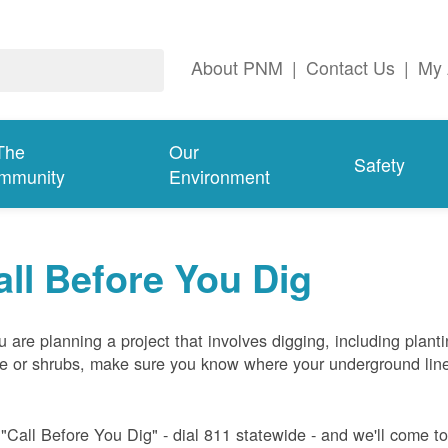
About PNM
|
Contact Us
|
My 
The
Our
Safety
mmunity
Environment
all Before You Dig
ou are planning a project that involves digging, including plant
ee or shrubs, make sure you know where your underground lin
 "Call Before You Dig" - dial 811 statewide - and we'll come t