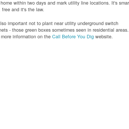
 home within two days and mark utility line locations. It's smar
 free and it's the law.
 also important not to plant near utility underground switch
nets - those green boxes sometimes seen in residential areas.
 more information on the
Call Before You Dig
website.