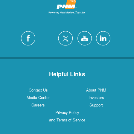
Helpful Links
Contact Us
About PNM
Media Center
Investors
Careers
Support
Privacy Policy
and Terms of Service