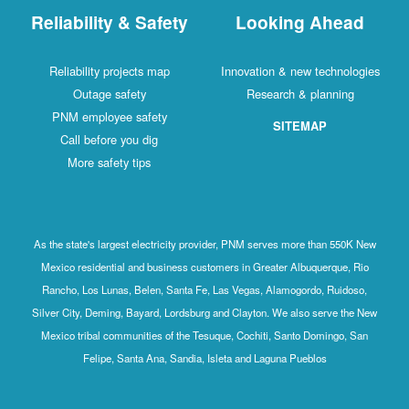
Reliability & Safety
Looking Ahead
Reliability projects map
Innovation & new technologies
Outage safety
Research & planning
PNM employee safety
SITEMAP
Call before you dig
More safety tips
As the state's largest electricity provider, PNM serves more than 550K New
Mexico residential and business customers in Greater Albuquerque, Rio
Rancho, Los Lunas, Belen, Santa Fe, Las Vegas, Alamogordo, Ruidoso,
Silver City, Deming, Bayard, Lordsburg and Clayton. We also serve the New
Mexico tribal communities of the Tesuque, Cochiti, Santo Domingo, San
Felipe, Santa Ana, Sandia, Isleta and Laguna Pueblos