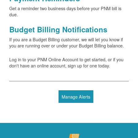
Get a reminder two business days before your PNM bill is
due.
Budget Billing Notifications
If you are a Budget Billing customer, we will let you know if
you are running over or under your Budget Billing balance.
Log in to your PNM Online Account to get started, or if you
don't have an online account, sign up for one today.
Manage Alerts