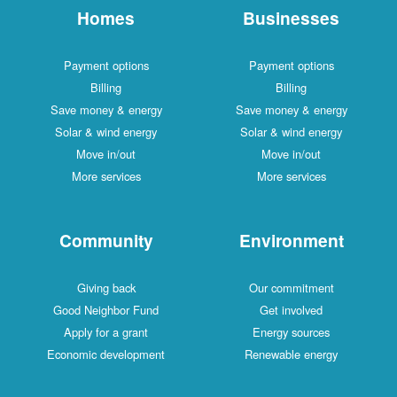
Homes
Businesses
Payment options
Payment options
Billing
Billing
Save money & energy
Save money & energy
Solar & wind energy
Solar & wind energy
Move in/out
Move in/out
More services
More services
Community
Environment
Giving back
Our commitment
Good Neighbor Fund
Get involved
Apply for a grant
Energy sources
Economic development
Renewable energy