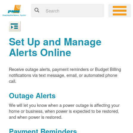
Set Up and Manage
Alerts Online
Receive outage alerts, payment reminders or Budget Billing
notifications via text message, email, or automated phone
call.
Outage Alerts
We will let you know when a power outage is affecting your
home or business, when power is expected to be restored,
and when power is restored.
Payment Reminders