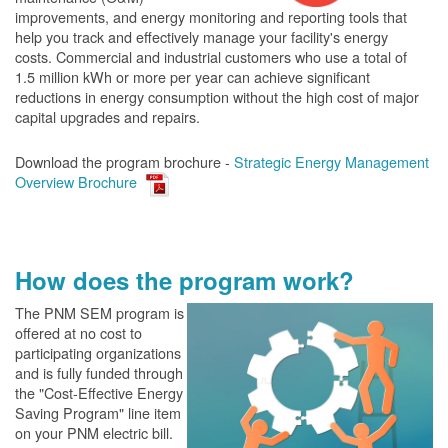
improvements, and energy monitoring and reporting tools that
help you track and effectively manage your facility's energy
costs. Commercial and industrial customers who use a total of
1.5 million kWh or more per year can achieve significant
reductions in energy consumption without the high cost of major
capital upgrades and repairs.
Download the program brochure -
Strategic Energy Management
Overview Brochure
How does the program work?
The PN
M SEM program is
offered at no cost to
participating organizations
and is fully funded through
the "Cost-Effective Energy
Saving Program" line item
on your PNM electric bill.