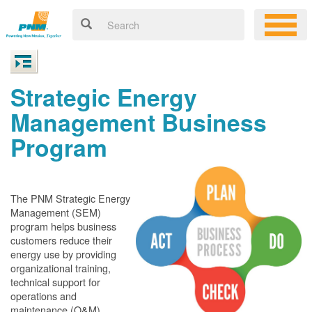
Strategic Energy
Management Business
Program
The PNM Strategic Energy
Management (SEM)
program helps business
customers reduce their
energy use by providing
organizational training,
technical support for
operations and
maintenance (O&M)