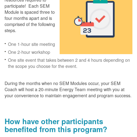
participate! Each SEM
Module is spaced three to
four months apart and is
comprised of the following
steps.
One 1-hour site meeting
One 2-hour workshop
One site event that takes between 2 and 4 hours depending on
the scope you choose for the event.
During the months when no SEM Modules occur, your SEM
Coach will host a 20-minute Energy Team meeting with you at
your convenience to maintain engagement and program success.
How have other participants
benefited from this program?