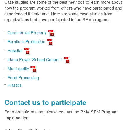
Case studies are some of the best methods to learn more about
how the program worked from others who have participated and
experienced it first-hand. Here are some case studies from
organizations that have participated in the SEM program.
Commercial Property
Furniture Production
Hospital
Idaho Power School Cohort 1
Municipality
Food Processing
Plastics
Contact us to participate
For more information, please contact the PNM SEM Program
Implementer: