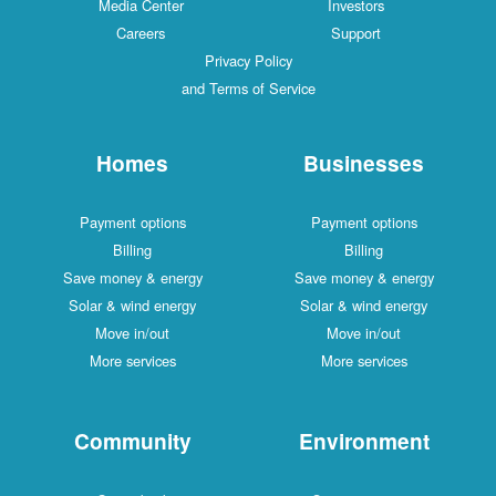
Media Center
Investors
Careers
Support
Privacy Policy
and Terms of Service
Homes
Businesses
Payment options
Payment options
Billing
Billing
Save money & energy
Save money & energy
Solar & wind energy
Solar & wind energy
Move in/out
Move in/out
More services
More services
Community
Environment