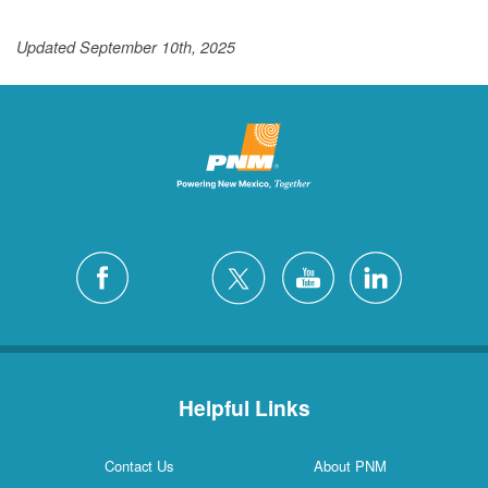
Updated September 10th, 2025
Helpful Links
Contact Us
About PNM