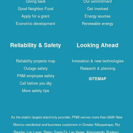
Giving back
Our commitment
Good Neighbor Fund
Get involved
Apply for a grant
Energy sources
Economic development
Renewable energy
Reliability & Safety
Looking Ahead
Reliability projects map
Innovation & new technologies
Outage safety
Research & planning
PNM employee safety
SITEMAP
Call before you dig
More safety tips
As the state's largest electricity provider, PNM serves more than 550K New
Mexico residential and business customers in Greater Albuquerque, Rio
Rancho, Los Lunas, Belen, Santa Fe, Las Vegas, Alamogordo, Ruidoso,