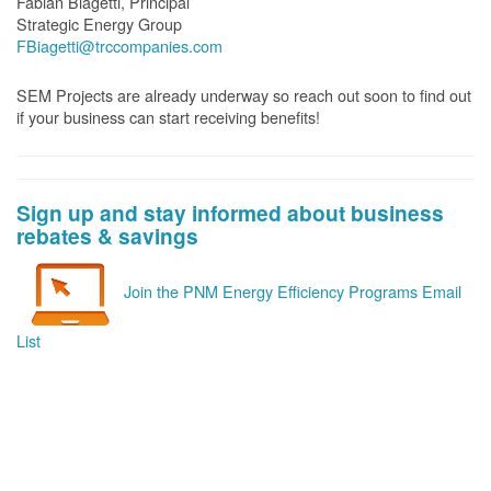
Fabian Biagetti, Principal
Strategic Energy Group
FBiagetti@trccompanies.com
SEM Projects are already underway so reach out soon to find out
if your business can start receiving benefits!
Sign up and stay informed about business
rebates & savings
Join the PNM Energy Efficiency Programs Email
List