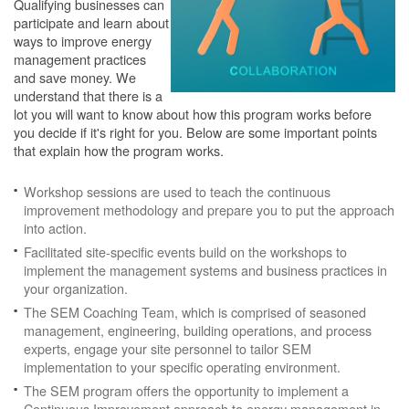
Qualifying businesses can
participate and learn about
ways to improve energy
management practices
and save money. We
understand that there is a
lot you will want to know about how this program works before
you decide if it's right for you. Below are some important points
that explain how the program works.
Workshop sessions are used to teach the continuous
improvement methodology and prepare you to put the approach
into action.
Facilitated site-specific events build on the workshops to
implement the management systems and business practices in
your organization.
The SEM Coaching Team, which is comprised of seasoned
management, engineering, building operations, and process
experts, engage your site personnel to tailor SEM
implementation to your specific operating environment.
The SEM program offers the opportunity to implement a
Continuous Improvement approach to energy management in