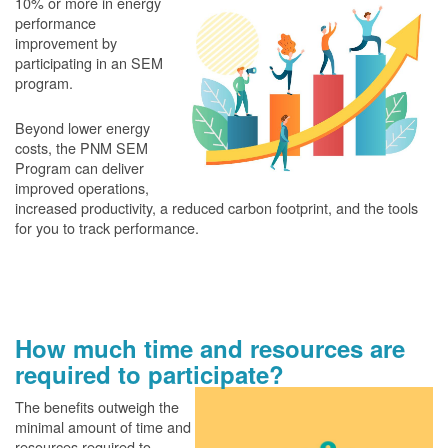
10% or more in energy
performance
improvement by
participating in an SEM
program.
Beyond lower energy
costs, the PNM SEM
Program can deliver
improved operations,
increased productivity, a reduced carbon footprint, and the tools
for you to track performance.
How much time and resources are
required to participate?
The benefits outweigh the
minimal amount of time and
resources required to