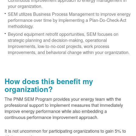
your organization.
SEM utilizes Business Process Management to improve energy
performance over time by implementing a Plan-Do-Check-Act
methodology.
Beyond equipment retrofit opportunities, SEM focuses on
strategic planning and decision-making, operational
improvements, low-to-no-cost projects, work process
improvements, and behavioral change within your organization.
How does this benefit my
organization?
The PNM SEM Program provides your energy team with the
professional support to implement measures that immediately
improve energy performance while also embedding a
continuous performance improvement approach.
It is not uncommon for participating organizations to gain
5% to